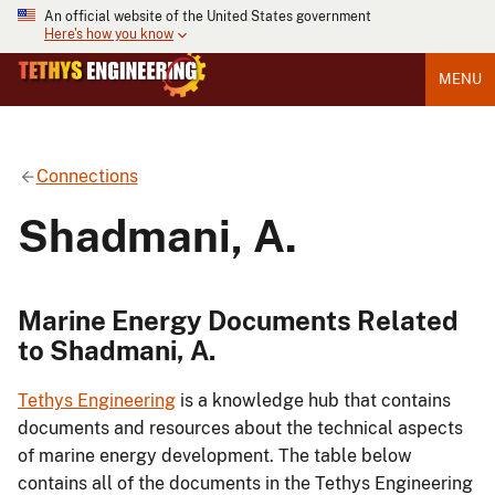
An official website of the United States government
Here's how you know
MENU
Connections
Shadmani, A.
Marine Energy Documents Related
to Shadmani, A.
Tethys Engineering
is a knowledge hub that contains
documents and resources about the technical aspects
of marine energy development. The table below
contains all of the documents in the Tethys Engineering