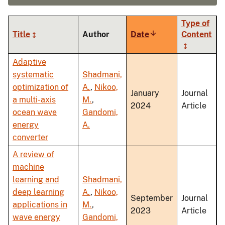
Type of
Title
Author
Date
Sort
Content
ascending
Adaptive
systematic
Shadmani,
optimization of
A.
,
Nikoo,
January
Journal
a multi-axis
M.
,
2024
Article
ocean wave
Gandomi,
energy
A.
converter
A review of
machine
learning and
Shadmani,
deep learning
A.
,
Nikoo,
September
Journal
applications in
M.
,
2023
Article
wave energy
Gandomi,