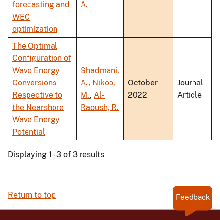
forecasting and
A.
WEC
optimization
The Optimal
Configuration of
Wave Energy
Shadmani,
Conversions
A.
,
Nikoo,
October
Journal
Respective to
M.
,
Al-
2022
Article
the Nearshore
Raoush, R.
Wave Energy
Potential
Displaying 1 - 3 of 3 results
Return to top
Feedback