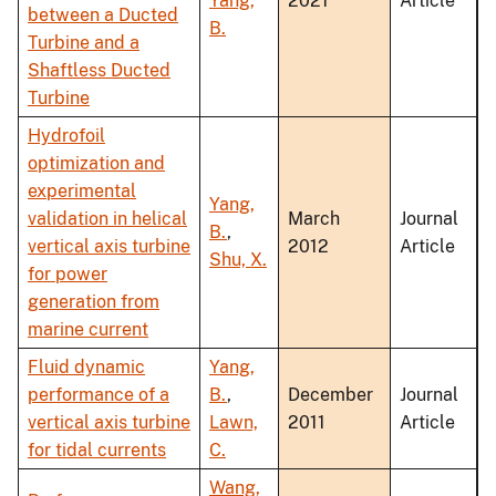
Yang,
2021
Article
between a Ducted
B.
Turbine and a
Shaftless Ducted
Turbine
Hydrofoil
optimization and
experimental
Yang,
validation in helical
March
Journal
B.
,
vertical axis turbine
2012
Article
Shu, X.
for power
generation from
marine current
Fluid dynamic
Yang,
performance of a
B.
,
December
Journal
vertical axis turbine
Lawn,
2011
Article
for tidal currents
C.
Wang,