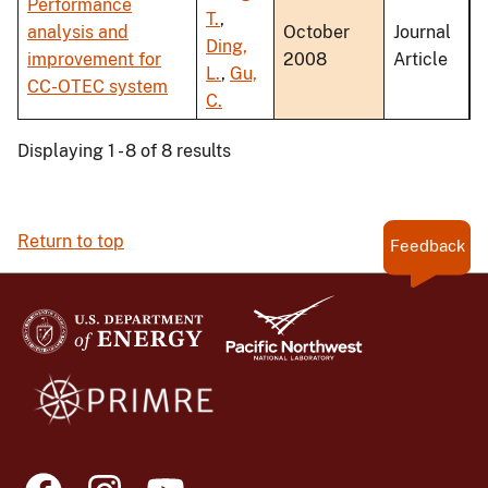
Performance
T.
,
analysis and
October
Journal
Ding,
improvement for
2008
Article
L.
,
Gu,
CC-OTEC system
C.
Displaying 1 - 8 of 8 results
Return to top
Feedback