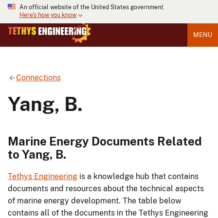
An official website of the United States government
Here's how you know
MENU
Connections
Yang, B.
Marine Energy Documents Related
to Yang, B.
Tethys Engineering
is a knowledge hub that contains
documents and resources about the technical aspects
of marine energy development. The table below
contains all of the documents in the Tethys Engineering