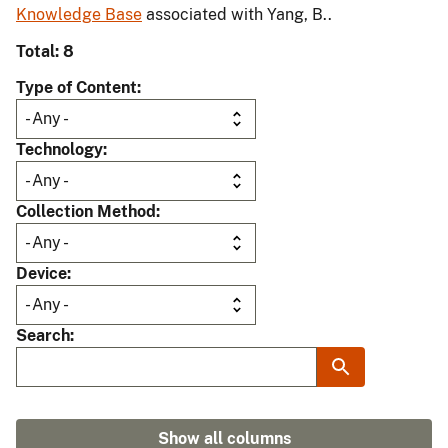
Knowledge Base
associated with Yang, B..
Total: 8
Type of Content
Technology
Collection Method
Device
Search
Show all columns