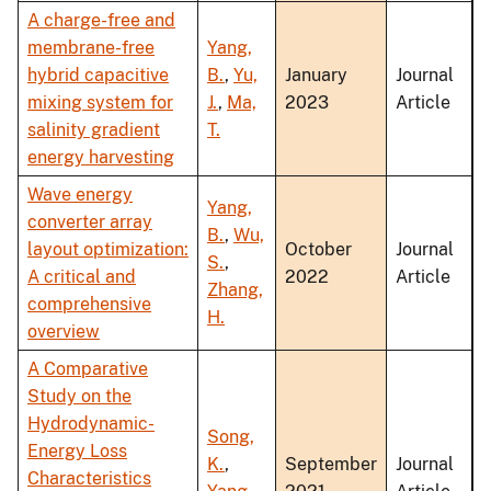
A charge-free and
membrane-free
Yang,
hybrid capacitive
B.
,
Yu,
January
Journal
mixing system for
J.
,
Ma,
2023
Article
salinity gradient
T.
energy harvesting
Wave energy
Yang,
converter array
B.
,
Wu,
layout optimization:
October
Journal
S.
,
A critical and
2022
Article
Zhang,
comprehensive
H.
overview
A Comparative
Study on the
Hydrodynamic-
Song,
Energy Loss
K.
,
September
Journal
Characteristics