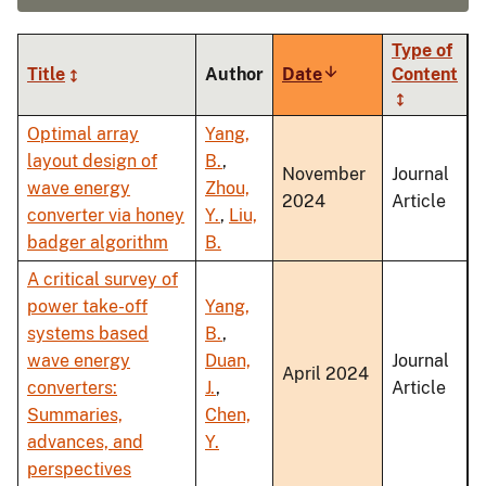
Type of
Title
Author
Date
Sort
Content
ascending
Optimal array
Yang,
layout design of
B.
,
November
Journal
wave energy
Zhou,
2024
Article
converter via honey
Y.
,
Liu,
badger algorithm
B.
A critical survey of
power take-off
Yang,
systems based
B.
,
wave energy
Duan,
Journal
April 2024
converters:
J.
,
Article
Summaries,
Chen,
advances, and
Y.
perspectives