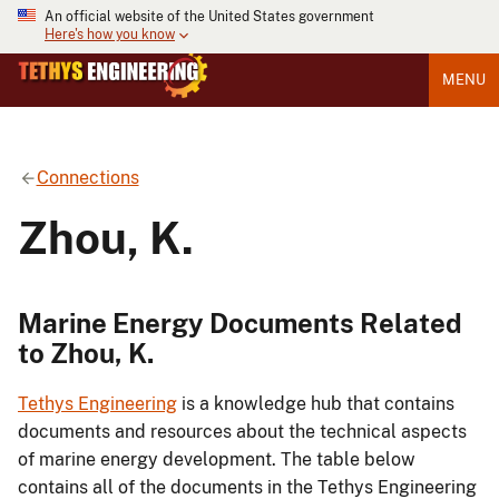
An official website of the United States government
Here's how you know
MENU
Connections
Zhou, K.
Marine Energy Documents Related
to Zhou, K.
Tethys Engineering
is a knowledge hub that contains
documents and resources about the technical aspects
of marine energy development. The table below
contains all of the documents in the Tethys Engineering