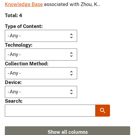
Knowledge Base
associated with Zhou, K..
Total: 4
Type of Content
Technology
Collection Method
Device
Search
Show all columns