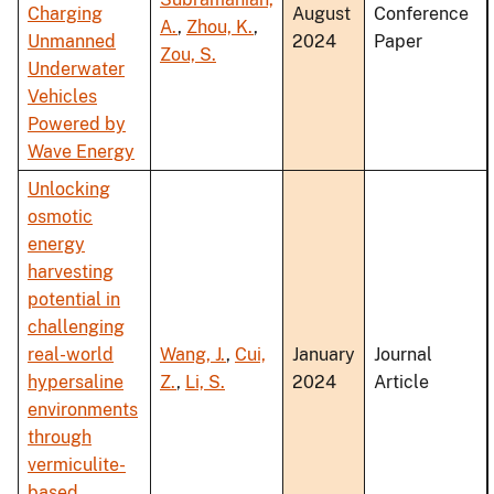
Charging
August
Conference
A.
,
Zhou, K.
,
Unmanned
2024
Paper
Zou, S.
Underwater
Vehicles
Powered by
Wave Energy
Unlocking
osmotic
energy
harvesting
potential in
challenging
real-world
Wang, J.
,
Cui,
January
Journal
hypersaline
Z.
,
Li, S.
2024
Article
environments
through
vermiculite-
based