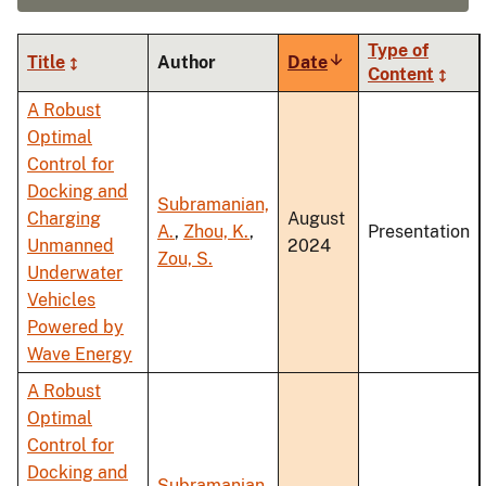
Type of
Title
Author
Date
Sort
Content
ascending
A Robust
Optimal
Control for
Docking and
Subramanian,
Charging
August
A.
,
Zhou, K.
,
Presentation
Unmanned
2024
Zou, S.
Underwater
Vehicles
Powered by
Wave Energy
A Robust
Optimal
Control for
Docking and
Subramanian,