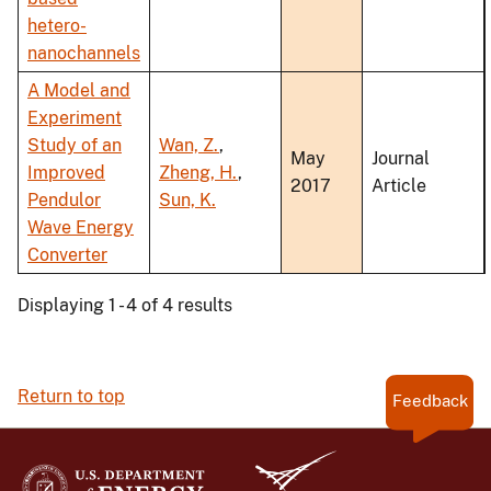
hetero-
nanochannels
A Model and
Experiment
Study of an
Wan, Z.
,
May
Journal
Improved
Zheng, H.
,
2017
Article
Pendulor
Sun, K.
Wave Energy
Converter
Displaying 1 - 4 of 4 results
Return to top
Feedback