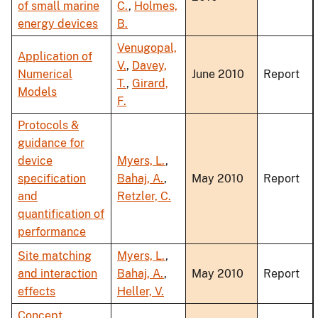
of small marine
C.
,
Holmes,
energy devices
B.
Venugopal,
Application of
V.
,
Davey,
Numerical
June 2010
Report
T.
,
Girard,
Models
F.
Protocols &
guidance for
device
Myers, L.
,
specification
Bahaj, A.
,
May 2010
Report
and
Retzler, C.
quantification of
performance
Site matching
Myers, L.
,
and interaction
Bahaj, A.
,
May 2010
Report
effects
Heller, V.
Concept