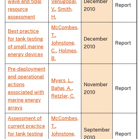
wave and tidal
Venugopal,
December
Report
resource
V.
,
Smith,
2010
assessment
H.
McCombes,
Best practice
T.
,
for tank testing
December
Johnstone,
Report
of small marine
2010
C.
,
Holmes,
energy devices
B.
Pre-deployment
and operational
Myers, L.
,
actions
November
Bahaj, A.
,
Report
associated with
2010
Retzler, C.
marine energy
arrays
Assessment of
McCombes,
current practice
T.
,
September
for tank testing
Johnstone,
Report
2010