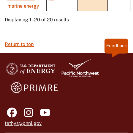
marine energy
Displaying 1 - 20 of 20 results
Return to top
Feedback
tethys@pnnl.gov