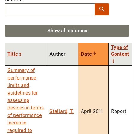
Show all columns
Type of
Title
Author
Date
Sort
Content
ascending
Summary of
performance
limits and
guidelines for
assessing
devices in terms
Stallard, T.
April 2011
Report
of performance
increase
required to