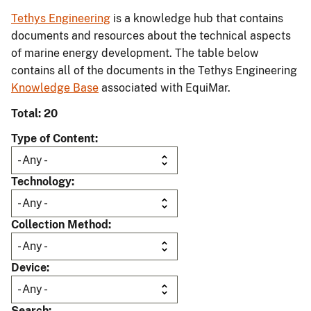
Tethys Engineering
is a knowledge hub that contains
documents and resources about the technical aspects
of marine energy development. The table below
contains all of the documents in the Tethys Engineering
Knowledge Base
associated with EquiMar.
Total: 20
Type of Content
Technology
Collection Method
Device
Search