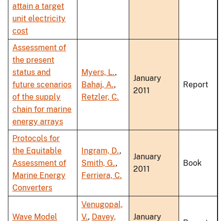
attain a target
unit electricity
cost
Assessment of
the present
status and
Myers, L.
,
January
future scenarios
Bahaj, A.
,
Report
2011
of the supply
Retzler, C.
chain for marine
energy arrays
Protocols for
the Equitable
Ingram, D.
,
January
Assessment of
Smith, G.
,
Book
2011
Marine Energy
Ferriera, C.
Converters
Venugopal,
Wave Model
V.
,
Davey,
January