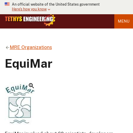
An official website of the United States government
Here's how you know
MENU
MRE Organizations
EquiMar