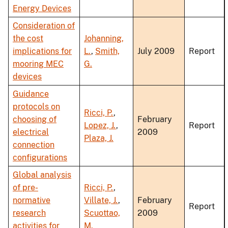
Energy Devices
Consideration of
the cost
Johanning,
implications for
L.
,
Smith,
July 2009
Report
mooring MEC
G.
devices
Guidance
protocols on
Ricci, P.
,
choosing of
February
Lopez, J.
,
Report
electrical
2009
Plaza, J.
connection
configurations
Global analysis
of pre-
Ricci, P.
,
normative
Villate, J.
,
February
Report
research
Scuottao,
2009
activities for
M.