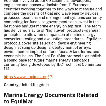
EquiMar involved about 60 scientists, developers,
engineers and conservationists from 11 European
countries working together to find ways to measure and
compare the dozens of tidal and wave energy devices,
proposed locations and management systems currently
competing for funds, so governments can invest in the
best ones and get marine energy on tap fast. The team
has delivered a suite of “high level” protocols – general
principles to allow fair comparison of marine energy
converters testing and evaluation procedures. EquiMar
protocols cover site selection, device engineering
design, scaling up designs, deployment of arrays,
environmental impact on flora, fauna & landforms, and
economic issues. The final EquiMar protocols establish
a sound base for future marine energy standards
currently being developed by IEC Technical Committee
114.
https://www.equimar.org/
Country:
United Kingdom
Marine Energy Documents Related
to EquiMar