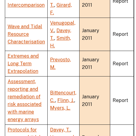
Report
Intercomparison
T.
,
Girard,
2011
F.
Venugopal,
Wave and Tidal
V.
,
Davey,
January
Resource
Report
T.
,
Smith,
2011
Characterisation
H.
Extremes and
Prevosto,
January
Long Term
Report
M.
2011
Extrapolation
Assessment,
reporting and
Bittencourt,
remediation of
January
C.
,
Flinn, J.
,
Report
risk associated
2011
Myers, L.
with marine
energy arrays
Protocols for
Davey, T.
,