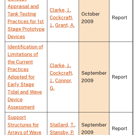
Appraisal and
Clarke, J.
,
Tank Testing
October
Cockcraft,
Report
Practices for 1st
2009
J.
,
Grant, A.
Stage Prototype
Devices
Identification of
Limitations of
the Current
Clarke, J.
,
Practices
Cockcraft,
September
Adopted for
Report
J.
,
Connor,
2009
Early Stage
G.
Tidal and Wave
Device
Assessment
Support
Structures for
Stallard, T.
,
September
Report
Arrays of Wave
Stansby, P.
2009