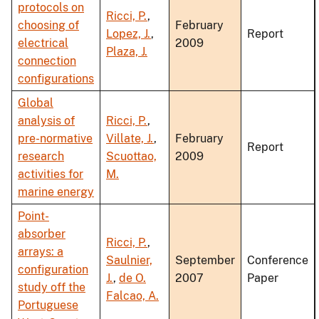
protocols on
Ricci, P.
,
choosing of
February
Lopez, J.
,
Report
electrical
2009
Plaza, J.
connection
configurations
Global
analysis of
Ricci, P.
,
pre-normative
Villate, J.
,
February
Report
research
Scuottao,
2009
activities for
M.
marine energy
Point-
absorber
Ricci, P.
,
arrays: a
Saulnier,
September
Conference
configuration
J.
,
de O.
2007
Paper
study off the
Falcao, A.
Portuguese