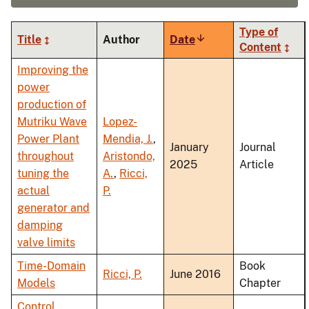
Type of
Title
Author
Date
Sort
Content
ascending
Improving the
power
production of
Mutriku Wave
Lopez-
Power Plant
Mendia, J.
,
January
Journal
throughout
Aristondo,
2025
Article
tuning the
A.
,
Ricci,
actual
P.
generator and
damping
valve limits
Time-Domain
Book
Ricci, P.
June 2016
Models
Chapter
Control