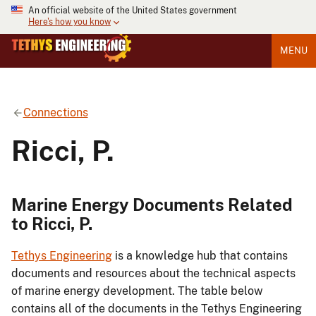
An official website of the United States government
Here's how you know
MENU
Connections
Ricci, P.
Marine Energy Documents Related
to Ricci, P.
Tethys Engineering
is a knowledge hub that contains
documents and resources about the technical aspects
of marine energy development. The table below
contains all of the documents in the Tethys Engineering