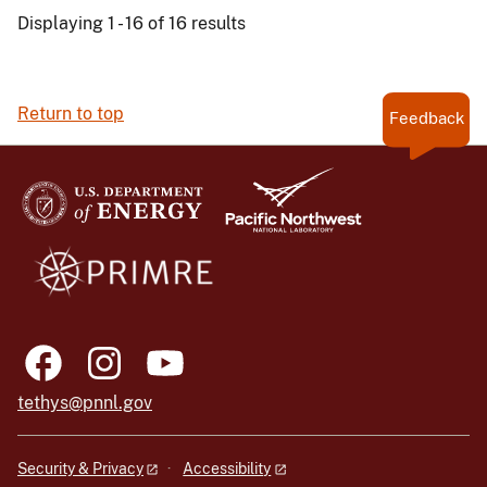
Displaying 1 - 16 of 16 results
Return to top
Feedback
tethys@pnnl.gov
Security & Privacy
Accessibility