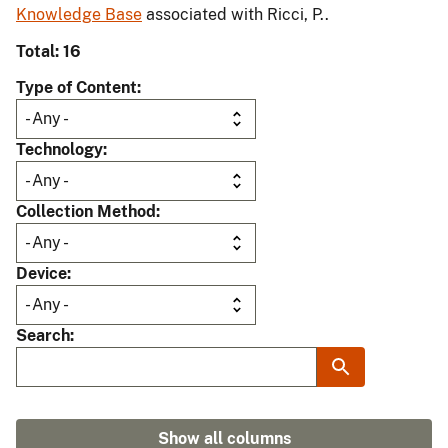
Knowledge Base
associated with Ricci, P..
Total: 16
Type of Content
Technology
Collection Method
Device
Search
Show all columns