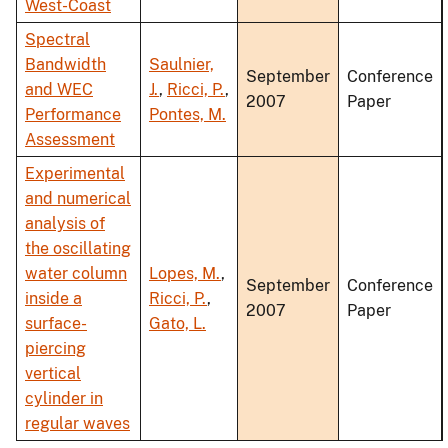
West-Coast
Spectral
Bandwidth
Saulnier,
September
Conference
and WEC
J.
,
Ricci, P.
,
2007
Paper
Performance
Pontes, M.
Assessment
Experimental
and numerical
analysis of
the oscillating
water column
Lopes, M.
,
September
Conference
inside a
Ricci, P.
,
2007
Paper
surface-
Gato, L.
piercing
vertical
cylinder in
regular waves