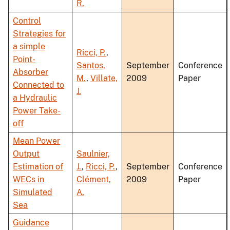
R.
Control
Strategies for
a simple
Ricci, P.
,
Point-
Santos,
September
Conference
Absorber
M.
,
Villate,
2009
Paper
Connected to
J.
a Hydraulic
Power Take-
off
Mean Power
Output
Saulnier,
Estimation of
J.
,
Ricci, P.
,
September
Conference
WECs in
Clément,
2009
Paper
Simulated
A.
Sea
Guidance