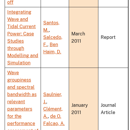
off
Integrating
Wave and
Santos,
Tidal Current
M.
,
Power: Case
March
Salcedo,
Report
Studies
2011
F.
,
Ben
through
Haim, D.
Modelling and
Simulation
Wave
groupiness
and spectral
bandwidth as
Saulnier,
relevant
J.
,
January
Journal
parameters
Clément,
2011
Article
for the
A.
,
de O.
performance
Falcao, A.