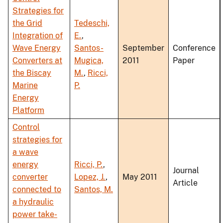
Strategies for
the Grid
Tedeschi,
Integration of
E.
,
Wave Energy
Santos-
September
Conference
Converters at
Mugica,
2011
Paper
the Biscay
M.
,
Ricci,
Marine
P.
Energy
Platform
Control
strategies for
a wave
energy
Ricci, P.
,
Journal
converter
Lopez, J.
,
May 2011
Article
connected to
Santos, M.
a hydraulic
power take-