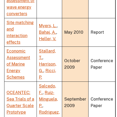
assessment of
wave energy
converters
Site matching
Myers, L.
,
and
Bahaj, A.
,
May 2010
Report
interaction
Heller, V.
effects
Economic
Stallard,
Assessment
T.
,
October
Conference
of Marine
Harrison,
2009
Paper
Energy
G.
,
Ricci,
Schemes
P.
Salcedo,
OCEANTEC:
F.
,
Ruiz-
Sea Trials of a
Minguela,
September
Conference
Quarter Scale
P.
,
2009
Paper
Prototype
Rodriguez,