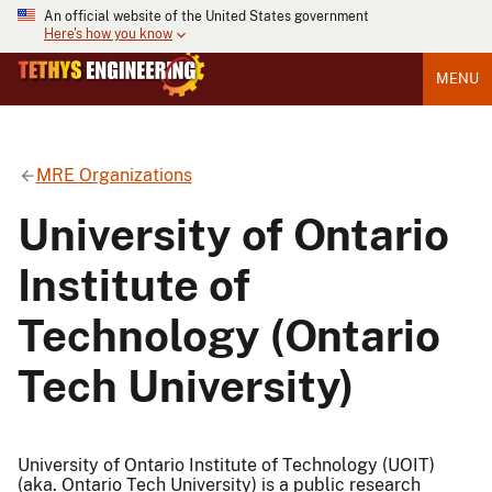
An official website of the United States government
Here's how you know
MENU
MRE Organizations
University of Ontario
Institute of
Technology (Ontario
Tech University)
University of Ontario Institute of Technology (UOIT)
(aka. Ontario Tech University) is a public research