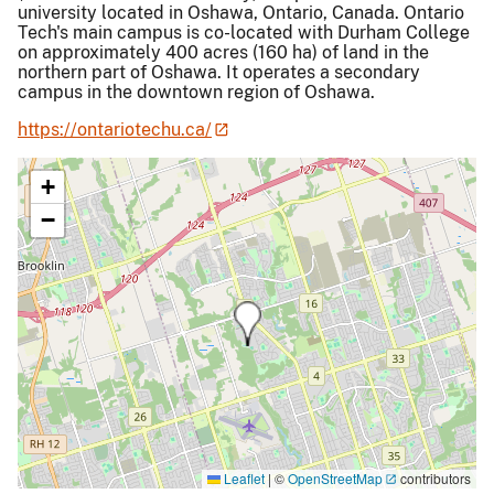
university located in Oshawa, Ontario, Canada. Ontario
Tech's main campus is co-located with Durham College
on approximately 400 acres (160 ha) of land in the
northern part of Oshawa. It operates a secondary
campus in the downtown region of Oshawa.
https://ontariotechu.ca/
+
−
Leaflet
|
©
OpenStreetMap
contributors