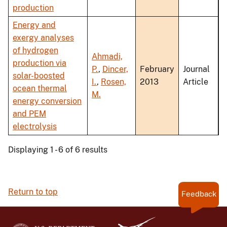
production
Energy and
exergy analyses
of hydrogen
Ahmadi,
production via
P.
,
Dincer,
February
Journal
solar-boosted
I.
,
Rosen,
2013
Article
ocean thermal
M.
energy conversion
and PEM
electrolysis
Displaying 1 - 6 of 6 results
Return to top
Feedback