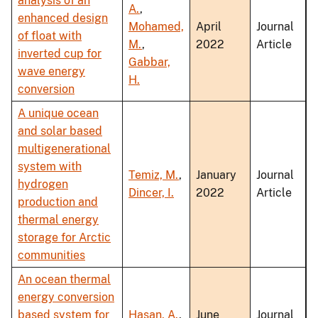
analysis of an
A.
,
enhanced design
Mohamed,
April
Journal
of float with
M.
,
2022
Article
inverted cup for
Gabbar,
wave energy
H.
conversion
A unique ocean
and solar based
multigenerational
system with
Temiz, M.
,
January
Journal
hydrogen
Dincer, I.
2022
Article
production and
thermal energy
storage for Arctic
communities
An ocean thermal
energy conversion
based system for
Hasan, A.
,
June
Journal