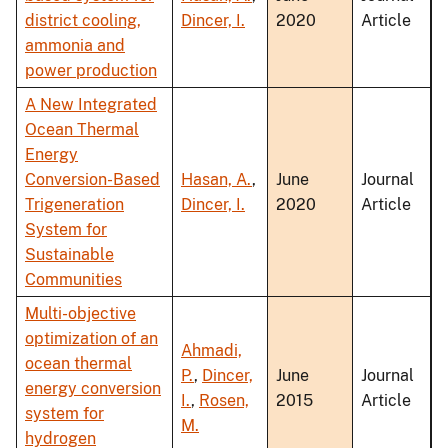
district cooling,
Dincer, I.
2020
Article
ammonia and
power production
A New Integrated
Ocean Thermal
Energy
Conversion-Based
Hasan, A.
,
June
Journal
Trigeneration
Dincer, I.
2020
Article
System for
Sustainable
Communities
Multi-objective
optimization of an
Ahmadi,
ocean thermal
P.
,
Dincer,
June
Journal
energy conversion
I.
,
Rosen,
2015
Article
system for
M.
hydrogen