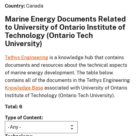
Country:
Canada
Marine Energy Documents Related
to University of Ontario Institute of
Technology (Ontario Tech
University)
Tethys Engineering
is a knowledge hub that contains
documents and resources about the technical aspects
of marine energy development. The table below
contains all of the documents in the Tethys Engineering
Knowledge Base
associated with University of Ontario
Institute of Technology (Ontario Tech University).
Total: 6
Type of Content