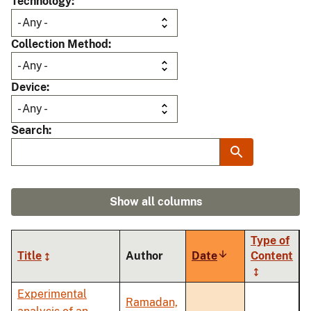
Technology
Collection Method
Device
Search
Show all columns
Type of
Title
Author
Date
Sort
Content
ascending
Experimental
Ramadan,