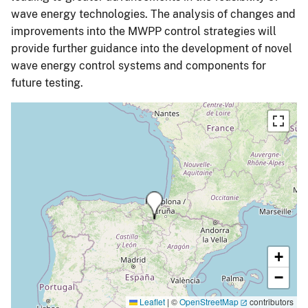
wave energy technologies. The analysis of changes and
improvements into the MWPP control strategies will
provide further guidance into the development of novel
wave energy control systems and components for
future testing.
+
−
Leaflet
|
©
OpenStreetMap
contributors