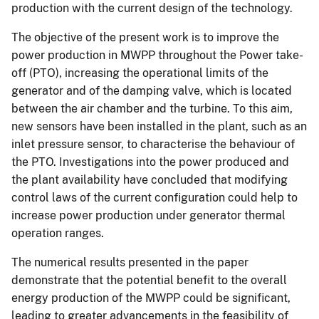
production with the current design of the technology.
The objective of the present work is to improve the
power production in MWPP throughout the Power take-
off (PTO), increasing the operational limits of the
generator and of the damping valve, which is located
between the air chamber and the turbine. To this aim,
new sensors have been installed in the plant, such as an
inlet pressure sensor, to characterise the behaviour of
the PTO. Investigations into the power produced and
the plant availability have concluded that modifying
control laws of the current configuration could help to
increase power production under generator thermal
operation ranges.
The numerical results presented in the paper
demonstrate that the potential benefit to the overall
energy production of the MWPP could be significant,
leading to greater advancements in the feasibility of