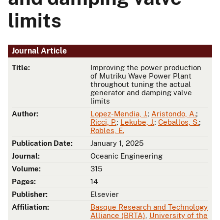
limits
Journal Article
Title:
Improving the power production
of Mutriku Wave Power Plant
throughout tuning the actual
generator and damping valve
limits
Author:
Lopez-Mendia, J.
;
Aristondo, A.
;
Ricci, P.
;
Lekube, J.
;
Ceballos, S.
;
Robles, E.
Publication Date:
January 1, 2025
Journal:
Oceanic Engineering
Volume:
315
Pages:
14
Publisher:
Elsevier
Affiliation:
Basque Research and Technology
Alliance (BRTA)
,
University of the