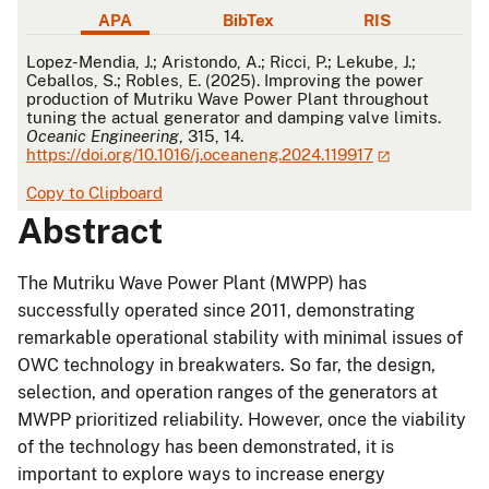
APA
BibTex
RIS
APA
Lopez-Mendia, J.; Aristondo, A.; Ricci, P.; Lekube, J.;
Ceballos, S.; Robles, E. (2025). Improving the power
production of Mutriku Wave Power Plant throughout
tuning the actual generator and damping valve limits.
Oceanic Engineering
, 315, 14.
https://doi.org/10.1016/j.oceaneng.2024.119917
Copy to Clipboard
Abstract
The Mutriku Wave Power Plant (MWPP) has
successfully operated since 2011, demonstrating
remarkable operational stability with minimal issues of
OWC technology in breakwaters. So far, the design,
selection, and operation ranges of the generators at
MWPP prioritized reliability. However, once the viability
of the technology has been demonstrated, it is
important to explore ways to increase energy