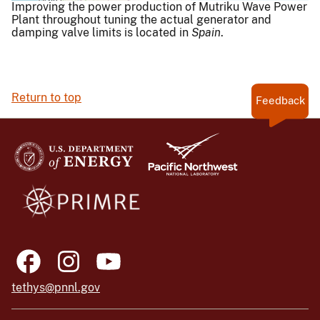
Improving the power production of Mutriku Wave Power
Plant throughout tuning the actual generator and
damping valve limits is located in
Spain
.
Return to top
Feedback
tethys@pnnl.gov