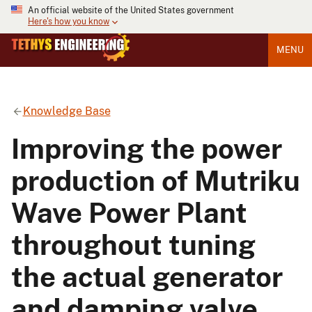
An official website of the United States government
Here's how you know
MENU
Knowledge Base
Improving the power
production of Mutriku
Wave Power Plant
throughout tuning
the actual generator
and damping valve