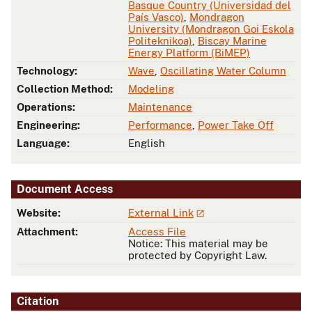
Basque Country (Universidad del
País Vasco)
,
Mondragon
University (Mondragon Goi Eskola
Politeknikoa)
,
Biscay Marine
Energy Platform (BiMEP)
Technology:
Wave
,
Oscillating Water Column
Collection Method:
Modeling
Operations:
Maintenance
Engineering:
Performance
,
Power Take Off
Language:
English
Document Access
Website:
External Link
Attachment:
Access File
Notice: This material may be
protected by Copyright Law.
Citation