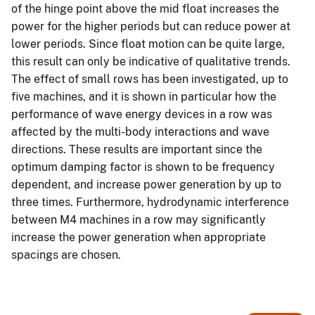
of the hinge point above the mid float increases the
power for the higher periods but can reduce power at
lower periods. Since float motion can be quite large,
this result can only be indicative of qualitative trends.
The effect of small rows has been investigated, up to
five machines, and it is shown in particular how the
performance of wave energy devices in a row was
affected by the multi-body interactions and wave
directions. These results are important since the
optimum damping factor is shown to be frequency
dependent, and increase power generation by up to
three times. Furthermore, hydrodynamic interference
between M4 machines in a row may significantly
increase the power generation when appropriate
spacings are chosen.