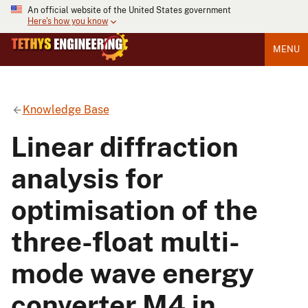
An official website of the United States government
Here's how you know
MENU
Knowledge Base
Linear diffraction
analysis for
optimisation of the
three-float multi-
mode wave energy
converter M4 in