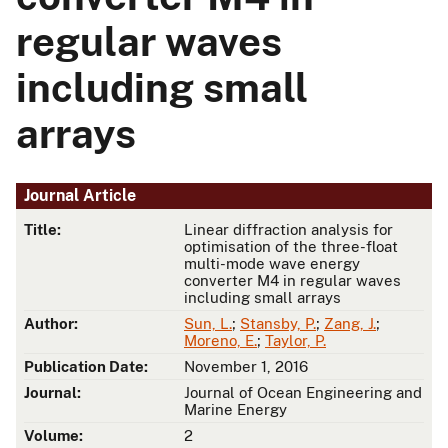
regular waves
including small
arrays
Journal Article
Title:
Linear diffraction analysis for
optimisation of the three-float
multi-mode wave energy
converter M4 in regular waves
including small arrays
Author:
Sun, L.
;
Stansby, P.
;
Zang, J.
;
Moreno, E.
;
Taylor, P.
Publication Date:
November 1, 2016
Journal:
Journal of Ocean Engineering and
Marine Energy
Volume:
2