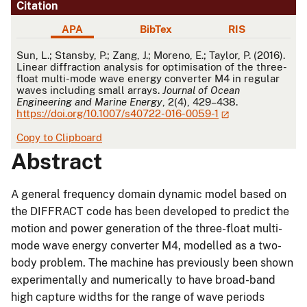
Citation
APA
BibTex
RIS
APA
Sun, L.; Stansby, P.; Zang, J.; Moreno, E.; Taylor, P. (2016).
Linear diffraction analysis for optimisation of the three-
float multi-mode wave energy converter M4 in regular
waves including small arrays.
Journal of Ocean
Engineering and Marine Energy
, 2(4), 429–438.
https://doi.org/10.1007/s40722-016-0059-1
Copy to Clipboard
Abstract
A general frequency domain dynamic model based on
the DIFFRACT code has been developed to predict the
motion and power generation of the three-float multi-
mode wave energy converter M4, modelled as a two-
body problem. The machine has previously been shown
experimentally and numerically to have broad-band
high capture widths for the range of wave periods