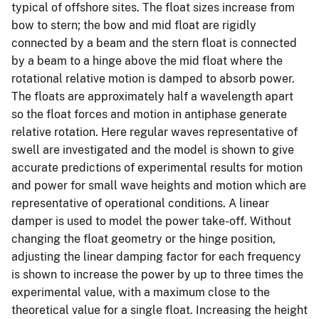
typical of offshore sites. The float sizes increase from
bow to stern; the bow and mid float are rigidly
connected by a beam and the stern float is connected
by a beam to a hinge above the mid float where the
rotational relative motion is damped to absorb power.
The floats are approximately half a wavelength apart
so the float forces and motion in antiphase generate
relative rotation. Here regular waves representative of
swell are investigated and the model is shown to give
accurate predictions of experimental results for motion
and power for small wave heights and motion which are
representative of operational conditions. A linear
damper is used to model the power take-off. Without
changing the float geometry or the hinge position,
adjusting the linear damping factor for each frequency
is shown to increase the power by up to three times the
experimental value, with a maximum close to the
theoretical value for a single float. Increasing the height