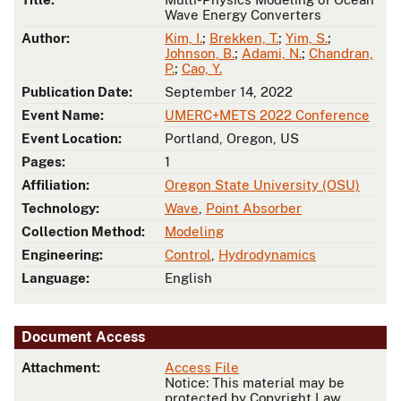
Wave Energy Converters
Author:
Kim, I.
;
Brekken, T.
;
Yim, S.
;
Johnson, B.
;
Adami, N.
;
Chandran,
P.
;
Cao, Y.
Publication Date:
September 14, 2022
Event Name:
UMERC+METS 2022 Conference
Event Location:
Portland, Oregon, US
Pages:
1
Affiliation:
Oregon State University (OSU)
Technology:
Wave
,
Point Absorber
Collection Method:
Modeling
Engineering:
Control
,
Hydrodynamics
Language:
English
Document Access
Attachment:
Access File
Notice: This material may be
protected by Copyright Law.