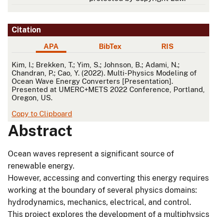
Citation
APA
BibTex
RIS
APA
Kim, I.; Brekken, T.; Yim, S.; Johnson, B.; Adami, N.;
Chandran, P.; Cao, Y. (2022). Multi-Physics Modeling of
Ocean Wave Energy Converters [Presentation].
Presented at UMERC+METS 2022 Conference, Portland,
Oregon, US.
Copy to Clipboard
Abstract
Ocean waves represent a significant source of
renewable energy.
However, accessing and converting this energy requires
working at the boundary of several physics domains:
hydrodynamics, mechanics, electrical, and control.
This project explores the development of a multiphysics