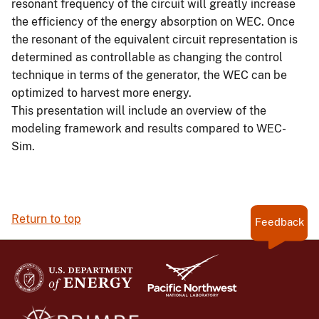
resonant frequency of the circuit will greatly increase
the efficiency of the energy absorption on WEC. Once
the resonant of the equivalent circuit representation is
determined as controllable as changing the control
technique in terms of the generator, the WEC can be
optimized to harvest more energy.
This presentation will include an overview of the
modeling framework and results compared to WEC-
Sim.
Return to top
Feedback