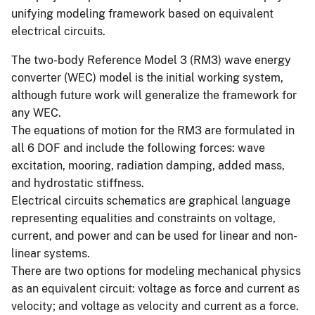
unifying modeling framework based on equivalent
electrical circuits.
The two-body Reference Model 3 (RM3) wave energy
converter (WEC) model is the initial working system,
although future work will generalize the framework for
any WEC.
The equations of motion for the RM3 are formulated in
all 6 DOF and include the following forces: wave
excitation, mooring, radiation damping, added mass,
and hydrostatic stiffness.
Electrical circuits schematics are graphical language
representing equalities and constraints on voltage,
current, and power and can be used for linear and non-
linear systems.
There are two options for modeling mechanical physics
as an equivalent circuit: voltage as force and current as
velocity; and voltage as velocity and current as a force.