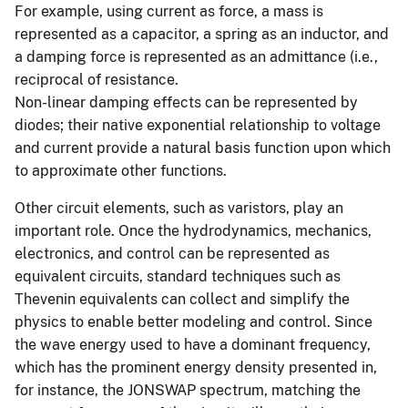
For example, using current as force, a mass is
represented as a capacitor, a spring as an inductor, and
a damping force is represented as an admittance (i.e.,
reciprocal of resistance.
Non-linear damping effects can be represented by
diodes; their native exponential relationship to voltage
and current provide a natural basis function upon which
to approximate other functions.
Other circuit elements, such as varistors, play an
important role. Once the hydrodynamics, mechanics,
electronics, and control can be represented as
equivalent circuits, standard techniques such as
Thevenin equivalents can collect and simplify the
physics to enable better modeling and control. Since
the wave energy used to have a dominant frequency,
which has the prominent energy density presented in,
for instance, the JONSWAP spectrum, matching the