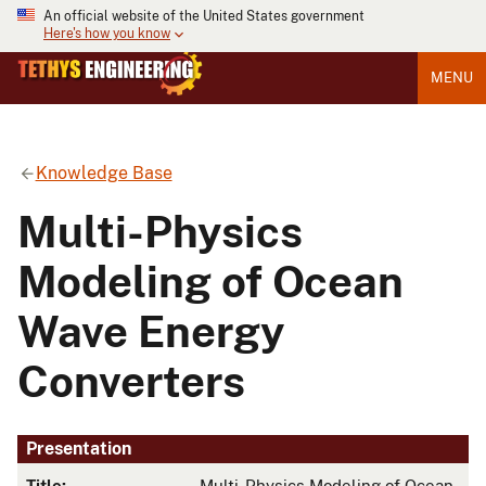
An official website of the United States government
Here's how you know
MENU
Knowledge Base
Multi-Physics
Modeling of Ocean
Wave Energy
Converters
Presentation
Title:
Multi-Physics Modeling of Ocean