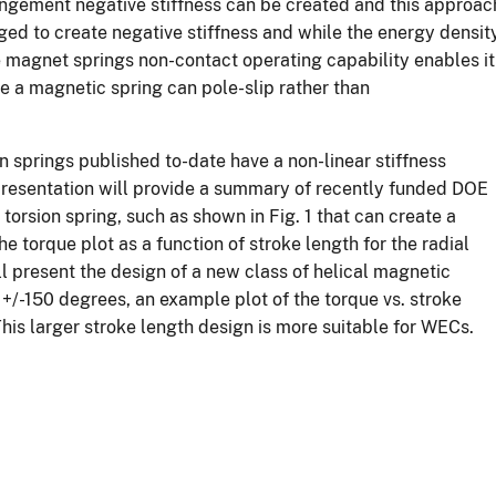
angement negative stiffness can be created and this approac
ed to create negative stiffness and while the energy densit
he magnet springs non-contact operating capability enables it
rque a magnetic spring can pole-slip rather than
on springs published to-date have a non-linear stiffness
s presentation will provide a summary of recently funded DOE
torsion spring, such as shown in Fig. 1 that can create a
e torque plot as a function of stroke length for the radial
ll present the design of a new class of helical magnetic
 +/-150 degrees, an example plot of the torque vs. stroke
 This larger stroke length design is more suitable for WECs.