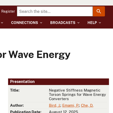
Register
CONNECTIONS
BROADCASTS
HELP
or Wave Energy
Presentation
Title:
Negative Stiffness Magnetic
Torson Springs for Wave Energy
Converters
Author:
Bird, J.
;
Emami, P.
;
Che, D.
Publication Date:
August 12, 2025