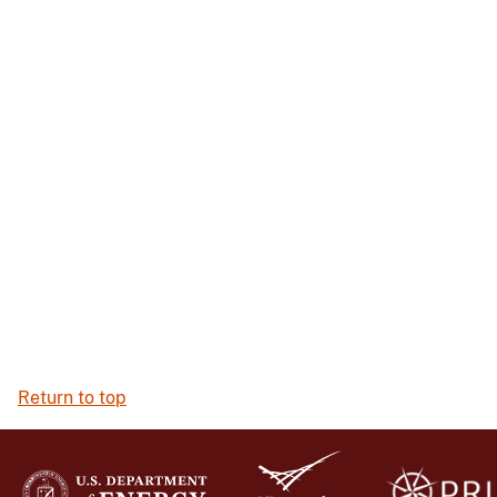
Return to top