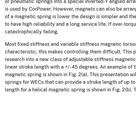
or pneumatic springs into a special inverted-Y angled arr
is used by CorPower. However, magnets can also be arrang
of a magnetic spring is lower the design is simpler and t
to have high reliability and a long service life. If over-to
catastrophically failing.
Most fixed stiffness and variable stiffness magnetic torsi
characteristic, this makes controlling them difficult. Thi
research into a new class of adjustable stiffness magnetic 
linear stroke length with a +/- 45 degrees. An example of th
magnetic spring is shown in Fig. 2(a). This presentation wi
springs for WECs that can provide a stroke length of up to
length for a helical magnetic spring is shown in Fig. 2(b).