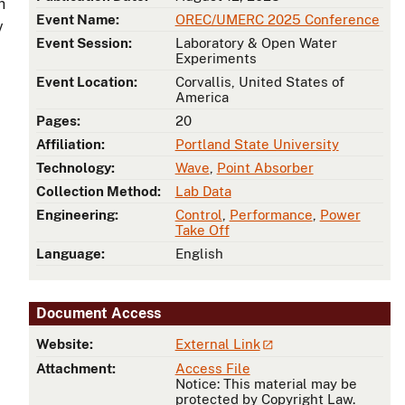
h
Event Name:
OREC/UMERC 2025 Conference
y
Event Session:
Laboratory & Open Water
Experiments
Event Location:
Corvallis, United States of
America
Pages:
20
Affiliation:
Portland State University
Technology:
Wave
,
Point Absorber
Collection Method:
Lab Data
Engineering:
Control
,
Performance
,
Power
Take Off
Language:
English
Document Access
Website:
External Link
Attachment:
Access File
Notice: This material may be
protected by Copyright Law.