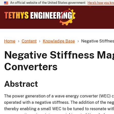
An official website of the United States government
Here's how you k
Home
Content
Knowledge Base
Negative Stiffne
Negative Stiffness Ma
Converters
Abstract
The power generation of a wave energy converter (WEC) ca
operated with a negative stiffness. The addition of the neg
thereby enabling a small WEC to be tuned to resonate wi