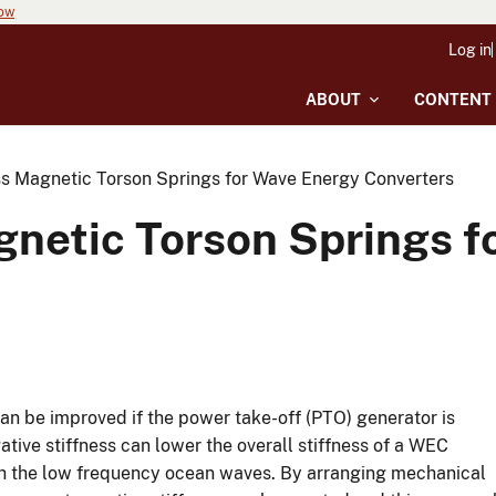
now
Log in
ABOUT
CONTENT
ss Magnetic Torson Springs for Wave Energy Converters
gnetic Torson Springs f
n be improved if the power take-off (PTO) generator is
ative stiffness can lower the overall stiffness of a WEC
th the low frequency ocean waves. By arranging mechanical