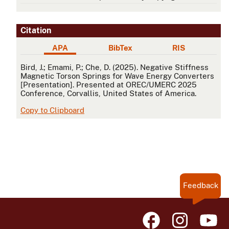
Citation
APA
BibTex
RIS
APA
Bird, J.; Emami, P.; Che, D. (2025). Negative Stiffness
Magnetic Torson Springs for Wave Energy Converters
[Presentation]. Presented at OREC/UMERC 2025
Conference, Corvallis, United States of America.
Copy to Clipboard
Feedback