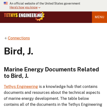
An official website of the United States government
Here's how you know
MENU
Connections
Bird, J.
Marine Energy Documents Related
to Bird, J.
Tethys Engineering
is a knowledge hub that contains
documents and resources about the technical aspects
of marine energy development. The table below
contains all of the documents in the Tethys Engineering