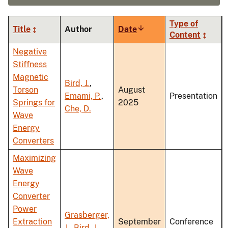
Type of
Title
Author
Date
Sort
Content
ascending
Negative
Stiffness
Magnetic
Bird, J.
,
Torson
August
Emami, P.
,
Presentation
Springs for
2025
Che, D.
Wave
Energy
Converters
Maximizing
Wave
Energy
Converter
Power
Grasberger,
Extraction
September
Conference
J.
,
Bird, J.
,