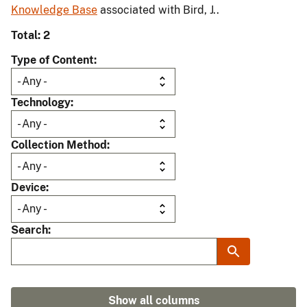
Knowledge Base
associated with Bird, J..
Total: 2
Type of Content
Technology
Collection Method
Device
Search
Show all columns