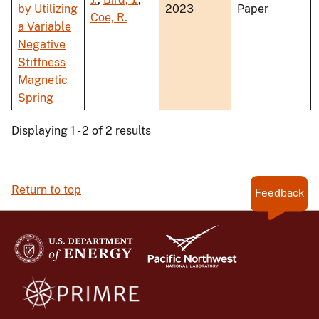
by Utilizing
2023
Paper
Coe, R.
a Variable
Negative
Stiffness
Magnetic
Spring
Displaying 1 - 2 of 2 results
Return to top
Feedback