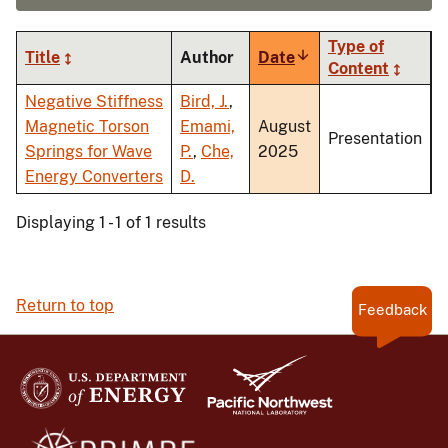
Type of
Title
Author
Date
Sort
Content
ascending
Negative Stiffness
Bird, J.
,
Magnetic Torson
Emami,
August
Presentation
Springs for Wave
P.
,
Che,
2025
Energy Converters
D.
Displaying 1 - 1 of 1 results
Return to top
Feedback