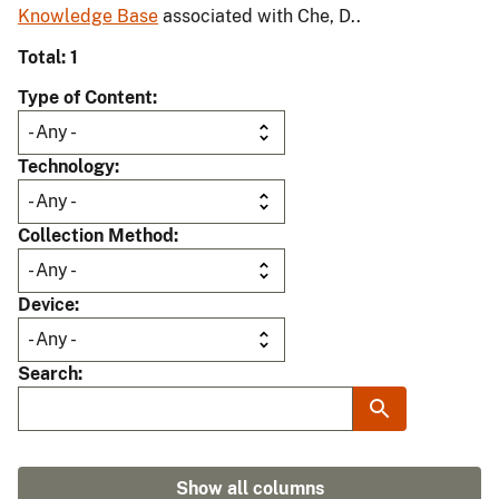
Knowledge Base
associated with Che, D..
Total: 1
Type of Content
Technology
Collection Method
Device
Search
Show all columns