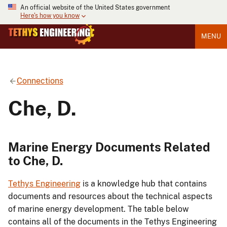
An official website of the United States government
Here's how you know
MENU
Connections
Che, D.
Marine Energy Documents Related
to Che, D.
Tethys Engineering
is a knowledge hub that contains
documents and resources about the technical aspects
of marine energy development. The table below
contains all of the documents in the Tethys Engineering