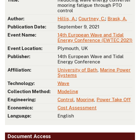
mooring fatigue through PTO
control
Author:
Hillis, A.
;
Courtney, C.
;
Brask, A.
Publication Date:
September 9, 2021
Event Name:
14th European Wave and Tidal
Energy Conference (EWTEC 2021)
Event Location:
Plymouth, UK
Publisher:
14th European Wave and Tidal
Energy Conference
Affiliation:
University of Bath
,
Marine Power
Systems
Technology:
Wave
Collection Method:
Modeling
Engineering:
Control
,
Mooring
,
Power Take Off
Economics:
Cost Assessment
Language:
English
Document Access