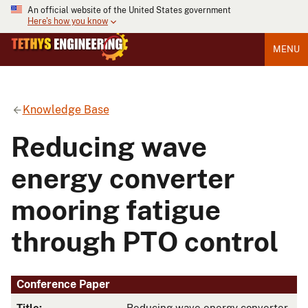
An official website of the United States government
Here's how you know
MENU
Knowledge Base
Reducing wave
energy converter
mooring fatigue
through PTO control
Conference Paper
Title:
Reducing wave energy converter