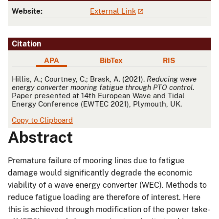
Website:
External Link
Citation
APA
BibTex
RIS
APA
Hillis, A.; Courtney, C.; Brask, A. (2021).
Reducing wave
energy converter mooring fatigue through PTO control
.
Paper presented at 14th European Wave and Tidal
Energy Conference (EWTEC 2021), Plymouth, UK.
Copy to Clipboard
Abstract
Premature failure of mooring lines due to fatigue
damage would significantly degrade the economic
viability of a wave energy converter (WEC). Methods to
reduce fatigue loading are therefore of interest. Here
this is achieved through modification of the power take-