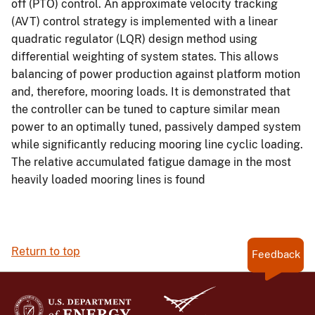
off (PTO) control. An approximate velocity tracking
(AVT) control strategy is implemented with a linear
quadratic regulator (LQR) design method using
differential weighting of system states. This allows
balancing of power production against platform motion
and, therefore, mooring loads. It is demonstrated that
the controller can be tuned to capture similar mean
power to an optimally tuned, passively damped system
while significantly reducing mooring line cyclic loading.
The relative accumulated fatigue damage in the most
heavily loaded mooring lines is found
Return to top
Feedback