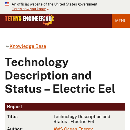
An official website of the United States government
Here's how you know
MENU
Knowledge Base
Technology
Description and
Status – Electric Eel
Report
Title:
Technology Description and
Status – Electric Eel
Author:
AWS Ocean Energy