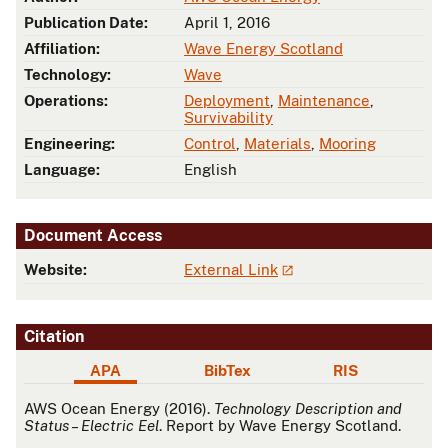
Publication Date:
April 1, 2016
Affiliation:
Wave Energy Scotland
Technology:
Wave
Operations:
Deployment
,
Maintenance
,
Survivability
Engineering:
Control
,
Materials
,
Mooring
Language:
English
Document Access
Website:
External Link
Citation
APA
BibTex
RIS
APA
AWS Ocean Energy (2016).
Technology Description and
Status – Electric Eel
. Report by Wave Energy Scotland.