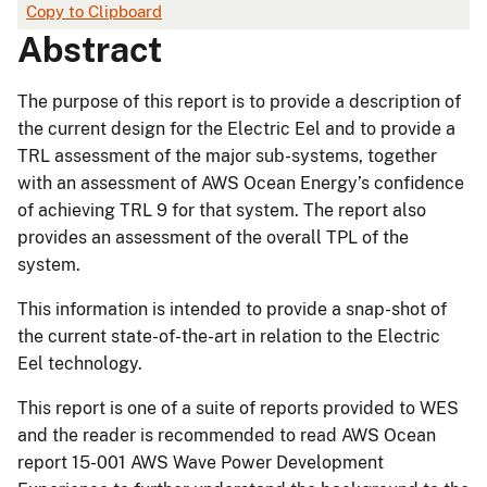
Copy to Clipboard
Abstract
The purpose of this report is to provide a description of
the current design for the Electric Eel and to provide a
TRL assessment of the major sub-systems, together
with an assessment of AWS Ocean Energy’s confidence
of achieving TRL 9 for that system. The report also
provides an assessment of the overall TPL of the
system.
This information is intended to provide a snap-shot of
the current state-of-the-art in relation to the Electric
Eel technology.
This report is one of a suite of reports provided to WES
and the reader is recommended to read AWS Ocean
report 15-001 AWS Wave Power Development