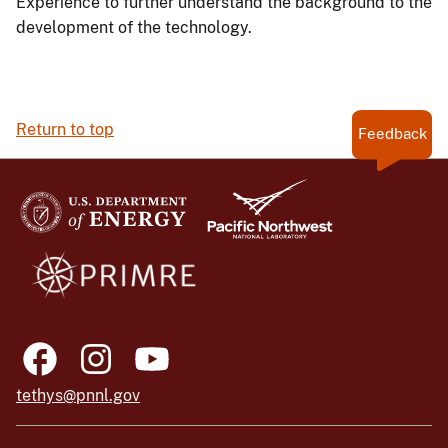
Experience to further understand the background to the
development of the technology.
Return to top
Feedback
tethys@pnnl.gov