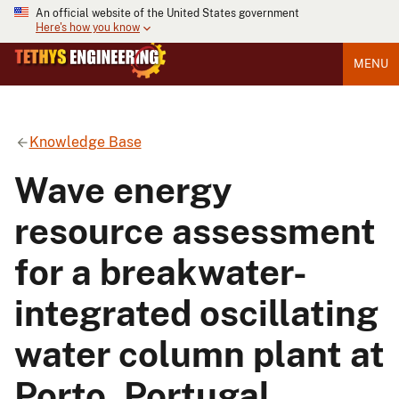
An official website of the United States government
Here's how you know
MENU
Knowledge Base
Wave energy
resource assessment
for a breakwater-
integrated oscillating
water column plant at
Porto, Portugal