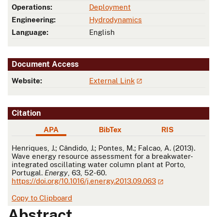
Operations:
Deployment
Engineering:
Hydrodynamics
Language:
English
Document Access
Website:
External Link
Citation
APA
BibTex
RIS
APA
Henriques, J.; Cândido, J.; Pontes, M.; Falcao, A. (2013).
Wave energy resource assessment for a breakwater-
integrated oscillating water column plant at Porto,
Portugal.
Energy
, 63, 52-60.
https://doi.org/10.1016/j.energy.2013.09.063
Copy to Clipboard
Abstract