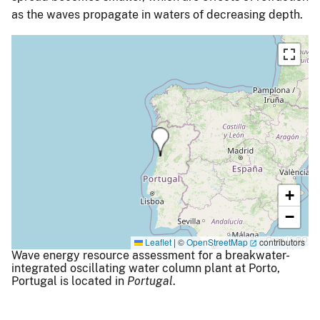
as the waves propagate in waters of decreasing depth.
+
−
Leaflet
|
©
OpenStreetMap
contributors
Wave energy resource assessment for a breakwater-
integrated oscillating water column plant at Porto,
Portugal is located in
Portugal
.