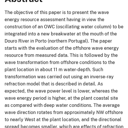
The objective of this paper is to present the wave
energy resource assessment having in view the
construction of an OWC (oscillating water column) to be
integrated into a new breakwater at the mouth of the
Douro River in Porto (northern Portugal). The paper
starts with the evaluation of the offshore wave energy
resource from measured data. This is followed by the
wave transformation from offshore conditions to the
plant location in about 11 m water-depth. Such
transformation was carried out using an inverse-ray
refraction model that is described in detail. As
expected, the wave power level is lower, whereas the
wave energy period is higher, at the plant coastal site
as compared with deep water conditions. The average
wave direction rotates from approximately NW offshore
to nearly West at the plant location, and the directional
spread becomes smaller, which are effects of refraction