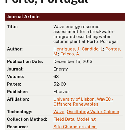
Journal Article
Title:
Wave energy resource
assessment for a breakwater-
integrated oscillating water
column plant at Porto, Portugal
Author:
Henriques, J.
;
Cândido, J.
;
Pontes,
M.
;
Falcao, A.
Publication Date:
December 15, 2013
Journal:
Energy
Volume:
63
Pages:
52-60
Publisher:
Elsevier
Affiliation:
University of Lisbon
,
WavEC -
Offshore Renewables
Technology:
Wave
,
Oscillating Water Column
Collection Method:
Field Data
,
Modeling
Resource:
Site Characterization