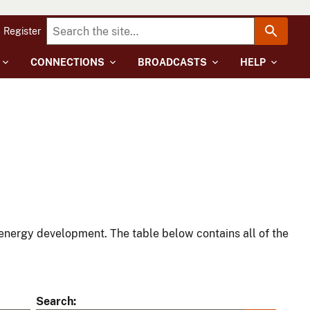
Register
CONNECTIONS
BROADCASTS
HELP
energy development. The table below contains all of the
Search