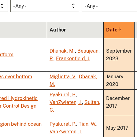
- Any -
- Any -
Author
Date
Sort
ascendi
Dhanak, M.
,
Beaujean,
September
atform
P.
,
Frankenfield, J.
2023
ws over bottom
Miglietta, V.
,
Dhanak,
January
M.
2020
Pyakurel, P.
,
red Hydrokinetic
December
VanZwieten, J.
,
Sultan,
r Control Design
2017
C.
region behind ocean
Pyakurel, P.
,
Tian, W.
,
May 2017
VanZwieten, J.