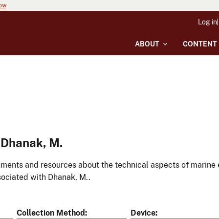
now
Log in
ABOUT
CONTENT
 Dhanak, M.
ments and resources about the technical aspects of marine 
ociated with Dhanak, M..
Collection Method
Device