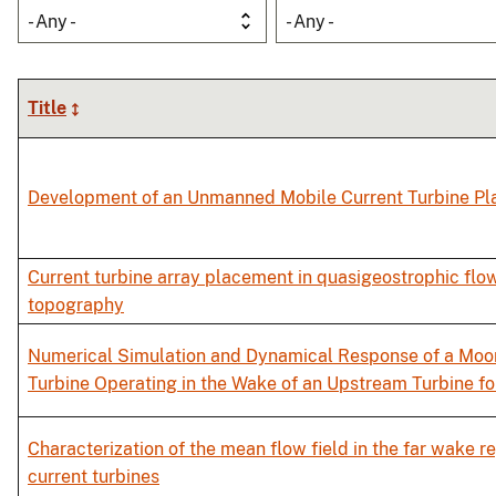
- Any -
- Any -
Title
Development of an Unmanned Mobile Current Turbine Pl
Current turbine array placement in quasigeostrophic flo
topography
Numerical Simulation and Dynamical Response of a Moo
Turbine Operating in the Wake of an Upstream Turbine fo
Characterization of the mean flow field in the far wake 
current turbines