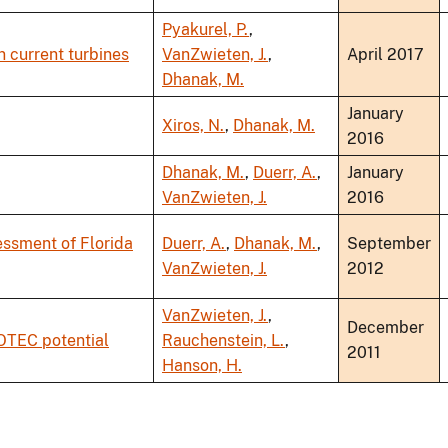
Pyakurel, P.
,
n current turbines
VanZwieten, J.
,
April 2017
Dhanak, M.
January
Xiros, N.
,
Dhanak, M.
2016
Dhanak, M.
,
Duerr, A.
,
January
VanZwieten, J.
2016
essment of Florida
Duerr, A.
,
Dhanak, M.
,
September
VanZwieten, J.
2012
VanZwieten, J.
,
December
 OTEC potential
Rauchenstein, L.
,
2011
Hanson, H.