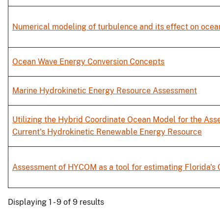
Numerical modeling of turbulence and its effect on ocea
Ocean Wave Energy Conversion Concepts
Marine Hydrokinetic Energy Resource Assessment
Utilizing the Hybrid Coordinate Ocean Model for the Ass
Current's Hydrokinetic Renewable Energy Resource
Assessment of HYCOM as a tool for estimating Florida's
Displaying 1 - 9 of 9 results