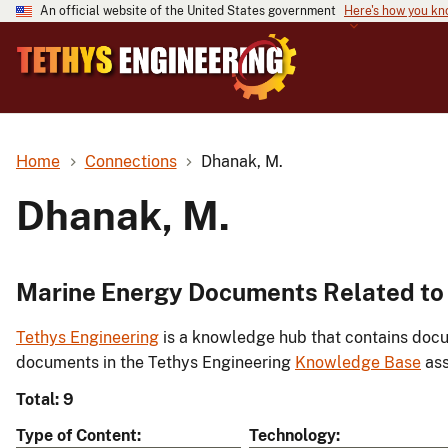
An official website of the United States government
Here's how you k
Home
Connections
Dhanak, M.
Dhanak, M.
Marine Energy Documents Related to
Tethys Engineering
is a knowledge hub that contains docu
documents in the Tethys Engineering
Knowledge Base
ass
Total: 9
Type of Content
Technology