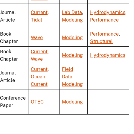
Journal
Current
,
Lab Data
,
Hydrodynamics
,
Article
Tidal
Modeling
Performance
Book
Performance
,
Wave
Modeling
Chapter
Structural
Book
Current
,
Modeling
Hydrodynamics
Chapter
Wave
Current
,
Field
Journal
Ocean
Data
,
Article
Current
Modeling
Conference
OTEC
Modeling
Paper