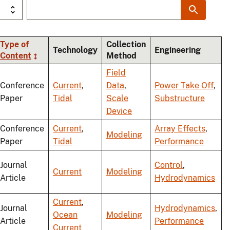
Type of
Collection
Technology
Engineering
Content
Method
ng
Field
Conference
Current
,
Data
,
Power Take Off
,
Paper
Tidal
Scale
Substructure
Device
Conference
Current
,
Array Effects
,
Modeling
Paper
Tidal
Performance
Journal
Control
,
Current
Modeling
Article
Hydrodynamics
Current
,
Journal
Hydrodynamics
,
Ocean
Modeling
Article
Performance
Current