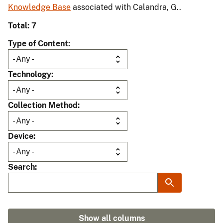
Knowledge Base
associated with Calandra, G..
Total: 7
Type of Content
Technology
Collection Method
Device
Search
Show all columns