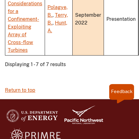
Considerations
Polagye,
for a
B.
,
Terry,
September
Confinement-
Presentation
B.
,
Hunt,
2022
Exploiting
A.
Array of
Cross-flow
Turbines
Displaying 1 - 7 of 7 results
Return to top
Feedback