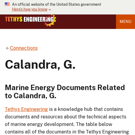
An official website of the United States government
Here's how you know
MENU
Connections
Calandra, G.
Marine Energy Documents Related
to Calandra, G.
Tethys Engineering
is a knowledge hub that contains
documents and resources about the technical aspects
of marine energy development. The table below
contains all of the documents in the Tethys Engineering