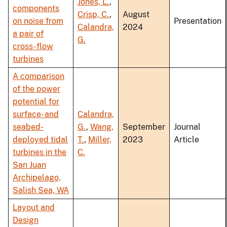
Jones, L.
,
components
Crisp, C.
,
August
on noise from
Presentation
Calandra,
2024
a pair of
G.
cross-flow
turbines
A comparison
of the power
potential for
surface- and
Calandra,
seabed-
G.
,
Wang,
September
Journal
deployed tidal
T.
,
Miller,
2023
Article
turbines in the
C.
San Juan
Archipelago,
Salish Sea, WA
Layout and
Design