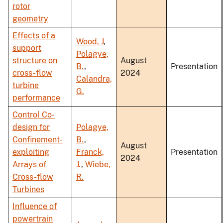
rotor
geometry
Effects of a
Wood, J
,
support
Polagye,
structure on
August
B.
,
Presentation
cross-flow
2024
Calandra,
turbine
G.
performance
Control Co-
design for
Polagye,
Confinement-
B.
,
August
exploiting
Franck,
Presentation
2024
Arrays of
J.
,
Wiebe,
Cross-flow
R.
Turbines
Influence of
powertrain