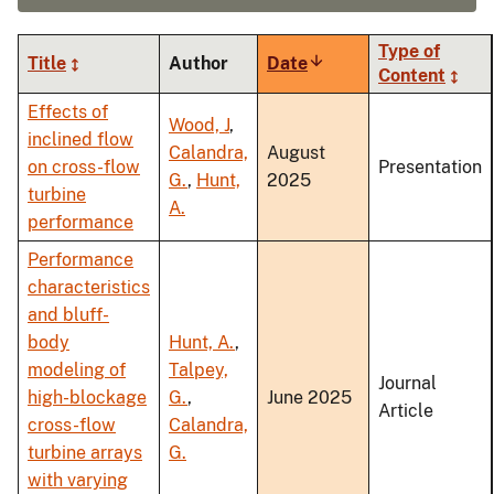
Type of
Title
Author
Date
Sort
Content
ascending
Effects of
Wood, J
,
inclined flow
Calandra,
August
on cross-flow
Presentation
G.
,
Hunt,
2025
turbine
A.
performance
Performance
characteristics
and bluff-
body
Hunt, A.
,
modeling of
Talpey,
Journal
high-blockage
G.
,
June 2025
Article
cross-flow
Calandra,
turbine arrays
G.
with varying