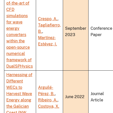
of-the-art of
CFD
simulations
Crespo, A.
,
for wave
Tagliafierro,
energy
September
Conference
B.
,
converters
2023
Paper
Martínez-
within the
Estévez, I.
open-source
numerical
framework of
DualSPHysics
Harnessing of
Different
WECs to
Arguilé-
Harvest Wave
Pérez, B.
,
Journal
June 2022
Energy along
Ribeiro, A.
,
Article
the Galician
Costoya, X.
Coast (NW