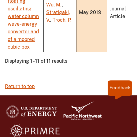
floating
Wu, M.
,
oscillating
Journal
Stratigaki,
May 2019
water column
Article
V.
,
Troch, P.
wave-energy
converter and
of a moored
cubic box
Displaying 1 - 11 of 11 results
Return to top
Feedback