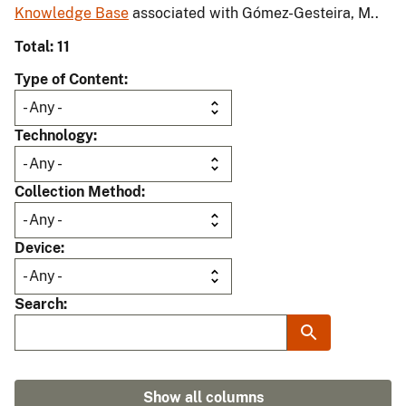
Knowledge Base
associated with Gómez-Gesteira, M..
Total: 11
Type of Content
Technology
Collection Method
Device
Search
Show all columns