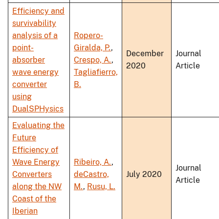
Efficiency and
survivability
analysis of a
Ropero-
point-
Giralda, P.
,
December
Journal
absorber
Crespo, A.
,
2020
Article
wave energy
Tagliafierro,
converter
B.
using
DualSPHysics
Evaluating the
Future
Efficiency of
Wave Energy
Ribeiro, A.
,
Journal
Converters
deCastro,
July 2020
Article
along the NW
M.
,
Rusu, L.
Coast of the
Iberian