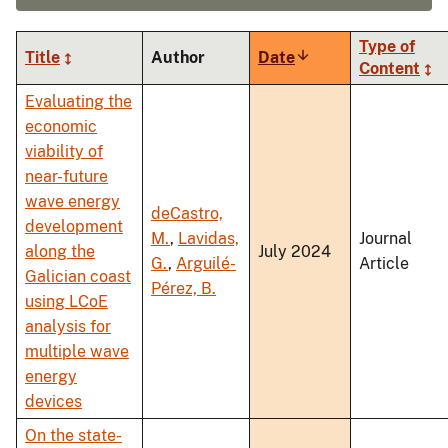
Type of
Title
Author
Date
Sort
Content
ascending
Evaluating the
economic
viability of
near-future
wave energy
deCastro,
development
M.
,
Lavidas,
Journal
along the
July 2024
G.
,
Arguilé-
Article
Galician coast
Pérez, B.
using LCoE
analysis for
multiple wave
energy
devices
On the state-