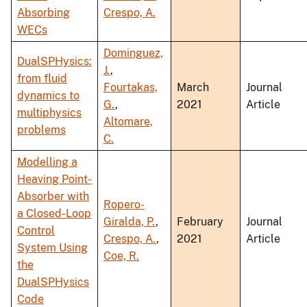
Absorbing
Crespo, A.
WECs
Dominguez,
DualSPHysics:
J.
,
from fluid
Fourtakas,
March
Journal
dynamics to
G.
,
2021
Article
multiphysics
Altomare,
problems
C.
Modelling a
Heaving Point-
Absorber with
Ropero-
a Closed-Loop
Giralda, P.
,
February
Journal
Control
Crespo, A.
,
2021
Article
System Using
Coe, R.
the
DualSPHysics
Code