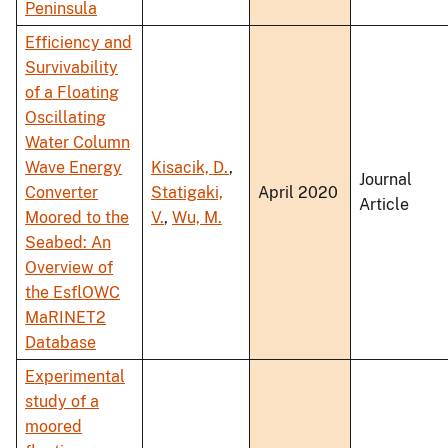
Peninsula
Efficiency and
Survivability
of a Floating
Oscillating
Water Column
Wave Energy
Kisacik, D.
,
Journal
Converter
Statigaki,
April 2020
Article
Moored to the
V.
,
Wu, M.
Seabed: An
Overview of
the EsflOWC
MaRINET2
Database
Experimental
study of a
moored