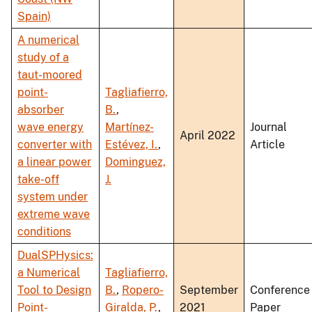
Spain)
A numerical
study of a
taut-moored
point-
Tagliafierro,
absorber
B.
,
wave energy
Martínez-
Journal
April 2022
converter with
Estévez, I.
,
Article
a linear power
Dominguez,
take-off
J.
system under
extreme wave
conditions
DualSPHysics:
a Numerical
Tagliafierro,
Tool to Design
B.
,
Ropero-
September
Conference
Point-
Giralda, P.
,
2021
Paper