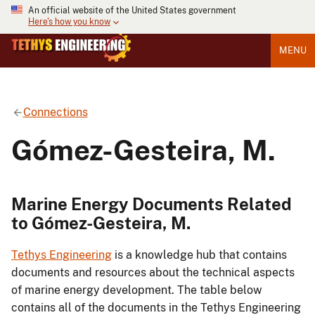
An official website of the United States government
Here's how you know
MENU
Connections
Gómez-Gesteira, M.
Marine Energy Documents Related
to Gómez-Gesteira, M.
Tethys Engineering
is a knowledge hub that contains
documents and resources about the technical aspects
of marine energy development. The table below
contains all of the documents in the Tethys Engineering