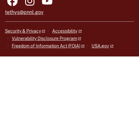
tethys@pnnl.gov
Security & Privacy
Accessibility
Vulnerability Disclosure Program
Freedom of Information Act (FOIA)
USA.gov