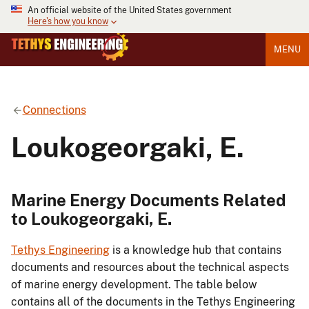
An official website of the United States government
Here's how you know
MENU
Connections
Loukogeorgaki, E.
Marine Energy Documents Related
to Loukogeorgaki, E.
Tethys Engineering
is a knowledge hub that contains
documents and resources about the technical aspects
of marine energy development. The table below
contains all of the documents in the Tethys Engineering