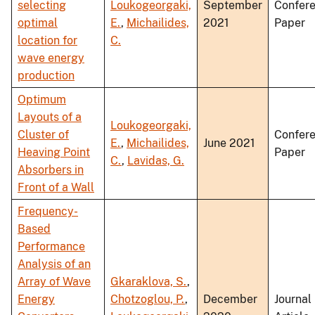
selecting
Loukogeorgaki,
September
Confer
optimal
E.
,
Michailides,
2021
Paper
location for
C.
wave energy
production
Optimum
Layouts of a
Loukogeorgaki,
Cluster of
Confer
E.
,
Michailides,
June 2021
Heaving Point
Paper
C.
,
Lavidas, G.
Absorbers in
Front of a Wall
Frequency-
Based
Performance
Analysis of an
Array of Wave
Gkaraklova, S.
,
Energy
Chotzoglou, P.
,
December
Journal