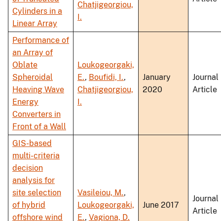
Chatjigeorgiou,
Cylinders in a
I.
Linear Array
Performance of
an Array of
Oblate
Loukogeorgaki,
Spheroidal
E.
,
Boufidi, I.
,
January
Journal
Heaving Wave
Chatjigeorgiou,
2020
Article
Energy
I.
Converters in
Front of a Wall
GIS-based
multi-criteria
decision
analysis for
site selection
Vasileiou, M.
,
Journal
of hybrid
Loukogeorgaki,
June 2017
Article
offshore wind
E.
,
Vagiona, D.