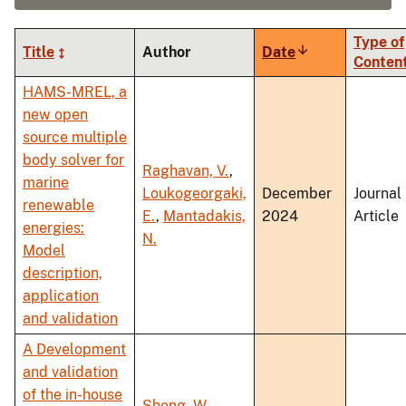
Type of
Title
Author
Date
Sort
Conten
ascending
HAMS-MREL, a
new open
source multiple
body solver for
Raghavan, V.
,
marine
Loukogeorgaki,
December
Journal
renewable
E.
,
Mantadakis,
2024
Article
energies:
N.
Model
description,
application
and validation
A Development
and validation
of the in-house
Sheng, W.
,