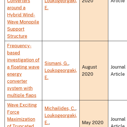
Converters
Loukogeorgaki,
2020
Article
around a
E.
Hybrid Wind-
Wave Monopile
Support
Structure
Frequency-
based
investigation of
Sismani, G.
,
a floating wave
August
Journal
Loukogeorgaki,
energy
2020
Article
E.
converter
system with
multiple flaps
Wave Exciting
Michailides, C.
,
Force
Loukogeorgaki,
Maximization
Journal
E.
,
May 2020
of Truncated
Article