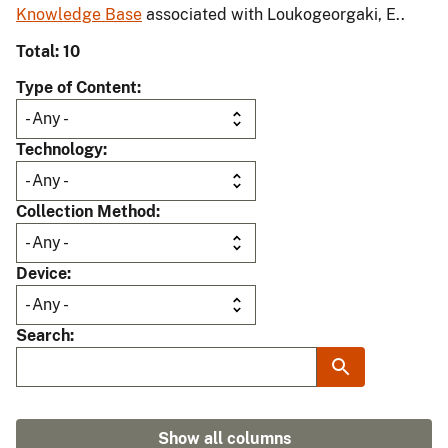
Knowledge Base
associated with Loukogeorgaki, E..
Total: 10
Type of Content
Technology
Collection Method
Device
Search
Show all columns