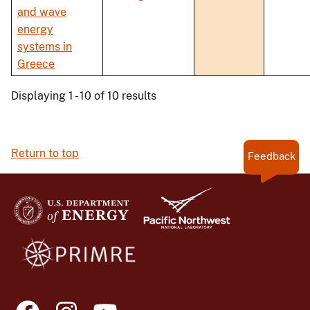
and wave
energy
systems in
Greece
Displaying 1 - 10 of 10 results
Return to top
Feedback