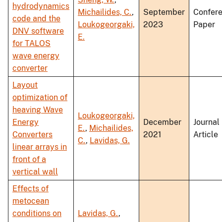
hydrodynamics
Michailides, C.
,
September
Confer
code and the
Loukogeorgaki,
2023
Paper
DNV software
E.
for TALOS
wave energy
converter
Layout
optimization of
heaving Wave
Loukogeorgaki,
Energy
December
Journal
E.
,
Michailides,
Converters
2021
Article
C.
,
Lavidas, G.
linear arrays in
front of a
vertical wall
Effects of
metocean
conditions on
Lavidas, G.
,