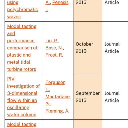
using
A.
,
Penesis,
2015
Article
polychromatic
I.
waves
Model testing
and
performance
Liu, P.
,
October
Journal
comparison of
Bose, N.
,
2015
Article
plastic and
Frost, R.
metal tidal
turbine rotors
PIV
Ferguson,
investigation of
T.
,
3-dimensional
September
Journal
Macfarlane,
flow within an
2015
Article
G.
,
oscillating
Fleming, A.
water column
Model testing