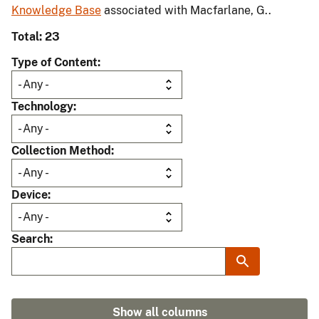
Knowledge Base
associated with Macfarlane, G..
Total: 23
Type of Content
Technology
Collection Method
Device
Search
Show all columns