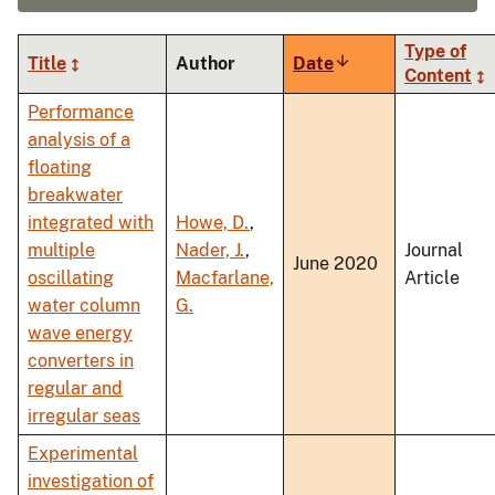
Type of
Title
Author
Date
Sort
Content
ascending
Performance
analysis of a
floating
breakwater
integrated with
Howe, D.
,
multiple
Nader, J.
,
Journal
June 2020
oscillating
Macfarlane,
Article
water column
G.
wave energy
converters in
regular and
irregular seas
Experimental
investigation of