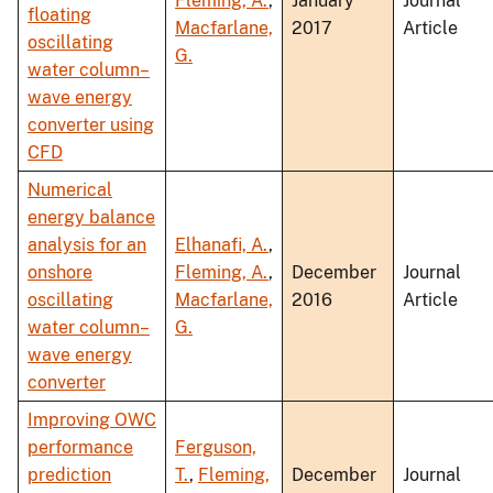
Fleming, A.
,
January
Journal
floating
Macfarlane,
2017
Article
oscillating
G.
water column–
wave energy
converter using
CFD
Numerical
energy balance
analysis for an
Elhanafi, A.
,
onshore
Fleming, A.
,
December
Journal
oscillating
Macfarlane,
2016
Article
water column–
G.
wave energy
converter
Improving OWC
performance
Ferguson,
prediction
T.
,
Fleming,
December
Journal