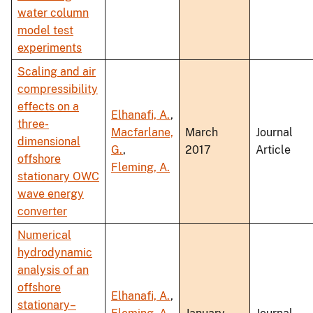
water column
model test
experiments
Scaling and air
compressibility
effects on a
Elhanafi, A.
,
three-
Macfarlane,
March
Journal
dimensional
G.
,
2017
Article
offshore
Fleming, A.
stationary OWC
wave energy
converter
Numerical
hydrodynamic
analysis of an
offshore
Elhanafi, A.
,
stationary–