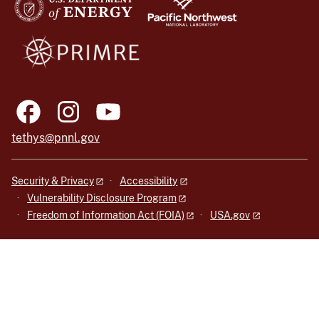
tethys@pnnl.gov
Security & Privacy
Accessibility
Vulnerability Disclosure Program
Freedom of Information Act (FOIA)
USA.gov