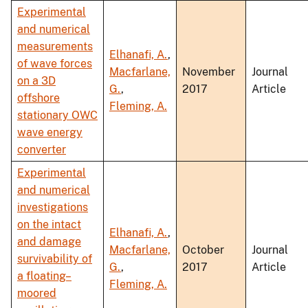
Experimental
and numerical
measurements
Elhanafi, A.
,
of wave forces
Macfarlane,
November
Journal
on a 3D
G.
,
2017
Article
offshore
Fleming, A.
stationary OWC
wave energy
converter
Experimental
and numerical
investigations
on the intact
Elhanafi, A.
,
and damage
Macfarlane,
October
Journal
survivability of
G.
,
2017
Article
a floating–
Fleming, A.
moored