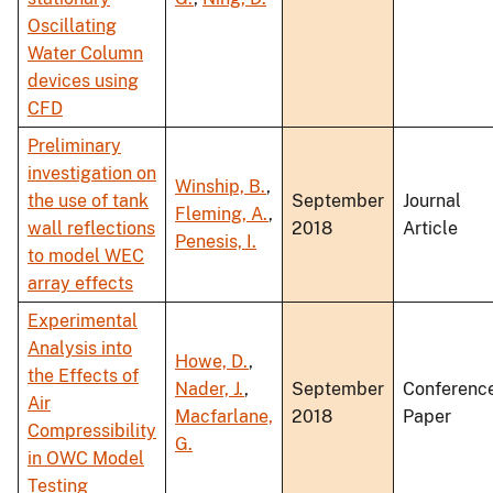
Oscillating
Water Column
devices using
CFD
Preliminary
investigation on
Winship, B.
,
the use of tank
September
Journal
Fleming, A.
,
wall reflections
2018
Article
Penesis, I.
to model WEC
array effects
Experimental
Analysis into
Howe, D.
,
the Effects of
Nader, J.
,
September
Conferenc
Air
Macfarlane,
2018
Paper
Compressibility
G.
in OWC Model
Testing