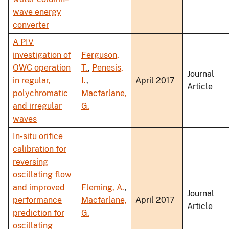
wave energy
converter
A PIV
investigation of
Ferguson,
OWC operation
T.
,
Penesis,
Journal
in regular,
I.
,
April 2017
Article
polychromatic
Macfarlane,
and irregular
G.
waves
In-situ orifice
calibration for
reversing
oscillating flow
and improved
Fleming, A.
,
Journal
performance
Macfarlane,
April 2017
Article
prediction for
G.
oscillating