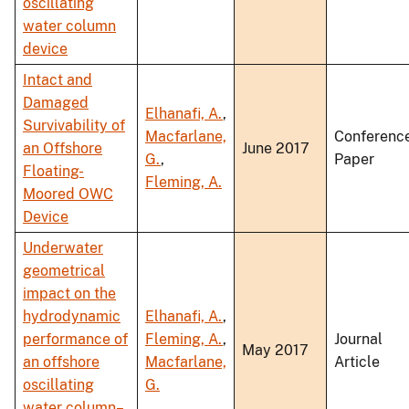
oscillating
water column
device
Intact and
Damaged
Elhanafi, A.
,
Survivability of
Macfarlane,
Conferenc
an Offshore
June 2017
G.
,
Paper
Floating-
Fleming, A.
Moored OWC
Device
Underwater
geometrical
impact on the
hydrodynamic
Elhanafi, A.
,
performance of
Fleming, A.
,
Journal
May 2017
an offshore
Macfarlane,
Article
oscillating
G.
water column–