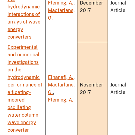
Fleming, A.
,
December
Journal
hydrodynamic
Macfarlane,
2017
Article
interactions of
G.
arrays of wave
energy
converters
Experimental
and numerical
investigations
on the
hydrodynamic
Elhanafi, A.
,
performance of
Macfarlane,
November
Journal
a floating–
G.
,
2017
Article
moored
Fleming, A.
oscillating
water column
wave energy
converter