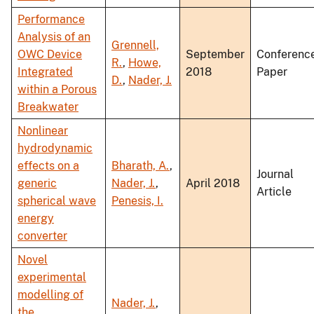
Performance
Analysis of an
Grennell,
OWC Device
September
Conferenc
R.
,
Howe,
Integrated
2018
Paper
D.
,
Nader, J.
within a Porous
Breakwater
Nonlinear
hydrodynamic
effects on a
Bharath, A.
,
Journal
generic
Nader, J.
,
April 2018
Article
spherical wave
Penesis, I.
energy
converter
Novel
experimental
modelling of
Nader, J.
,
the