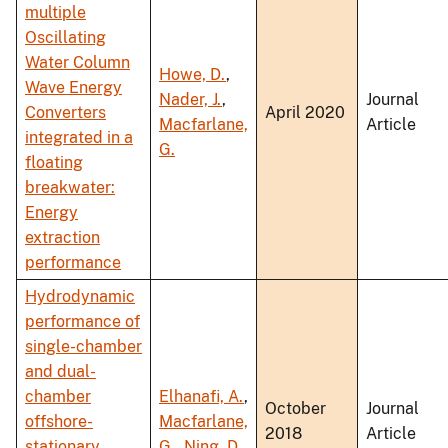
multiple
Oscillating
Water Column
Howe, D.
,
Wave Energy
Nader, J.
,
Journal
Converters
April 2020
Macfarlane,
Article
integrated in a
G.
floating
breakwater:
Energy
extraction
performance
Hydrodynamic
performance of
single-chamber
and dual-
chamber
Elhanafi, A.
,
October
Journal
offshore-
Macfarlane,
2018
Article
stationary
G.
,
Ning, D.