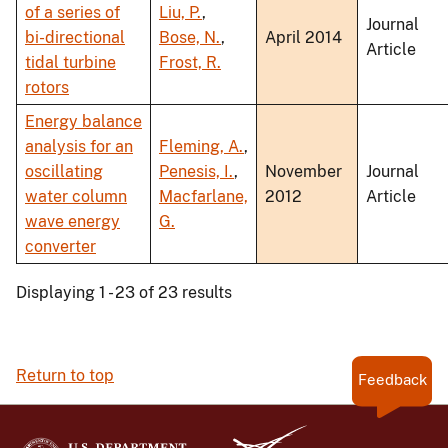
of a series of
Liu, P.
,
Journal
bi-directional
Bose, N.
,
April 2014
Article
tidal turbine
Frost, R.
rotors
Energy balance
analysis for an
Fleming, A.
,
oscillating
Penesis, I.
,
November
Journal
water column
Macfarlane,
2012
Article
wave energy
G.
converter
Displaying 1 - 23 of 23 results
Return to top
Feedback