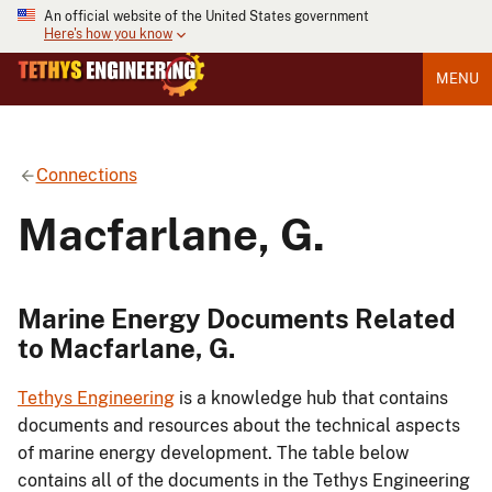
An official website of the United States government
Here's how you know
MENU
Connections
Macfarlane, G.
Marine Energy Documents Related
to Macfarlane, G.
Tethys Engineering
is a knowledge hub that contains
documents and resources about the technical aspects
of marine energy development. The table below
contains all of the documents in the Tethys Engineering