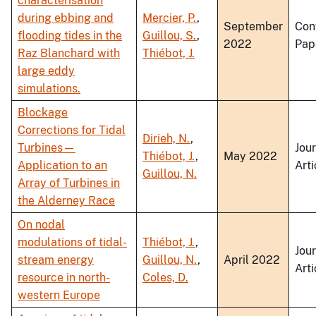
characterisation
during ebbing and
Mercier, P.
,
September
Con
flooding tides in the
Guillou, S.
,
2022
Pap
Raz Blanchard with
Thiébot, J.
large eddy
simulations.
Blockage
Corrections for Tidal
Dirieh, N.
,
Turbines—
Jou
Thiébot, J.
,
May 2022
Application to an
Arti
Guillou, N.
Array of Turbines in
the Alderney Race
On nodal
modulations of tidal-
Thiébot, J.
,
Jou
stream energy
Guillou, N.
,
April 2022
Arti
resource in north-
Coles, D.
western Europe