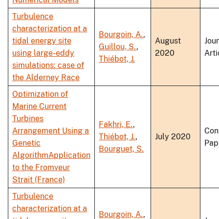
Turbulence
characterization at a
Bourgoin, A.
,
tidal energy site
August
Jou
Guillou, S.
,
using large-eddy
2020
Arti
Thiébot, J.
simulations: case of
the Alderney Race
Optimization of
Marine Current
Turbines
Fakhri, E.
,
Arrangement Using a
Con
Thiébot, J.
,
July 2020
Genetic
Pap
Bourguet, S.
AlgorithmApplication
to the Fromveur
Strait (France)
Turbulence
characterization at a
Bourgoin, A.
,