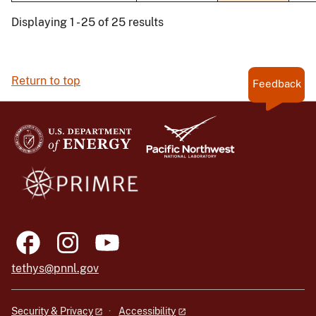
Displaying 1 - 25 of 25 results
Return to top
Feedback
tethys@pnnl.gov
Security & Privacy
Accessibility