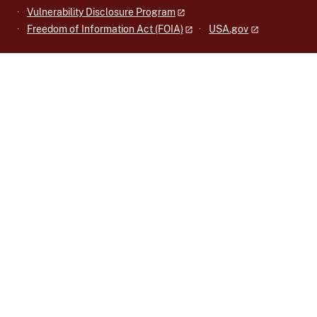
Vulnerability Disclosure Program
Freedom of Information Act (FOIA)
USA.gov