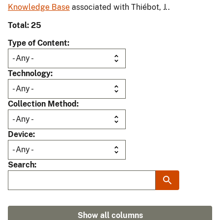
Knowledge Base
associated with Thiébot, J..
Total: 25
Type of Content
Technology
Collection Method
Device
Search
Show all columns