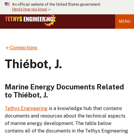
An official website of the United States government
Here's how you know
MENU
Connections
Thiébot, J.
Marine Energy Documents Related
to Thiébot, J.
Tethys Engineering
is a knowledge hub that contains
documents and resources about the technical aspects
of marine energy development. The table below
contains all of the documents in the Tethys Engineering