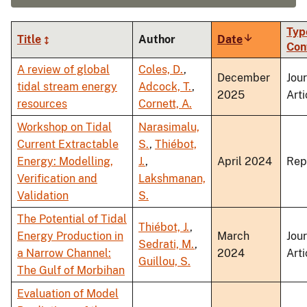
Typ
Title
Author
Date
Sort
Con
ascending
A review of global
Coles, D.
,
December
Jou
tidal stream energy
Adcock, T.
,
2025
Arti
resources
Cornett, A.
Workshop on Tidal
Narasimalu,
Current Extractable
S.
,
Thiébot,
Energy: Modelling,
J.
,
April 2024
Rep
Verification and
Lakshmanan,
Validation
S.
The Potential of Tidal
Thiébot, J.
,
Energy Production in
March
Jou
Sedrati, M.
,
a Narrow Channel:
2024
Arti
Guillou, S.
The Gulf of Morbihan
Evaluation of Model