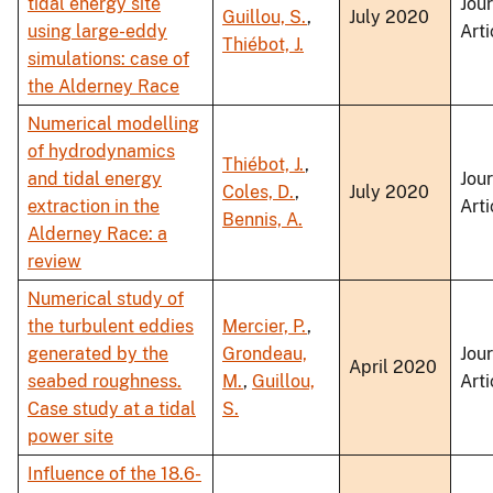
tidal energy site
Jou
Guillou, S.
,
July 2020
using large-eddy
Arti
Thiébot, J.
simulations: case of
the Alderney Race
Numerical modelling
of hydrodynamics
Thiébot, J.
,
and tidal energy
Jou
Coles, D.
,
July 2020
extraction in the
Arti
Bennis, A.
Alderney Race: a
review
Numerical study of
the turbulent eddies
Mercier, P.
,
generated by the
Grondeau,
Jou
April 2020
seabed roughness.
M.
,
Guillou,
Arti
Case study at a tidal
S.
power site
Influence of the 18.6-