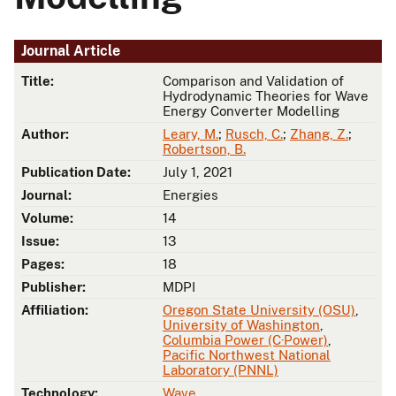
Journal Article
Title:
Comparison and Validation of
Hydrodynamic Theories for Wave
Energy Converter Modelling
Author:
Leary, M.
;
Rusch, C.
;
Zhang, Z.
;
Robertson, B.
Publication Date:
July 1, 2021
Journal:
Energies
Volume:
14
Issue:
13
Pages:
18
Publisher:
MDPI
Affiliation:
Oregon State University (OSU)
,
University of Washington
,
Columbia Power (C·Power)
,
Pacific Northwest National
Laboratory (PNNL)
Technology:
Wave