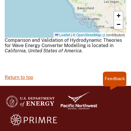
+
−
Leaflet
|
©
OpenStreetMap
contributors
Comparison and Validation of Hydrodynamic Theories
for Wave Energy Converter Modelling is located in
California,
United States of America
.
Return to top
Feedback