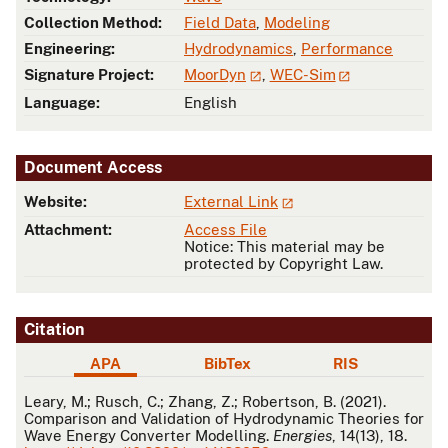
Collection Method:
Field Data
,
Modeling
Engineering:
Hydrodynamics
,
Performance
Signature Project:
MoorDyn
,
WEC-Sim
Language:
English
Document Access
Website:
External Link
Attachment:
Access File
Notice: This material may be
protected by Copyright Law.
Citation
APA
BibTex
RIS
APA
Leary, M.; Rusch, C.; Zhang, Z.; Robertson, B. (2021).
Comparison and Validation of Hydrodynamic Theories for
Wave Energy Converter Modelling.
Energies
, 14(13), 18.