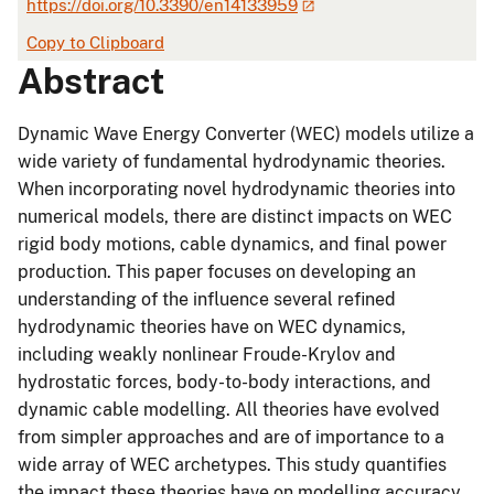
https://doi.org/10.3390/en14133959
Copy to Clipboard
Abstract
Dynamic Wave Energy Converter (WEC) models utilize a
wide variety of fundamental hydrodynamic theories.
When incorporating novel hydrodynamic theories into
numerical models, there are distinct impacts on WEC
rigid body motions, cable dynamics, and final power
production. This paper focuses on developing an
understanding of the influence several refined
hydrodynamic theories have on WEC dynamics,
including weakly nonlinear Froude-Krylov and
hydrostatic forces, body-to-body interactions, and
dynamic cable modelling. All theories have evolved
from simpler approaches and are of importance to a
wide array of WEC archetypes. This study quantifies
the impact these theories have on modelling accuracy