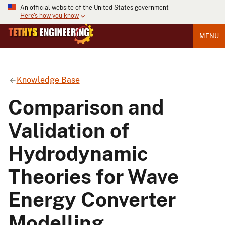
An official website of the United States government
Here's how you know
MENU
Knowledge Base
Comparison and
Validation of
Hydrodynamic
Theories for Wave
Energy Converter
Modelling