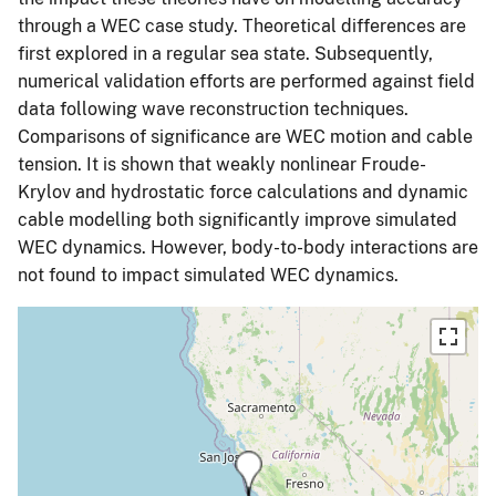
through a WEC case study. Theoretical differences are
first explored in a regular sea state. Subsequently,
numerical validation efforts are performed against field
data following wave reconstruction techniques.
Comparisons of significance are WEC motion and cable
tension. It is shown that weakly nonlinear Froude-
Krylov and hydrostatic force calculations and dynamic
cable modelling both significantly improve simulated
WEC dynamics. However, body-to-body interactions are
not found to impact simulated WEC dynamics.