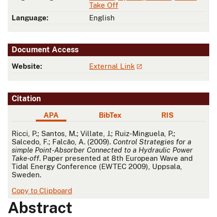
Take Off
Language:
English
Document Access
Website:
External Link
Citation
APA
BibTex
RIS
APA
Ricci, P.; Santos, M.; Villate, J.; Ruiz-Minguela, P.;
Salcedo, F.; Falcão, A. (2009).
Control Strategies for a
simple Point-Absorber Connected to a Hydraulic Power
Take-off
. Paper presented at 8th European Wave and
Tidal Energy Conference (EWTEC 2009), Uppsala,
Sweden.
Copy to Clipboard
Abstract