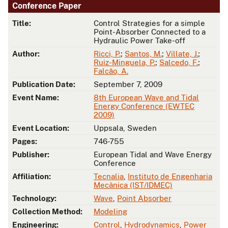
Conference Paper
Title:
Control Strategies for a simple
Point-Absorber Connected to a
Hydraulic Power Take-off
Author:
Ricci, P.
;
Santos, M.
;
Villate, J.
;
Ruiz-Minguela, P.
;
Salcedo, F.
;
Falcão, A.
Publication Date:
September 7, 2009
Event Name:
8th European Wave and Tidal
Energy Conference (EWTEC
2009)
Event Location:
Uppsala, Sweden
Pages:
746-755
Publisher:
European Tidal and Wave Energy
Conference
Affiliation:
Tecnalia
,
Instituto de Engenharia
Mecânica (IST/IDMEC)
Technology:
Wave
,
Point Absorber
Collection Method:
Modeling
Engineering:
Control
,
Hydrodynamics
,
Power