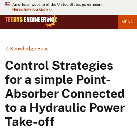
An official website of the United States government
Here's how you know
MENU
Knowledge Base
Control Strategies
for a simple Point-
Absorber Connected
to a Hydraulic Power
Take-off