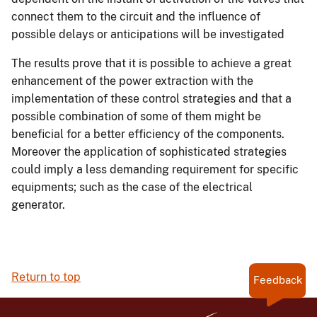
connect them to the circuit and the influence of
possible delays or anticipations will be investigated
The results prove that it is possible to achieve a great
enhancement of the power extraction with the
implementation of these control strategies and that a
possible combination of some of them might be
beneficial for a better efficiency of the components.
Moreover the application of sophisticated strategies
could imply a less demanding requirement for specific
equipments; such as the case of the electrical
generator.
Return to top
Feedback