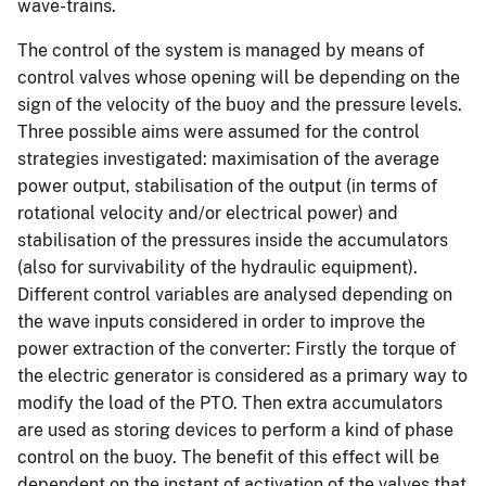
wave-trains.
The control of the system is managed by means of
control valves whose opening will be depending on the
sign of the velocity of the buoy and the pressure levels.
Three possible aims were assumed for the control
strategies investigated: maximisation of the average
power output, stabilisation of the output (in terms of
rotational velocity and/or electrical power) and
stabilisation of the pressures inside the accumulators
(also for survivability of the hydraulic equipment).
Different control variables are analysed depending on
the wave inputs considered in order to improve the
power extraction of the converter: Firstly the torque of
the electric generator is considered as a primary way to
modify the load of the PTO. Then extra accumulators
are used as storing devices to perform a kind of phase
control on the buoy. The benefit of this effect will be
dependent on the instant of activation of the valves that