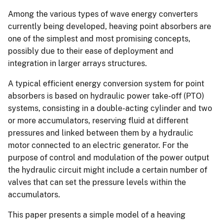
Among the various types of wave energy converters
currently being developed, heaving point absorbers are
one of the simplest and most promising concepts,
possibly due to their ease of deployment and
integration in larger arrays structures.
A typical efficient energy conversion system for point
absorbers is based on hydraulic power take-off (PTO)
systems, consisting in a double-acting cylinder and two
or more accumulators, reserving fluid at different
pressures and linked between them by a hydraulic
motor connected to an electric generator. For the
purpose of control and modulation of the power output
the hydraulic circuit might include a certain number of
valves that can set the pressure levels within the
accumulators.
This paper presents a simple model of a heaving