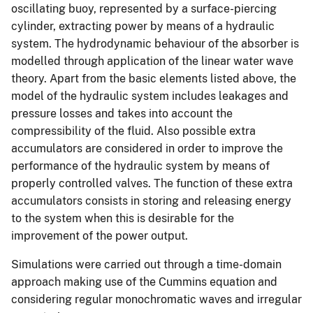
oscillating buoy, represented by a surface-piercing
cylinder, extracting power by means of a hydraulic
system. The hydrodynamic behaviour of the absorber is
modelled through application of the linear water wave
theory. Apart from the basic elements listed above, the
model of the hydraulic system includes leakages and
pressure losses and takes into account the
compressibility of the fluid. Also possible extra
accumulators are considered in order to improve the
performance of the hydraulic system by means of
properly controlled valves. The function of these extra
accumulators consists in storing and releasing energy
to the system when this is desirable for the
improvement of the power output.
Simulations were carried out through a time-domain
approach making use of the Cummins equation and
considering regular monochromatic waves and irregular