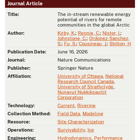
Journal Article
Title:
The in-stream renewable energy
potential of rivers for remote
communities in the global Arctic
Author:
Kirby, K.
;
Rennie, C.
;
Nistor, I.
;
Johnstone, C.
;
Ordonez-Sanchez,
S.
;
Fu, S.
;
Cousineau, J.
;
Shilton, H
Publication Date:
June 16, 2026
Journal:
Nature Communications
Publisher:
Springer Nature
Affiliation:
University of Ottawa
,
National
Research Council Canada
,
University of Strathclyde
,
Nunavut Nukkiksautiit
Corporation
Technology:
Current
,
Riverine
Collection Method:
Field Data
,
Modeling
Resource:
Site Characterization
Operations:
Survivability
,
Ice
Engineering:
Hydrodynamics
,
Performance