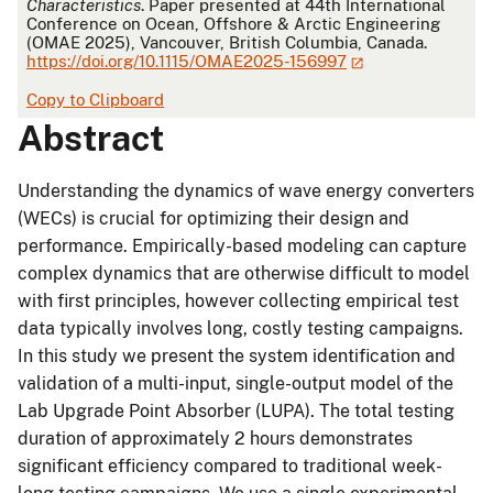
Characteristics
. Paper presented at 44th International
Conference on Ocean, Offshore & Arctic Engineering
(OMAE 2025), Vancouver, British Columbia, Canada.
https://doi.org/10.1115/OMAE2025-156997
Copy to Clipboard
Abstract
Understanding the dynamics of wave energy converters
(WECs) is crucial for optimizing their design and
performance. Empirically-based modeling can capture
complex dynamics that are otherwise difficult to model
with first principles, however collecting empirical test
data typically involves long, costly testing campaigns.
In this study we present the system identification and
validation of a multi-input, single-output model of the
Lab Upgrade Point Absorber (LUPA). The total testing
duration of approximately 2 hours demonstrates
significant efficiency compared to traditional week-