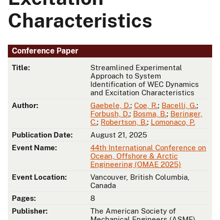
Characteristics
Conference Paper
Title:
Streamlined Experimental
Approach to System
Identification of WEC Dynamics
and Excitation Characteristics
Author:
Gaebele, D.
;
Coe, R.
;
Bacelli, G.
;
Forbush, D.
;
Bosma, B.
;
Beringer,
C.
;
Robertson, B.
;
Lomonaco, P.
Publication Date:
August 21, 2025
Event Name:
44th International Conference on
Ocean, Offshore & Arctic
Engineering (OMAE 2025)
Event Location:
Vancouver, British Columbia,
Canada
Pages:
8
Publisher:
The American Society of
Mechanical Engineers (ASME)