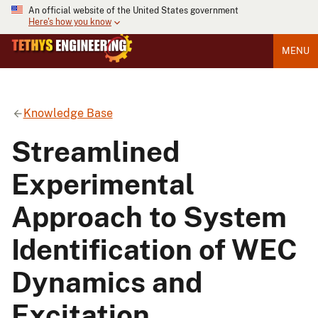
An official website of the United States government
Here's how you know
MENU
Knowledge Base
Streamlined
Experimental
Approach to System
Identification of WEC
Dynamics and
Excitation