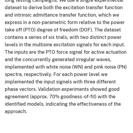
long testing campaigns. We use a single experimental
dataset to derive both the excitation transfer function
and intrinsic admittance transfer function, which we
express in a non-parametric form relative to the power
take off (PTO) degree of freedom (DOF). The dataset
contains a series of six trials, with two distinct power
levels in the multisine excitation signals for each input.
The inputs are the PTO force signal for active actuation
and the concurrently generated irregular waves,
implemented with white noise (WN) and pink noise (PN)
spectra, respectively. For each power level we
implemented the input signals with three different
phase vectors. Validation experiments showed good
agreement (approx. 70% goodness-of-fit) with the
identified models, indicating the effectiveness of the
approach.