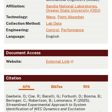
Affiliation:
Sandia National Laboratories
,
Oregon State University (OSU)
Technology:
Wave
,
Point Absorber
Collection Method:
Lab Data
Engineering:
Control
,
Performance
Language:
English
Document Access
Website:
External Link
Citation
APA
BibTex
RIS
APA
Gaebele, D.; Coe, R.; Bacelli, G.; Forbush, D.; Bosma, B.;
Beringer, C.; Robertson, B.; Lomonaco, P. (2025).
Streamlined Experimental Approach to System
Identification of WEC Dynamics and Excitation