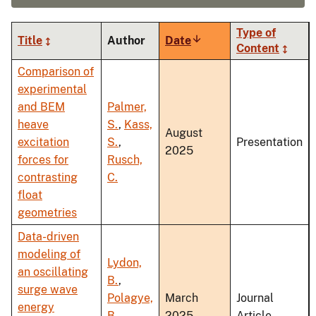
Type of
Title
Author
Date
Sort
Content
ascending
Comparison of
experimental
and BEM
Palmer,
heave
S.
,
Kass,
August
excitation
S.
,
Presentation
2025
forces for
Rusch,
contrasting
C.
float
geometries
Data-driven
modeling of
Lydon,
an oscillating
B.
,
surge wave
Polagye,
March
Journal
energy
B.
,
2025
Article