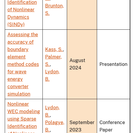
Identification
Brunton,
of Nonlinear
S.
Dynamics
(SINDy)
Assessing the
accuracy of
boundary
Kass, S.
,
element
Palmer,
August
method codes
S.
,
Presentation
2024
for wave
Lydon,
energy
B.
converter
simulation
Nonlinear
Lydon,
WEC modeling
B.
,
using Sparse
Polagye,
September
Conference
Identification
B.
,
2023
Paper