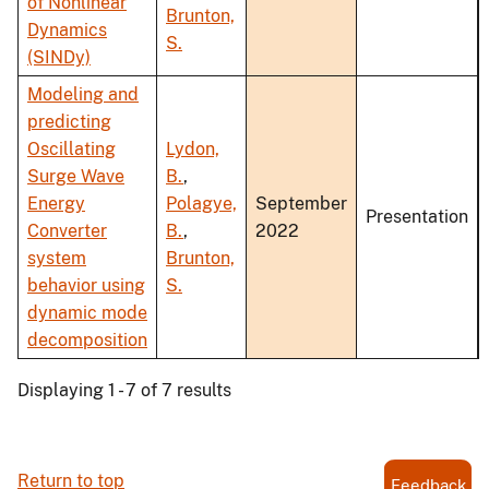
of Nonlinear
Brunton,
Dynamics
S.
(SINDy)
Modeling and
predicting
Oscillating
Lydon,
Surge Wave
B.
,
Energy
Polagye,
September
Presentation
Converter
B.
,
2022
system
Brunton,
behavior using
S.
dynamic mode
decomposition
Displaying 1 - 7 of 7 results
Return to top
Feedback