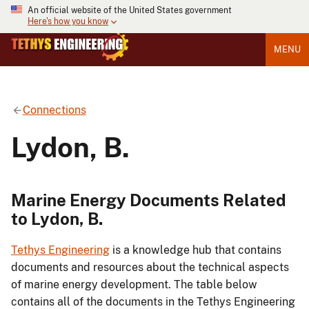
An official website of the United States government
Here's how you know
MENU
Connections
Lydon, B.
Marine Energy Documents Related
to Lydon, B.
Tethys Engineering
is a knowledge hub that contains
documents and resources about the technical aspects
of marine energy development. The table below
contains all of the documents in the Tethys Engineering