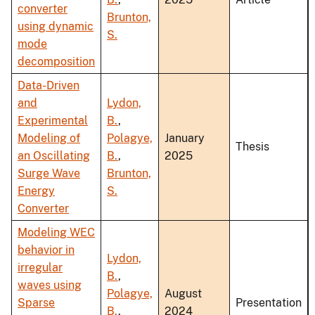
converter
Brunton,
using dynamic
S.
mode
decomposition
Data-Driven
and
Lydon,
Experimental
B.
,
Modeling of
Polagye,
January
Thesis
an Oscillating
B.
,
2025
Surge Wave
Brunton,
Energy
S.
Converter
Modeling WEC
behavior in
Lydon,
irregular
B.
,
waves using
Polagye,
August
Sparse
Presentation
B.
,
2024