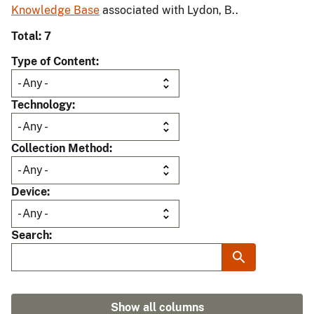
Knowledge Base
associated with Lydon, B..
Total: 7
Type of Content
Technology
Collection Method
Device
Search
Show all columns