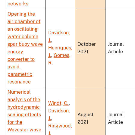
networks
Opening the
air-chamber of
an oscillating
Davidson,
water column
J.
,
spar buoy wave
October
Journal
Henriques,
energy
2021
Article
J.
,
Gomes,
converter to
R.
avoid
parametric
resonance
Numerical
analysis of the
Windt, C.
,
hydrodynamic
Davidson,
scaling effects
August
Journal
J.
,
for the
2021
Article
Ringwood,
Wavestar wave
J.