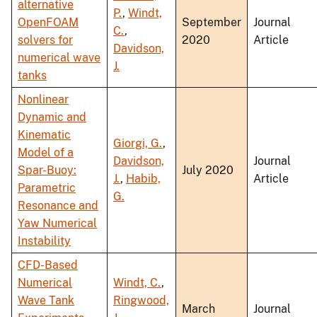
alternative
P.
,
Windt,
OpenFOAM
September
Journal
C.
,
solvers for
2020
Article
Davidson,
numerical wave
J.
tanks
Nonlinear
Dynamic and
Kinematic
Giorgi, G.
,
Model of a
Davidson,
Journal
Spar-Buoy:
July 2020
J.
,
Habib,
Article
Parametric
G.
Resonance and
Yaw Numerical
Instability
CFD-Based
Numerical
Windt, C.
,
Wave Tank
Ringwood,
March
Journal