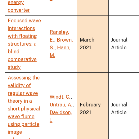
energy
converter
Focused wave
interactions
Ransley,
with floating
E.
,
Brown,
March
Journal
structures: a
S.
,
Hann,
2021
Article
blind
M.
comparative
study
Assessing the
validity of
regular wave
Windt, C.
,
theory in a
Untrau, A.
,
February
Journal
short physical
Davidson,
2021
Article
wave flume
J.
using particle
image