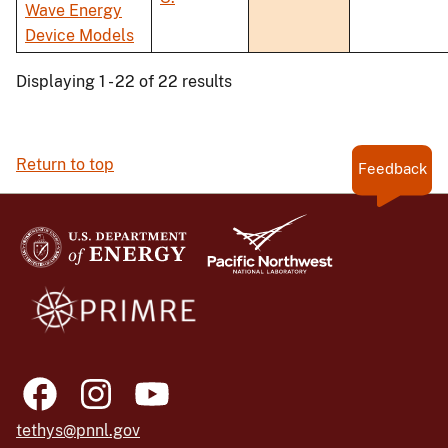
Wave Energy
Device Models
Displaying 1 - 22 of 22 results
Return to top
Feedback
tethys@pnnl.gov