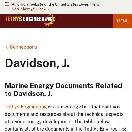
An official website of the United States government
Here's how you know
MENU
Connections
Davidson, J.
Marine Energy Documents Related
to Davidson, J.
Tethys Engineering
is a knowledge hub that contains
documents and resources about the technical aspects
of marine energy development. The table below
contains all of the documents in the Tethys Engineering