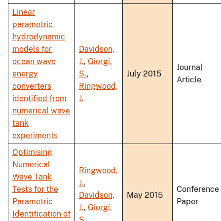
Linear
parametric
hydrodynamic
models for
Davidson,
ocean wave
J.
,
Giorgi,
Journal
energy
S.
,
July 2015
Article
converters
Ringwood,
identified from
J.
numerical wave
tank
experiments
Optimising
Numerical
Ringwood,
Wave Tank
J.
,
Tests for the
Conference
Davidson,
May 2015
Parametric
Paper
J.
,
Giorgi,
Identification of
S.