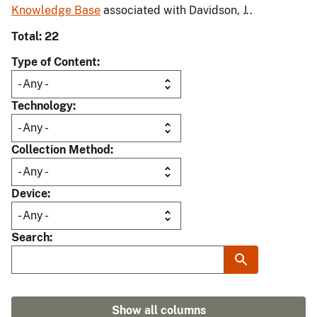
Knowledge Base
associated with Davidson, J..
Total: 22
Type of Content
Technology
Collection Method
Device
Search
Show all columns