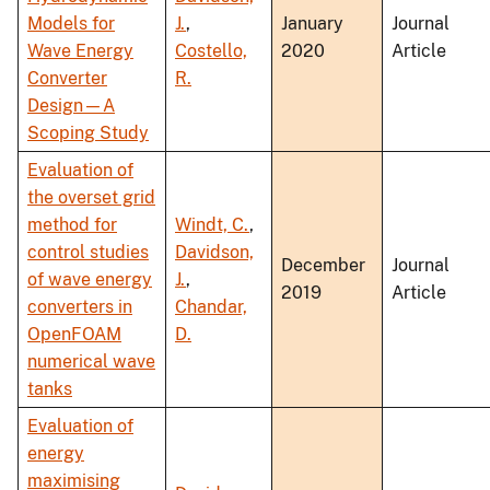
Models for
J.
,
January
Journal
Wave Energy
Costello,
2020
Article
Converter
R.
Design—A
Scoping Study
Evaluation of
the overset grid
method for
Windt, C.
,
control studies
Davidson,
December
Journal
of wave energy
J.
,
2019
Article
converters in
Chandar,
OpenFOAM
D.
numerical wave
tanks
Evaluation of
energy
maximising