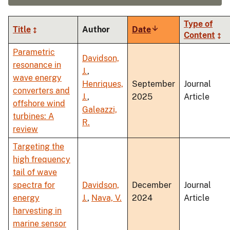
Type of
Title
Author
Date
Sort
Content
ascending
Parametric
Davidson,
resonance in
J.
,
wave energy
Henriques,
September
Journal
converters and
J.
,
2025
Article
offshore wind
Galeazzi,
turbines: A
R.
review
Targeting the
high frequency
tail of wave
spectra for
Davidson,
December
Journal
energy
J.
,
Nava, V.
2024
Article
harvesting in
marine sensor