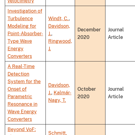
velocimetry
Investigation of
Turbulence
Windt, C.
,
Modeling for
Davidson,
December
Journal
Point-Absorber-
J.
,
2020
Article
Type Wave
Ringwood,
Energy
J.
Converters
A Real-Time
Detection
System for the
Davidson,
Onset of
October
Journal
J.
,
Kalmár-
Parametric
2020
Article
Nagy, T.
Resonance in
Wave Energy
Converters
Beyond VoF:
Schmitt,