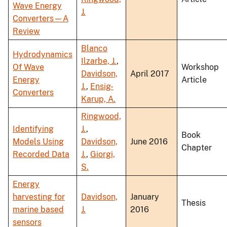
Wave Energy
J.
Converters—A
Review
Blanco
Hydrodynamics
Ilzarbe, J.
,
Of Wave
Workshop
Davidson,
April 2017
Energy
Article
J.
,
Ensig-
Converters
Karup, A.
Ringwood,
Identifying
J.
,
Book
Models Using
Davidson,
June 2016
Chapter
Recorded Data
J.
,
Giorgi,
S.
Energy
harvesting for
Davidson,
January
Thesis
marine based
J.
2016
sensors