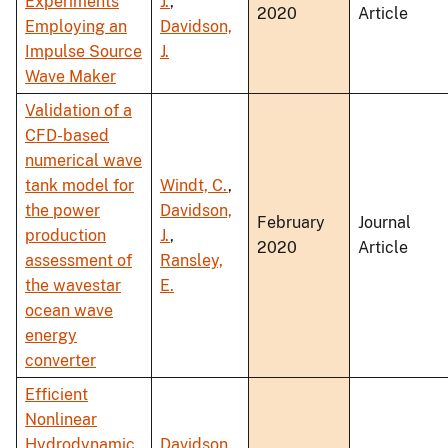
Experiments
J.
,
2020
Article
Employing an
Davidson,
Impulse Source
J.
Wave Maker
Validation of a
CFD-based
numerical wave
tank model for
Windt, C.
,
the power
Davidson,
February
Journal
production
J.
,
2020
Article
assessment of
Ransley,
the wavestar
E.
ocean wave
energy
converter
Efficient
Nonlinear
Hydrodynamic
Davidson,