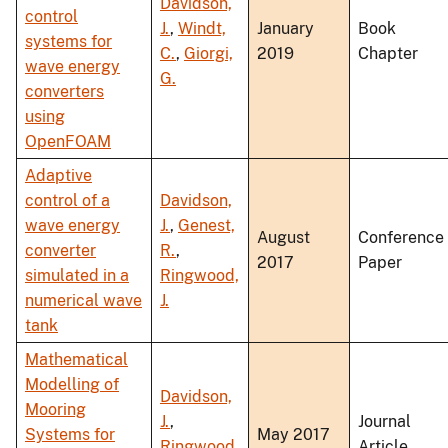
Davidson,
control
J.
,
Windt,
January
Book
systems for
C.
,
Giorgi,
2019
Chapter
wave energy
G.
converters
using
OpenFOAM
Adaptive
control of a
Davidson,
wave energy
J.
,
Genest,
August
Conference
converter
R.
,
2017
Paper
simulated in a
Ringwood,
numerical wave
J.
tank
Mathematical
Modelling of
Davidson,
Mooring
J.
,
Journal
Systems for
May 2017
Ringwood,
Article