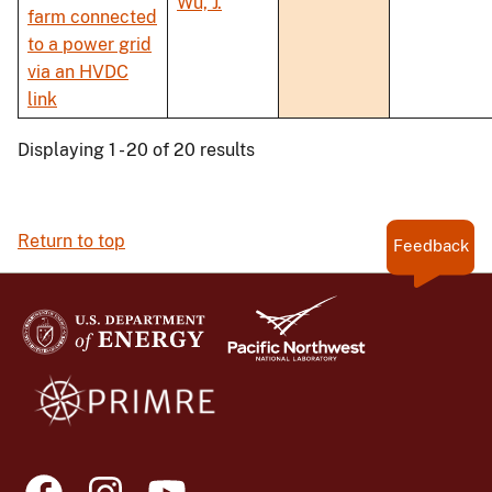
Wu, J.
farm connected
to a power grid
via an HVDC
link
Displaying 1 - 20 of 20 results
Return to top
Feedback