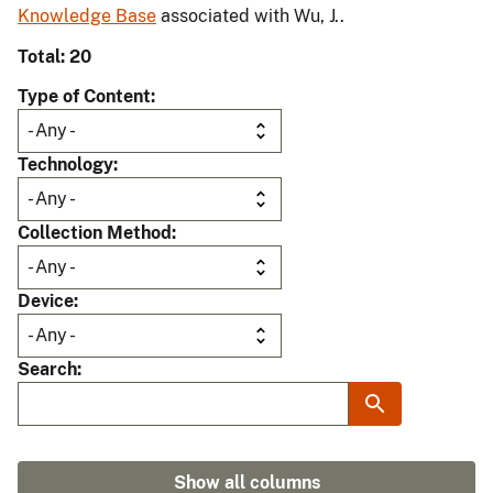
Knowledge Base
associated with Wu, J..
Total: 20
Type of Content
Technology
Collection Method
Device
Search
Show all columns