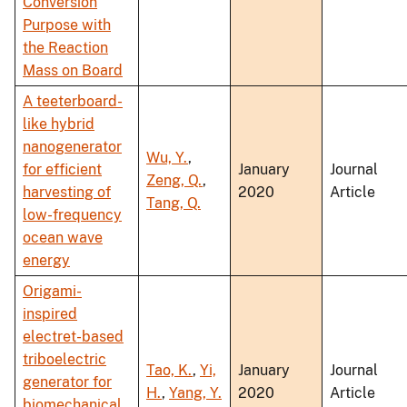
Conversion
Purpose with
the Reaction
Mass on Board
A teeterboard-
like hybrid
nanogenerator
Wu, Y.
,
for efficient
January
Journal
Zeng, Q.
,
harvesting of
2020
Article
Tang, Q.
low-frequency
ocean wave
energy
Origami-
inspired
electret-based
triboelectric
Tao, K.
,
Yi,
January
Journal
generator for
H.
,
Yang, Y.
2020
Article
biomechanical