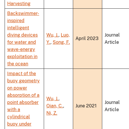
Harvesting
Backswimmer-
inspired
intelligent
diving devices
Wu, J.
,
Luo,
Journal
April 2023
for water and
Y.
,
Song, F.
Article
wave-energy
exploitation in
the ocean
Impact of the
buoy geometry
on power
absorption of a
Wu, J.
,
point absorber
Journal
Qian, C.
,
June 2021
with a
Article
Ni, Z.
cylindrical
buoy under