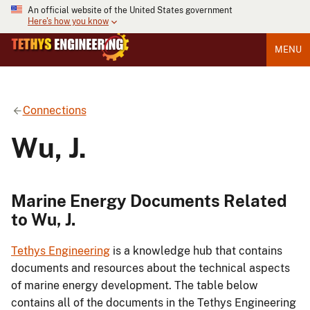
An official website of the United States government
Here's how you know
MENU
Connections
Wu, J.
Marine Energy Documents Related
to Wu, J.
Tethys Engineering
is a knowledge hub that contains
documents and resources about the technical aspects
of marine energy development. The table below
contains all of the documents in the Tethys Engineering