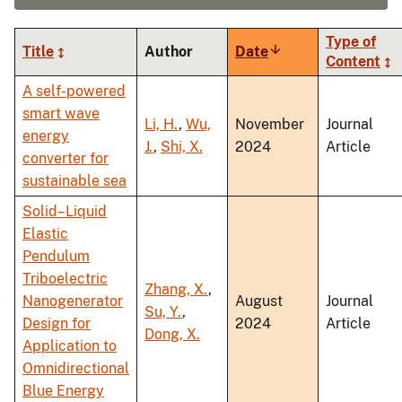
Type of
Title
Author
Date
Sort
Content
ascending
A self-powered
smart wave
Li, H.
,
Wu,
November
Journal
energy
J.
,
Shi, X.
2024
Article
converter for
sustainable sea
Solid–Liquid
Elastic
Pendulum
Triboelectric
Zhang, X.
,
Nanogenerator
August
Journal
Su, Y.
,
Design for
2024
Article
Dong, X.
Application to
Omnidirectional
Blue Energy