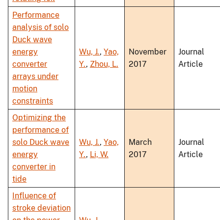
Performance
analysis of solo
Duck wave
energy
Wu, J.
,
Yao,
November
Journal
converter
Y.
,
Zhou, L.
2017
Article
arrays under
motion
constraints
Optimizing the
performance of
solo Duck wave
Wu, J.
,
Yao,
March
Journal
energy
Y.
,
Li, W.
2017
Article
converter in
tide
Influence of
stroke deviation