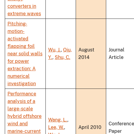
converters in
extreme waves
Pitching-
motion-
activated
flapping foil
Wu, J.
,
Qiu,
August
Journal
near solid walls
Y.
,
Shu, C.
2014
Article
for power
extraction: A
numerical
investigation
Performance
analysis of a
large-scale
hybrid offshore
Wang, L.
,
wind and
Conferenc
Lee, W.
,
April 2010
marine-current
Paper