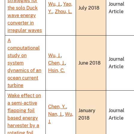
strategies for
Wu, J.
,
Yao,
Journal
the solo Duck
July 2018
Y.
,
Zhou, L.
Article
wave energy
converter in
irregular waves
A
computational
study on
Wu, J.
,
Journal
system
Chen, J.
,
June 2018
Article
dynamics of an
Hsin, C.
ocean current
turbine
Wake effect on
a semi-active
Chen, Y.
,
flapping foil
January
Journal
Nan, J.
,
Wu,
based energy
2018
Article
J.
harvester by a
rotating foil