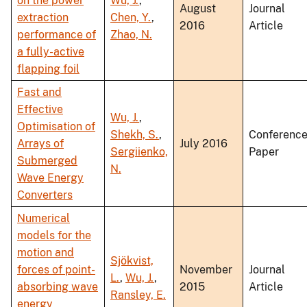
on the power
Wu, J.
,
August
Journal
extraction
Chen, Y.
,
2016
Article
performance of
Zhao, N.
a fully-active
flapping foil
Fast and
Effective
Wu, J.
,
Optimisation of
Shekh, S.
,
Conferenc
Arrays of
July 2016
Sergiienko,
Paper
Submerged
N.
Wave Energy
Converters
Numerical
models for the
motion and
Sjökvist,
forces of point-
November
Journal
L.
,
Wu, J.
,
absorbing wave
2015
Article
Ransley, E.
energy