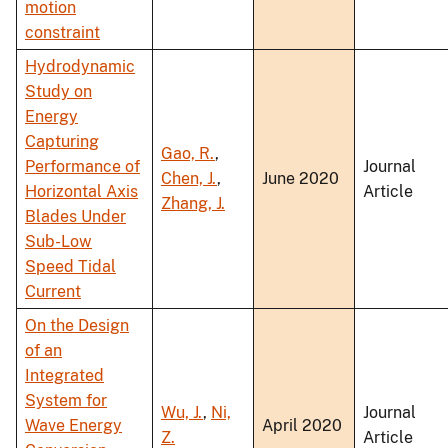
motion
constraint
Hydrodynamic
Study on
Energy
Capturing
Gao, R.
,
Performance of
Journal
Chen, J.
,
June 2020
Horizontal Axis
Article
Zhang, J.
Blades Under
Sub-Low
Speed Tidal
Current
On the Design
of an
Integrated
System for
Wu, J.
,
Ni,
Journal
Wave Energy
April 2020
Z.
Article