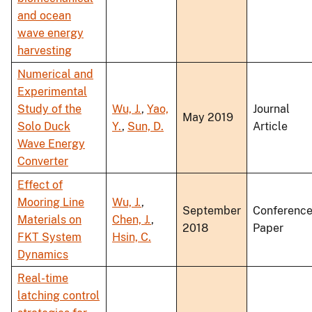
and ocean
wave energy
harvesting
Numerical and
Experimental
Study of the
Wu, J.
,
Yao,
Journal
May 2019
Solo Duck
Y.
,
Sun, D.
Article
Wave Energy
Converter
Effect of
Mooring Line
Wu, J.
,
September
Conferenc
Materials on
Chen, J.
,
2018
Paper
FKT System
Hsin, C.
Dynamics
Real-time
latching control