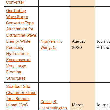
Converter
Oscillating
Wave Surge
Converter-Type
Attachment for
Extracting Wave
Energy While
Nguyen, H.
,
August
Journal
Reducing
Wang, C.
2020
Article
Hydroelastic
Responses of
Very Large
Floating
Structures
Seafloor Site
Characterization
for a Remote
Cossu, R.
,
Island OWC
March
Journal
Heatherington,