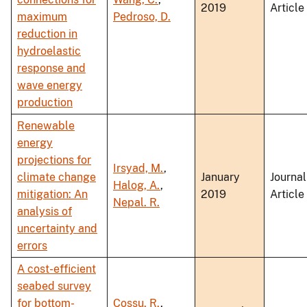
2019
Article
maximum
Pedroso, D.
reduction in
hydroelastic
response and
wave energy
production
Renewable
energy
projections for
Irsyad, M.
,
climate change
January
Journal
Halog, A.
,
mitigation: An
2019
Article
Nepal. R.
analysis of
uncertainty and
errors
A cost-efficient
seabed survey
for bottom-
Cossu, R.
,