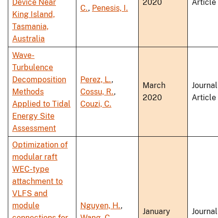
Device Near
2020
Article
C.
,
Penesis, I.
King Island,
Tasmania,
Australia
Wave-
Turbulence
Decomposition
Perez, L.
,
March
Journal
Methods
Cossu, R.
,
2020
Article
Applied to Tidal
Couzi, C.
Energy Site
Assessment
Optimization of
modular raft
WEC-type
attachment to
VLFS and
module
Nguyen, H.
,
January
Journal
connections for
Wang, C.
,