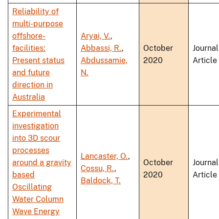
Reliability of
multi-purpose
offshore-
Aryai, V.
,
facilities:
Abbassi, R.
,
October
Journal
Present status
Abdussamie,
2020
Article
and future
N.
direction in
Australia
Experimental
investigation
into 3D scour
processes
Lancaster, O.
,
around a gravity
October
Journal
Cossu, R.
,
based
2020
Article
Baldock, T.
Oscillating
Water Column
Wave Energy