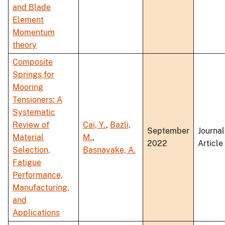
and Blade
Element
Momentum
theory
Composite
Springs for
Mooring
Tensioners: A
Systematic
Review of
Cai, Y.
,
Bazli,
September
Journal
Material
M.
,
2022
Article
Selection,
Basnayake, A.
Fatigue
Performance,
Manufacturing,
and
Applications