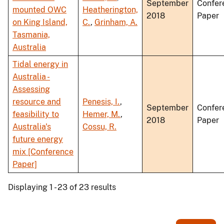
September
Confer
mounted OWC
Heatherington,
2018
Paper
on King Island,
C.
,
Grinham, A.
Tasmania,
Australia
Tidal energy in
Australia -
Assessing
resource and
Penesis, I.
,
September
Confer
feasibility to
Hemer, M.
,
2018
Paper
Australia's
Cossu, R.
future energy
mix [Conference
Paper]
Displaying 1 - 23 of 23 results