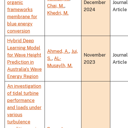
organic
December
Journal
Chai, M.
,
frameworks
2024
Article
Khedri, M.
membrane for
blue energy
conversion
Hybrid Deep
Learning Model
Ahmed, A.
,
Jui,
for Wave Height
November
Journal
S.
,
AL-
Prediction in
2023
Article
Musaylh, M.
Australia's Wave
Energy Region
An investigation
of tidal turbine
performance
and loads under
various
turbulence