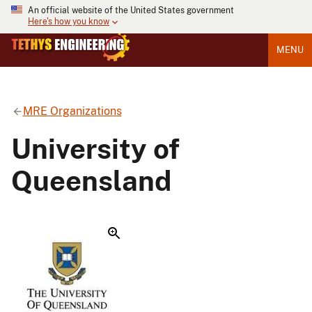
An official website of the United States government
Here's how you know
MENU
MRE Organizations
University of
Queensland