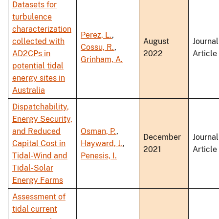
Datasets for
turbulence
characterization
Perez, L.
,
collected with
August
Journal
Cossu, R.
,
AD2CPs in
2022
Article
Grinham, A.
potential tidal
energy sites in
Australia
Dispatchability,
Energy Security,
and Reduced
Osman, P.
,
December
Journal
Capital Cost in
Hayward, J.
,
2021
Article
Tidal-Wind and
Penesis, I.
Tidal-Solar
Energy Farms
Assessment of
tidal current