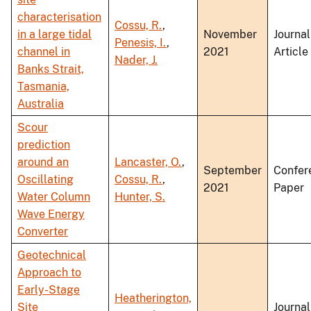
characterisation
Cossu, R.
,
in a large tidal
November
Journal
Penesis, I.
,
channel in
2021
Article
Nader, J.
Banks Strait,
Tasmania,
Australia
Scour
prediction
around an
Lancaster, O.
,
September
Confer
Oscillating
Cossu, R.
,
2021
Paper
Water Column
Hunter, S.
Wave Energy
Converter
Geotechnical
Approach to
Early-Stage
Heatherington,
Site
Journal