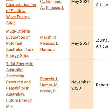
C.
,
Grinham,
May 2021
Characterisation
Article
A.
,
Penesis, I.
of Shallow
Wave Energy
Sites
Multi-Criteria
Evaluation of
Marsh, P.
,
Journal
Potential
Penesis, I.
,
May 2021
Article
Australian Tidal
Nader, J.
Energy Sites
Tidal Energy in
Australia:
Assessing
Penesis, I.
,
Resource and
November
Hemer, M.
,
Report
Feasibility in
2020
Cossu, R.
Australia's
Future Energy
Mix