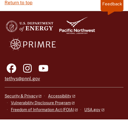
Return to top
Feedback
tethys@pnnl.gov
Security & Privacy
Accessibility
Vulnerability Disclosure Program
Freedom of Information Act (FOIA)
USA.gov