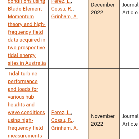
conditions using
Perez, L.
,
December
Journal
Blade Element
Cossu, R.
,
2022
Article
Momentum
Grinham, A.
theory and high-
frequency field
data acquired in
two prospective
tidal energy
sites in Australia
Tidal turbine
performance
and loads for
various hub
heights and
wave conditions
Perez, L.
,
November
Journal
using high-
Cossu, R.
,
2022
Article
frequency field
Grinham, A.
measurements