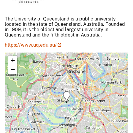
The University of Queensland is a public university
located in the state of Queensland, Australia. Founded
in 1909, it is the oldest and largest university in
Queensland and the fifth oldest in Australia.
https://www.uq.edu.au/
+
−