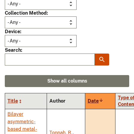
Collection Method
Device
Search
Show all columns
Type o
Title
Author
Date
Sort
Conten
ascending
Bilayer
asymmetric-
based metal-
Tonnah, R.
,