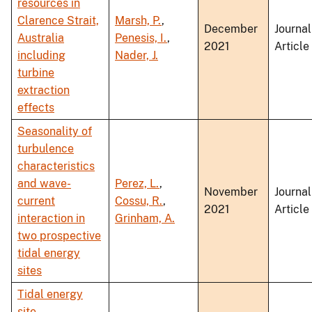
resources in
Clarence Strait,
Marsh, P.
,
December
Journal
Australia
Penesis, I.
,
2021
Article
including
Nader, J.
turbine
extraction
effects
Seasonality of
turbulence
characteristics
and wave-
Perez, L.
,
November
Journal
current
Cossu, R.
,
2021
Article
interaction in
Grinham, A.
two prospective
tidal energy
sites
Tidal energy
site