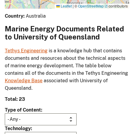
Leaflet
|
©
OpenStreetMap
contributors
Country:
Australia
Marine Energy Documents Related
to University of Queensland
Tethys Engineering
is a knowledge hub that contains
documents and resources about the technical aspects
of marine energy development. The table below
contains all of the documents in the Tethys Engineering
Knowledge Base
associated with University of
Queensland.
Total: 23
Type of Content
Technology