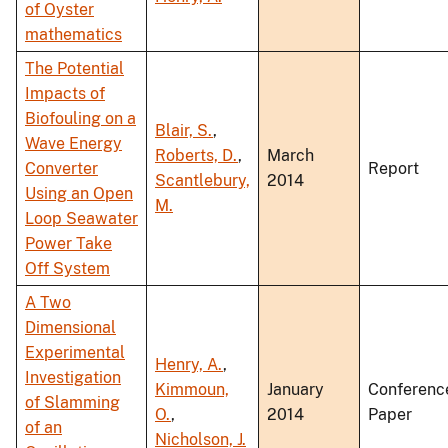
of Oyster
mathematics
The Potential
Impacts of
Biofouling on a
Blair, S.
,
Wave Energy
Roberts, D.
,
March
Converter
Report
Scantlebury,
2014
Using an Open
M.
Loop Seawater
Power Take
Off System
A Two
Dimensional
Experimental
Henry, A.
,
Investigation
Kimmoun,
January
Conferenc
of Slamming
O.
,
2014
Paper
of an
Nicholson, J.