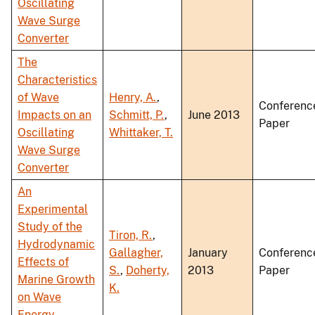
Oscillating
Wave Surge
Converter
The
Characteristics
of Wave
Henry, A.
,
Conferenc
Impacts on an
Schmitt, P.
,
June 2013
Paper
Oscillating
Whittaker, T.
Wave Surge
Converter
An
Experimental
Study of the
Tiron, R.
,
Hydrodynamic
Gallagher,
January
Conferenc
Effects of
S.
,
Doherty,
2013
Paper
Marine Growth
K.
on Wave
Energy