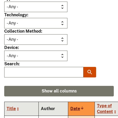
Technology
Collection Method
Device
Search
Show all columns
Type of
Title
Author
Date
Sort
Content
ascending