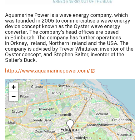
Aquamarine Power is a wave energy company, which
was founded in 2005 to commercialise a wave energy
device concept known as the Oyster wave energy
converter. The company's head offices are based
in Edinburgh. The company has further operations
in Orkney, Ireland, Northern Ireland and the USA. The
company is advised by Trevor Whittaker, inventor of the
Oyster concept, and Stephen Salter, inventor of the
Salter's Duck.
https://www.aquamarinepower.com/
+
−