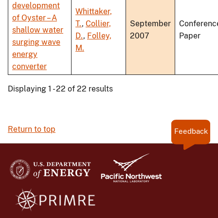
development
Whittaker,
of Oyster – A
T.
,
Collier,
September
Conferenc
shallow water
D.
,
Folley,
2007
Paper
surging wave
M.
energy
converter
Displaying 1 - 22 of 22 results
Return to top
Feedback