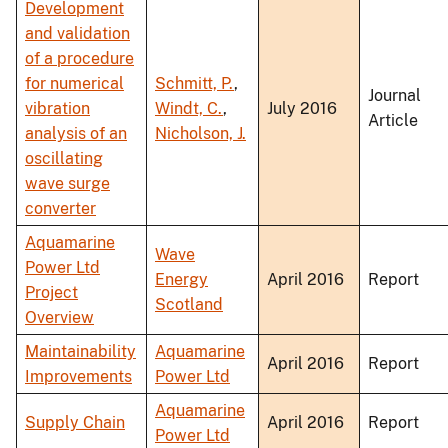
Development
and validation
of a procedure
for numerical
Schmitt, P.
,
Journal
vibration
Windt, C.
,
July 2016
Article
analysis of an
Nicholson, J.
oscillating
wave surge
converter
Aquamarine
Wave
Power Ltd
Energy
April 2016
Report
Project
Scotland
Overview
Maintainability
Aquamarine
April 2016
Report
Improvements
Power Ltd
Aquamarine
Supply Chain
April 2016
Report
Power Ltd