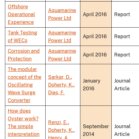
Offshore
Aquamarine
Operational
April 2016
Report
Power Ltd
Experience
Tank Testing
Aquamarine
April 2016
Report
of WECs
Power Ltd
Corrosion and
Aquamarine
April 2016
Report
Protection
Power Ltd
The modular
concept of the
Sarkar, D.
,
January
Journal
Oscillating
Doherty, K.
,
2016
Article
Wave Surge
Dias, F.
Converter
How does
Oyster work?
Renzi, E.
,
The simple
September
Journal
Doherty, K.
,
interpretation
2014
Article
Henry, A.