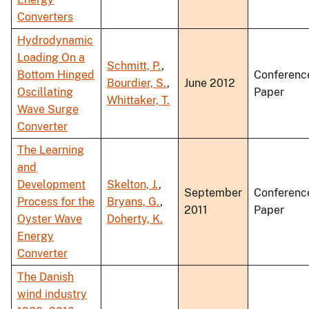
Converters
Hydrodynamic
Loading On a
Schmitt, P.
,
Bottom Hinged
Conferenc
Bourdier, S.
,
June 2012
Oscillating
Paper
Whittaker, T.
Wave Surge
Converter
The Learning
and
Development
Skelton, J.
,
September
Conferenc
Process for the
Bryans, G.
,
2011
Paper
Oyster Wave
Doherty, K.
Energy
Converter
The Danish
wind industry