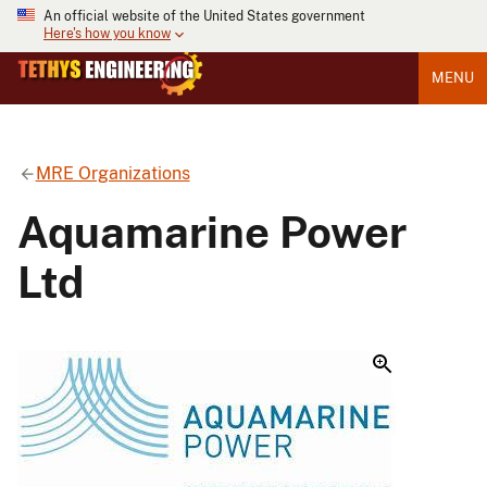
An official website of the United States government
Here's how you know
MENU
MRE Organizations
Aquamarine Power
Ltd