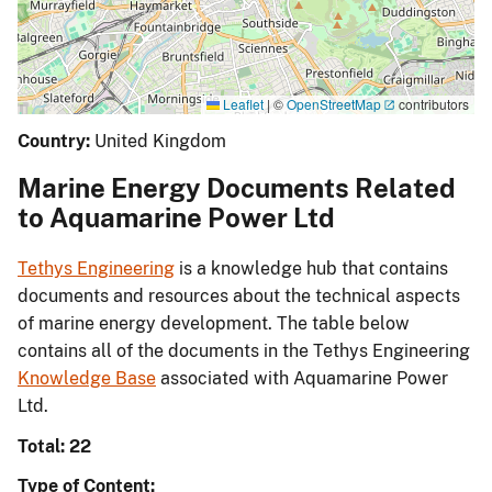
Leaflet
|
©
OpenStreetMap
contributors
Country:
United Kingdom
Marine Energy Documents Related
to Aquamarine Power Ltd
Tethys Engineering
is a knowledge hub that contains
documents and resources about the technical aspects
of marine energy development. The table below
contains all of the documents in the Tethys Engineering
Knowledge Base
associated with Aquamarine Power
Ltd.
Total: 22
Type of Content