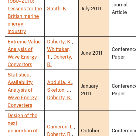
1980–2010:
Journal
Lessons for the
Smith, K.
July 2011
Article
British marine
energy
industry
Extreme Value
Doherty, K.
,
Analysis of
Whittaker,
Conferenc
June 2011
Wave Energy
T.
,
Doherty,
Paper
Converters
R.
Statistical
Availability
Abdulla, K.
,
January
Conferenc
Analysis of
Skelton, J.
,
2011
Paper
Wave Energy
Doherty, K.
Converters
Design of the
next
Cameron, L.
,
generation of
October
Conferenc
Doherty, R.
,