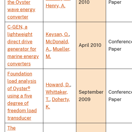
the Oyster
2010
Paper
Henry, A.
wave energy
converter
C-GEN, a
lightweight
Keysan, O.
,
direct drive
McDonald,
Conferenc
April 2010
generator for
A.
,
Mueller,
Paper
marine energy
M.
converters
Foundation
load analysis
Howard, D.
,
of Oyster®
Whittaker,
September
Conferenc
using a five
T.
,
Doherty,
2009
Paper
degree of
K.
freedom load
transducer
The