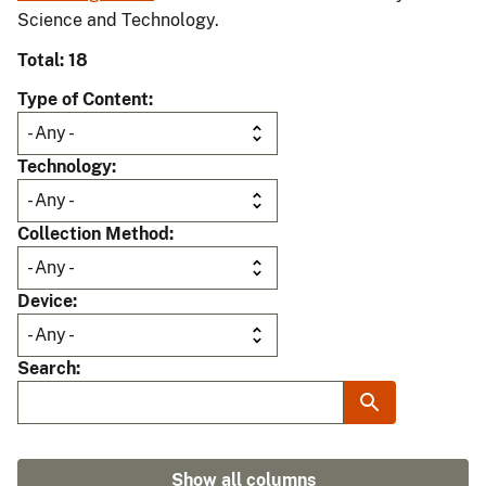
Science and Technology.
Total: 18
Type of Content
Technology
Collection Method
Device
Search
Show all columns