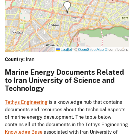
Leaflet
|
©
OpenStreetMap
contributors
Country:
Iran
Marine Energy Documents Related
to Iran University of Science and
Technology
Tethys Engineering
is a knowledge hub that contains
documents and resources about the technical aspects
of marine energy development. The table below
contains all of the documents in the Tethys Engineering
Knowledge Base
associated with Iran University of