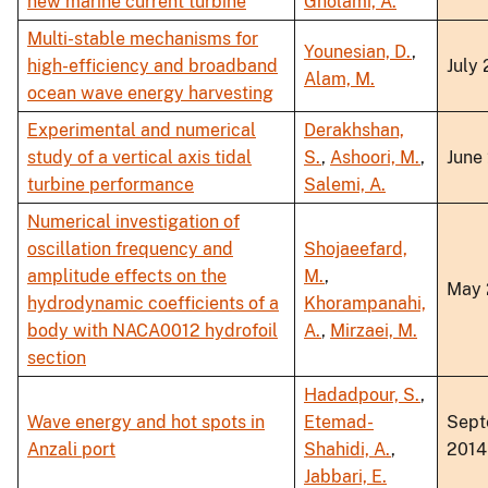
new marine current turbine
Gholami, A.
Multi-stable mechanisms for
Younesian, D.
,
high-efficiency and broadband
July
Alam, M.
ocean wave energy harvesting
Experimental and numerical
Derakhshan,
study of a vertical axis tidal
S.
,
Ashoori, M.
,
June
turbine performance
Salemi, A.
Numerical investigation of
oscillation frequency and
Shojaeefard,
amplitude effects on the
M.
,
May 
hydrodynamic coefficients of a
Khorampanahi,
body with NACA0012 hydrofoil
A.
,
Mirzaei, M.
section
Hadadpour, S.
,
Wave energy and hot spots in
Etemad-
Sept
Anzali port
Shahidi, A.
,
2014
Jabbari, E.