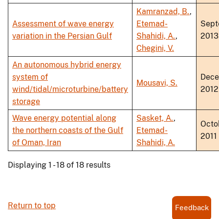
Kamranzad, B.
,
Assessment of wave energy
Etemad-
Sept
variation in the Persian Gulf
Shahidi, A.
,
2013
Chegini, V.
An autonomous hybrid energy
system of
Dec
Mousavi, S.
wind/tidal/microturbine/battery
2012
storage
Wave energy potential along
Sasket, A.
,
Octo
the northern coasts of the Gulf
Etemad-
2011
of Oman, Iran
Shahidi, A.
Displaying 1 - 18 of 18 results
Return to top
Feedback