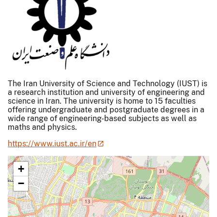
The Iran University of Science and Technology (IUST) is
a research institution and university of engineering and
science in Iran. The university is home to 15 faculties
offering undergraduate and postgraduate degrees in a
wide range of engineering-based subjects as well as
maths and physics.
https://www.iust.ac.ir/en
+
−