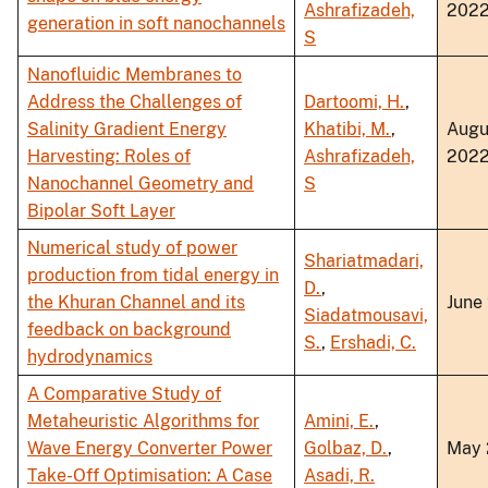
Ashrafizadeh,
202
generation in soft nanochannels
S
Nanofluidic Membranes to
Address the Challenges of
Dartoomi, H.
,
Salinity Gradient Energy
Khatibi, M.
,
Augu
Harvesting: Roles of
Ashrafizadeh,
202
Nanochannel Geometry and
S
Bipolar Soft Layer
Numerical study of power
Shariatmadari,
production from tidal energy in
D.
,
the Khuran Channel and its
June
Siadatmousavi,
feedback on background
S.
,
Ershadi, C.
hydrodynamics
A Comparative Study of
Metaheuristic Algorithms for
Amini, E.
,
Wave Energy Converter Power
Golbaz, D.
,
May 
Take-Off Optimisation: A Case
Asadi, R.