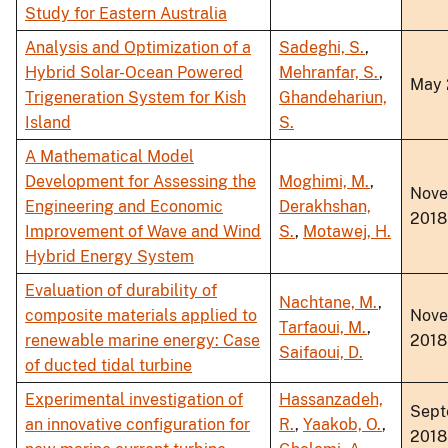
Study for Eastern Australia
Analysis and Optimization of a
Sadeghi, S.
,
Hybrid Solar-Ocean Powered
Mehranfar, S.
,
May 
Trigeneration System for Kish
Ghandehariun,
Island
S.
A Mathematical Model
Development for Assessing the
Moghimi, M.
,
Nov
Engineering and Economic
Derakhshan,
2018
Improvement of Wave and Wind
S.
,
Motawej, H.
Hybrid Energy System
Evaluation of durability of
Nachtane, M.
,
composite materials applied to
Nov
Tarfaoui, M.
,
renewable marine energy: Case
2018
Saifaoui, D.
of ducted tidal turbine
Experimental investigation of
Hassanzadeh,
Sept
an innovative configuration for
R.
,
Yaakob, O.
,
2018