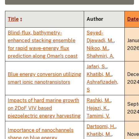
Title
Author
Date
Blind-flux, bathymetry-
Seyed-
enhanced stacking ensemble
Djawadi, M.
,
Janu
for rapid wave-energy flux
Nikoo, M.
,
202
prediction along Oman's coast
Shahmiri, A.
Jafari, S.
,
Blue energy conversion utilizing
Khatibi, M.
,
Dec
smart ionic nanotransistors
Ashrafizadeh,
202
S
Impacts of hard marine growth
Rashki, M.
,
Sept
on 2DoF VIV based
Hejazi, K.
,
202
piezoelectric energy harvesting
Tamimi, V.
Dartoomi, H.
,
Importance of nanochannels
Khatibi, M.
,
Nov
shape on blue energy