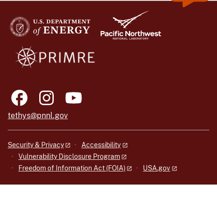
tethys@pnnl.gov
Security & Privacy
Accessibility
Vulnerability Disclosure Program
Freedom of Information Act (FOIA)
USA.gov