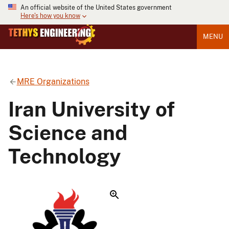
An official website of the United States government
Here's how you know
MENU
MRE Organizations
Iran University of
Science and
Technology