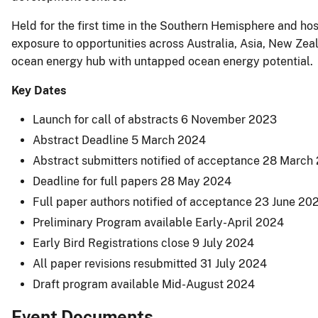
Held for the first time in the Southern Hemisphere and h
exposure to opportunities across Australia, Asia, New Zeal
ocean energy hub with untapped ocean energy potential.
Key Dates
Launch for call of abstracts 6 November 2023
Abstract Deadline 5 March 2024
Abstract submitters notified of acceptance 28 March
Deadline for full papers 28 May 2024
Full paper authors notified of acceptance 23 June 20
Preliminary Program available Early-April 2024
Early Bird Registrations close 9 July 2024
All paper revisions resubmitted 31 July 2024
Draft program available Mid-August 2024
Event Documents