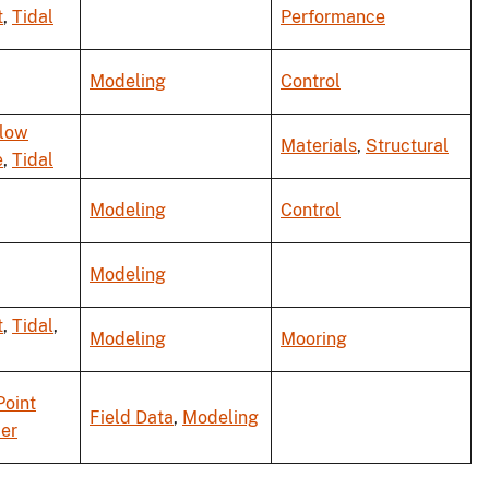
t
,
Tidal
Performance
Modeling
Control
Flow
Materials
,
Structural
e
,
Tidal
Modeling
Control
Modeling
t
,
Tidal
,
Modeling
Mooring
Point
Field Data
,
Modeling
er