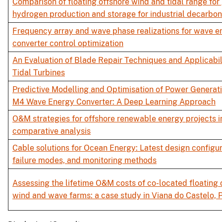
Comparison of floating offshore wind and tidal range for
hydrogen production and storage for industrial decarbon
Frequency array and wave phase realizations for wave e
converter control optimization
An Evaluation of Blade Repair Techniques and Applicabili
Tidal Turbines
Predictive Modelling and Optimisation of Power Generati
M4 Wave Energy Converter: A Deep Learning Approach
O&M strategies for offshore renewable energy projects in
comparative analysis
Cable solutions for Ocean Energy: Latest design configur
failure modes, and monitoring methods
Assessing the lifetime O&M costs of co-located floating 
wind and wave farms: a case study in Viana do Castelo, 