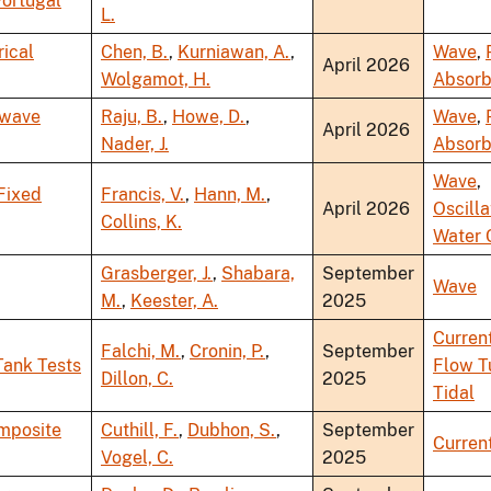
Portugal
L.
ical
Chen, B.
,
Kurniawan, A.
,
Wave
,
April 2026
Wolgamot, H.
Absorb
 wave
Raju, B.
,
Howe, D.
,
Wave
,
April 2026
Nader, J.
Absorb
Wave
,
Fixed
Francis, V.
,
Hann, M.
,
April 2026
Oscilla
Collins, K.
Water 
Grasberger, J.
,
Shabara,
September
Wave
M.
,
Keester, A.
2025
Curren
Falchi, M.
,
Cronin, P.
,
September
Tank Tests
Flow T
Dillon, C.
2025
Tidal
omposite
Cuthill, F.
,
Dubhon, S.
,
September
Curren
Vogel, C.
2025