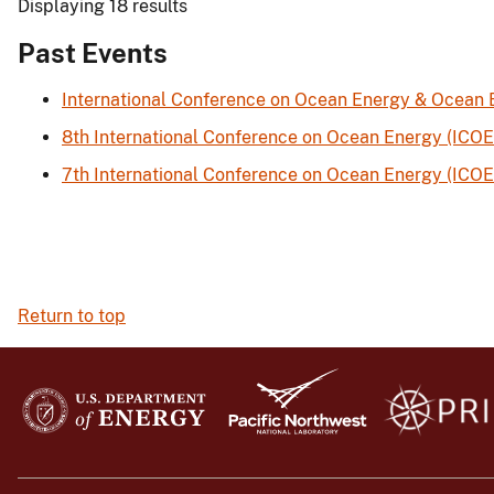
Displaying 18 results
Past Events
International Conference on Ocean Energy & Ocean
8th International Conference on Ocean Energy (ICOE
7th International Conference on Ocean Energy (ICOE
Return to top