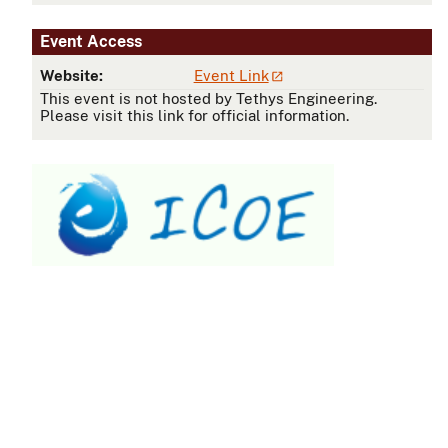
Event Access
Website:
Event Link
This event is not hosted by Tethys Engineering.
Please visit this link for official information.