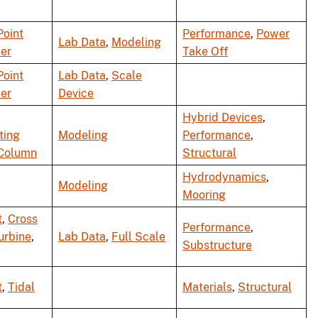
Point
Performance
,
Power
Lab Data
,
Modeling
er
Take Off
Point
Lab Data
,
Scale
er
Device
Hybrid Devices
,
ting
Modeling
Performance
,
Column
Structural
Hydrodynamics
,
Modeling
Mooring
t
,
Cross
Performance
,
urbine
,
Lab Data
,
Full Scale
Substructure
t
,
Tidal
Materials
,
Structural