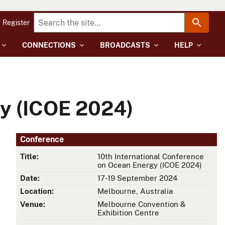
Register
CONNECTIONS
BROADCASTS
HELP
gy (ICOE 2024)
Conference
Title:
10th International Conference
on Ocean Energy (ICOE 2024)
Date:
17-19 September 2024
e
Location:
Melbourne, Australia
Venue:
Melbourne Convention &
Exhibition Centre