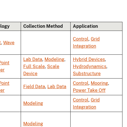
logy
Collection Method
Application
Control
,
Grid
t
,
Wave
Integration
Lab Data
,
Modeling
,
Hybrid Devices
,
Point
Full Scale
,
Scale
Hydrodynamics
,
er
Device
Substructure
Point
Control
,
Mooring
,
Field Data
,
Lab Data
er
Power Take Off
Control
,
Grid
Modeling
Integration
Modeling