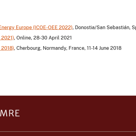
 Energy Europe (ICOE-OEE 2022)
, Donostia/San Sebastián, 
 2021)
, Online, 28-30 April 2021
 2018)
, Cherbourg, Normandy, France, 11-14 June 2018