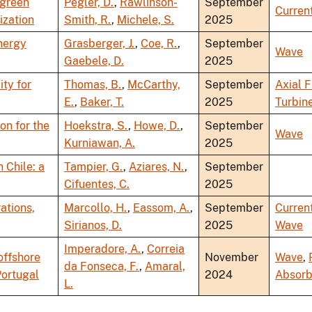
 green
Pegler, D.
,
Rawlinson-
September
Curren
ization
Smith, R.
,
Michele, S.
2025
nergy
Grasberger, J.
,
Coe, R.
,
September
Wave
Gaebele, D.
2025
ty for
Thomas, B.
,
McCarthy,
September
Axial 
E.
,
Baker, T.
2025
Turbin
on for the
Hoekstra, S.
,
Howe, D.
,
September
Wave
Kurniawan, A.
2025
 Chile: a
Tampier, G.
,
Aziares, N.
,
September
Cifuentes, C.
2025
ations,
Marcollo, H.
,
Eassom, A.
,
September
Curren
Sirianos, D.
2025
Wave
Imperadore, A.
,
Correia
offshore
November
Wave
,
da Fonseca, F.
,
Amaral,
Portugal
2024
Absorb
L.