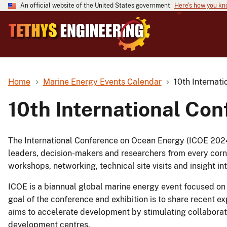
An official website of the United States government
Here's how you k
Home
Marine Energy Events Calendar
10th Internat
10th International Co
The International Conference on Ocean Energy (ICOE 2024)
leaders, decision-makers and researchers from every corner
workshops, networking, technical site visits and insight in
ICOE is a biannual global marine energy event focused on
goal of the conference and exhibition is to share recent 
aims to accelerate development by stimulating collabor
development centres.