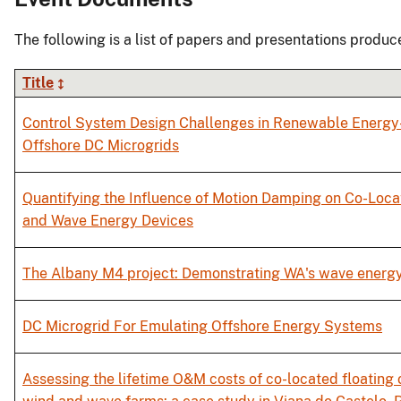
The following is a list of papers and presentations produc
Title
Control System Design Challenges in Renewable Energ
Offshore DC Microgrids
Quantifying the Influence of Motion Damping on Co-Loc
and Wave Energy Devices
The Albany M4 project: Demonstrating WA's wave energy
DC Microgrid For Emulating Offshore Energy Systems
Assessing the lifetime O&M costs of co-located floating 