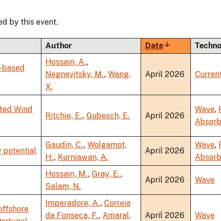
ed by this event.
Author
Date
Sort
Techno
ascending
Hossain, A.
,
y-based
Negnevitsky, M.
,
Wang,
April 2026
Curren
X.
ated Wind
Wave
,
Ritchie, E.
,
Gubesch, E.
April 2026
Absorb
Gaudin, C.
,
Wolgamot,
Wave
,
 potential
April 2026
H.
,
Kurniawan, A.
Absorb
Hossain, M.
,
Gray, E.
,
April 2026
Wave
Salam, N.
Imperadore, A.
,
Correia
offshore
da Fonseca, F.
,
Amaral,
April 2026
Wave