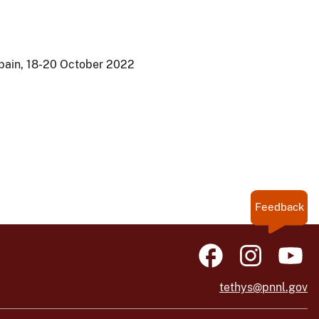
Spain, 18-20 October 2022
Feedback
tethys@pnnl.gov