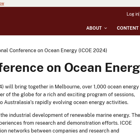
now
Log in
ABOUT
CONTENT
ional Conference on Ocean Energy (ICOE 2024)
nference on Ocean Ener
 will bring together in Melbourne, over 1,000 ocean energy
 of the globe for a rich and exciting program of sessions,
to Australasia’s rapidly evolving ocean energy activities.
 the industrial development of renewable marine energy. Th
experiences from research and demonstration efforts. ICOE
ation networks between companies and research and