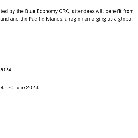
osted by the Blue Economy CRC, attendees will benefit from
and and the Pacific Islands, a region emerging as a global
 2024
24 – 30 June 2024