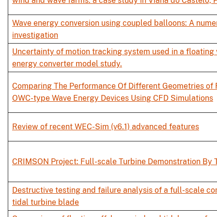
wind and wave farms: a case study in Viana do Castelo, 
Wave energy conversion using coupled balloons: A numer
investigation
Uncertainty of motion tracking system used in a floating
energy converter model study.
Comparing The Performance Of Different Geometries of 
OWC-type Wave Energy Devices Using CFD Simulations
Review of recent WEC-Sim (v6.1) advanced features
CRIMSON Project: Full-scale Turbine Demonstration By 
Destructive testing and failure analysis of a full-scale c
tidal turbine blade