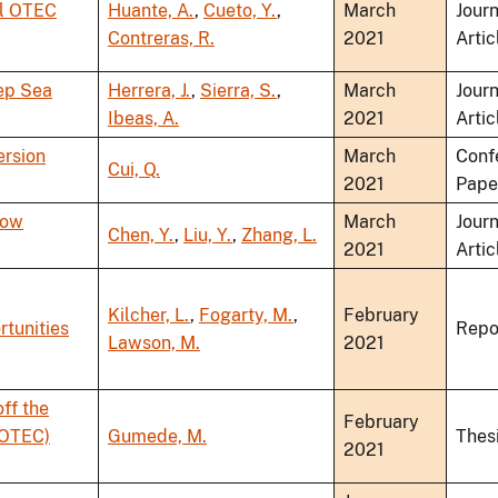
al OTEC
Huante, A.
,
Cueto, Y.
,
March
Journ
Contreras, R.
2021
Artic
ep Sea
Herrera, J.
,
Sierra, S.
,
March
Journ
Ibeas, A.
2021
Artic
ersion
March
Conf
Cui, Q.
2021
Pape
low
March
Journ
Chen, Y.
,
Liu, Y.
,
Zhang, L.
2021
Artic
Kilcher, L.
,
Fogarty, M.
,
February
rtunities
Repo
Lawson, M.
2021
ff the
February
(OTEC)
Gumede, M.
Thes
2021