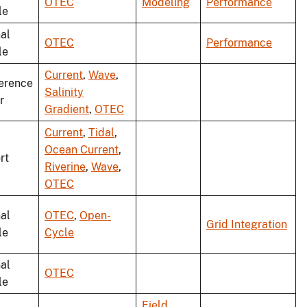
OTEC
Modeling
Performance
le
al
OTEC
Performance
le
Current
,
Wave
,
erence
Salinity
r
Gradient
,
OTEC
Current
,
Tidal
,
Ocean Current
,
rt
Riverine
,
Wave
,
OTEC
al
OTEC
,
Open-
Grid Integration
le
Cycle
al
OTEC
le
Field