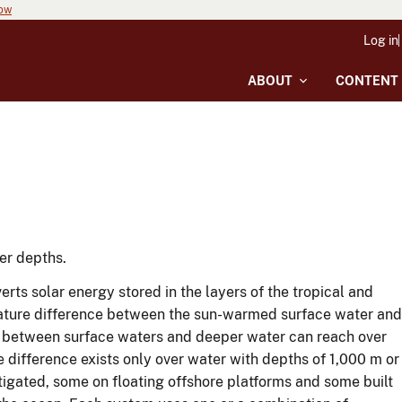
now
Log in
ABOUT
CONTENT
er depths.
s solar energy stored in the layers of the tropical and
rature difference between the sun-warmed surface water and
e between surface waters and deeper water can reach over
 difference exists only over water with depths of 1,000 m or
igated, some on floating offshore platforms and some built