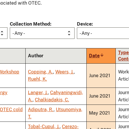
ociated with OTEC.
Collection Method
Device
- Any -
- Any -
Type
Author
Date
Sort
Cont
ascending
 Workshop
Copping, A.
,
Weers, J.
,
Work
June 2021
Ruehl, K.
Artic
ergy
Langer, J.
,
Cahyaningwidi,
Journ
June 2021
A.
,
Chalkiadakis, C.
Artic
f OTEC cold
Adiputra, R.
,
Utsunomiya,
Journ
May 2021
T.
Artic
Tobal-Cupul, J.
,
Cerezo-
Journ