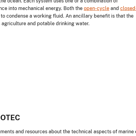
 the ocean. Each system uses one or a combination of
nce into mechanical energy. Both the
open-cycle
and
closed
 condense a working fluid. An ancillary benefit is that the
 agriculture and potable drinking water.
o OTEC
ments and resources about the technical aspects of marine 