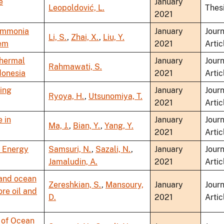
e
January
Leopoldović, L.
Thes
2021
 ammonia
January
Journ
Li, S.
,
Zhai, X.
,
Liu, Y.
tem
2021
Artic
Thermal
January
Journ
Rahmawati, S.
donesia
2021
Artic
ing
January
Journ
Ryoya, H.
,
Utsunomiya, T.
2021
Artic
 in
January
Journ
Ma, J.
,
Bian, Y.
,
Yang, Y.
2021
Artic
l Energy
Samsuri, N.
,
Sazali, N.
,
January
Journ
Jamaludin, A.
2021
Artic
y and ocean
Zereshkian, S.
,
Mansoury,
January
Journ
ore oil and
D.
2021
Artic
 of Ocean