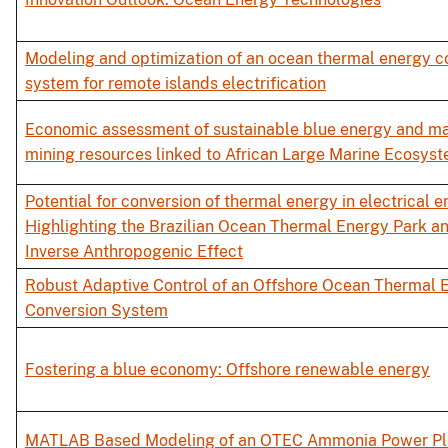
Modeling and optimization of an ocean thermal energy c
system for remote islands electrification
Economic assessment of sustainable blue energy and ma
mining resources linked to African Large Marine Ecosys
Potential for conversion of thermal energy in electrical e
Highlighting the Brazilian Ocean Thermal Energy Park a
Inverse Anthropogenic Effect
Robust Adaptive Control of an Offshore Ocean Thermal 
Conversion System
Fostering a blue economy: Offshore renewable energy
MATLAB Based Modeling of an OTEC Ammonia Power Pl