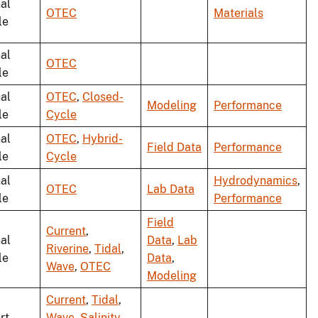
al
OTEC
Materials
le
al
OTEC
le
al
OTEC
,
Closed-
Modeling
Performance
le
Cycle
al
OTEC
,
Hybrid-
Field Data
Performance
le
Cycle
al
Hydrodynamics
,
OTEC
Lab Data
le
Performance
Field
Current
,
al
Data
,
Lab
Riverine
,
Tidal
,
le
Data
,
Wave
,
OTEC
Modeling
Current
,
Tidal
,
rt
Wave
,
Salinity