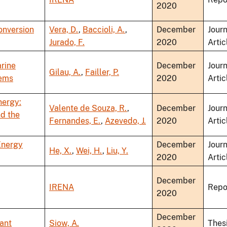
2020
onversion
Vera, D.
,
Baccioli, A.
,
December
Journ
Jurado, F.
2020
Artic
rine
December
Journ
Gilau, A.
,
Failler, P.
tems
2020
Artic
nergy:
Valente de Souza, R.
,
December
Journ
nd the
Fernandes, E.
,
Azevedo, J.
2020
Artic
Energy
December
Journ
He, X.
,
Wei, H.
,
Liu, Y.
2020
Artic
December
IRENA
Repo
2020
December
ant
Siow, A.
Thes