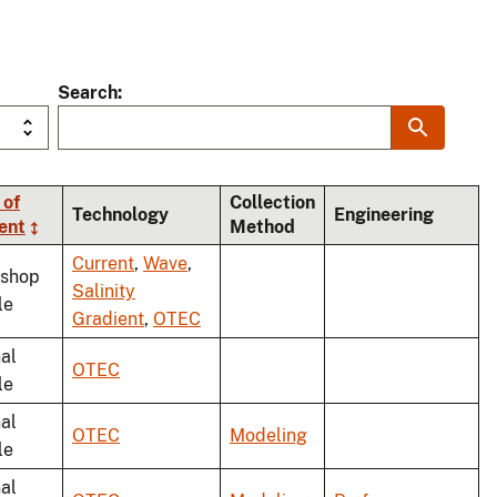
Search
 of
Collection
Technology
Engineering
ent
Method
Current
,
Wave
,
shop
Salinity
le
Gradient
,
OTEC
al
OTEC
le
al
OTEC
Modeling
le
al