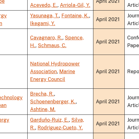
pe
April 2021
Acevedo, E.
,
Arriola-Gil, Y.
Artic
rgy
Yasunaga, T.
,
Fontaine, K.
,
Journ
April 2021
n
Ikegami, Y.
Artic
Cavagnaro, R.
,
Spence,
Conf
April 2021
H.
,
Schmaus, C.
Pape
National Hydropower
Association
,
Marine
April 2021
Repo
Energy Council
Brecha, R.
,
echnology
Journ
Schoenenberger, K.
,
April 2021
ean
Artic
Ashtine, M.
ergy
Garduño-Ruiz, E.
,
Silva,
Journ
April 2021
R.
,
Rodríguez-Cueto, Y.
Artic