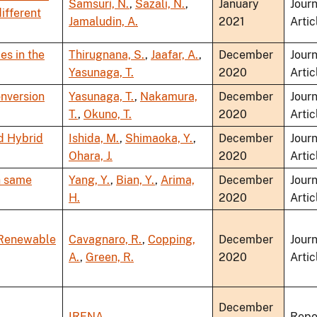
Samsuri, N.
,
Sazali, N.
,
January
Journ
ifferent
Jamaludin, A.
2021
Artic
es in the
Thirugnana, S.
,
Jaafar, A.
,
December
Journ
Yasunaga, T.
2020
Artic
nversion
Yasunaga, T.
,
Nakamura,
December
Journ
T.
,
Okuno, T.
2020
Artic
d Hybrid
Ishida, M.
,
Shimaoka, Y.
,
December
Journ
Ohara, J.
2020
Artic
th same
Yang, Y.
,
Bian, Y.
,
Arima,
December
Journ
H.
2020
Artic
 Renewable
Cavagnaro, R.
,
Copping,
December
Journ
A.
,
Green, R.
2020
Artic
December
IRENA
Repo