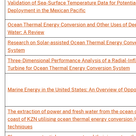
Validation of Sea-Surface Temperature Data for Potenti
Deployment in the Mexican Pacific
Ocean Thermal Energy Conversion and Other Uses of De
Water: A Review
Research on Solar-assisted Ocean Thermal Energy Conv
System
Three-Dimensional Performance Analysis of a Radial-Inf
Turbine for Ocean Thermal Energy Conversion System
Marine Energy in the United States: An Overview of Oppo
The extraction of power and fresh water from the ocean o
coast of KZN utilising ocean thermal energy conversion 
techniques