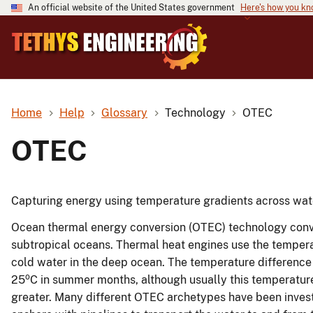
An official website of the United States government
Here's how you k
Home
Help
Glossary
Technology
OTEC
OTEC
Capturing energy using temperature gradients across wat
Ocean thermal energy conversion (OTEC) technology convert
subtropical oceans. Thermal heat engines use the tempe
cold water in the deep ocean. The temperature differenc
o
25
C in summer months, although usually this temperature
greater. Many different OTEC archetypes have been invest