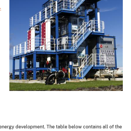
-
energy development. The table below contains all of the