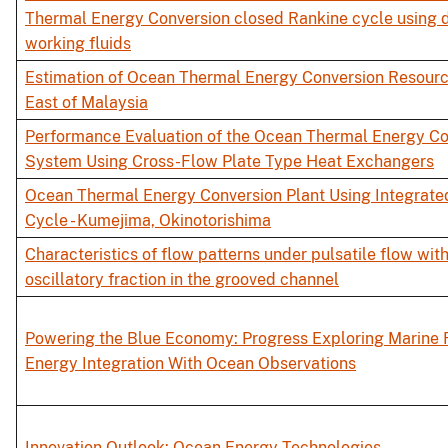
Thermal Energy Conversion closed Rankine cycle using d
working fluids
Estimation of Ocean Thermal Energy Conversion Resourc
East of Malaysia
Performance Evaluation of the Ocean Thermal Energy Co
System Using Cross-Flow Plate Type Heat Exchangers
Ocean Thermal Energy Conversion Plant Using Integrate
Cycle - Kumejima, Okinotorishima
Characteristics of flow patterns under pulsatile flow wi
oscillatory fraction in the grooved channel
Powering the Blue Economy: Progress Exploring Marine
Energy Integration With Ocean Observations
Innovation Outlook: Ocean Energy Technologies