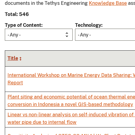
documents in the Tethys Engineering
Knowledge Base
ass
Total: 546
Type of Content
Technology
- Any -
- Any -
Title
International Workshop on Marine Energy Data Sharing:
Report
Plant siting and economic potential of ocean thermal en
conversion in Indonesia a novel GIS-based methodology
Linear vs non-linear analysis on self-induced vibration o
water pipe due to internal flow