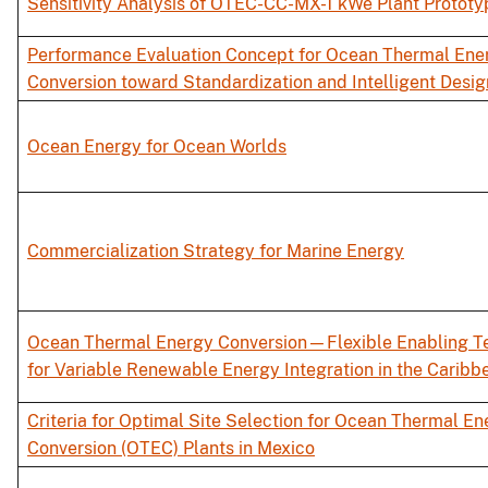
Sensitivity Analysis of OTEC-CC-MX-1 kWe Plant Prototy
Performance Evaluation Concept for Ocean Thermal Ene
Conversion toward Standardization and Intelligent Desig
Ocean Energy for Ocean Worlds
Commercialization Strategy for Marine Energy
Ocean Thermal Energy Conversion—Flexible Enabling T
for Variable Renewable Energy Integration in the Caribb
Criteria for Optimal Site Selection for Ocean Thermal En
Conversion (OTEC) Plants in Mexico