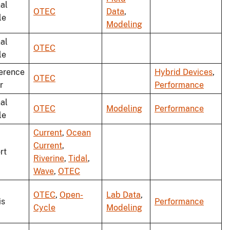
al
OTEC
Data
,
le
Modeling
al
OTEC
le
erence
Hybrid Devices
,
OTEC
r
Performance
al
OTEC
Modeling
Performance
le
Current
,
Ocean
Current
,
rt
Riverine
,
Tidal
,
Wave
,
OTEC
OTEC
,
Open-
Lab Data
,
is
Performance
Cycle
Modeling