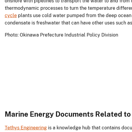
onshore with pipelines to transport the water to and from
thermodynamic processes to turn the temperature differe
cycle
plants use cold water pumped from the deep ocean to
condensate is freshwater that can have other uses such as
Photo: Okinawa Prefecture Industrial Policy Division
Marine Energy Documents Related t
Tethys Engineering
is a knowledge hub that contains docu