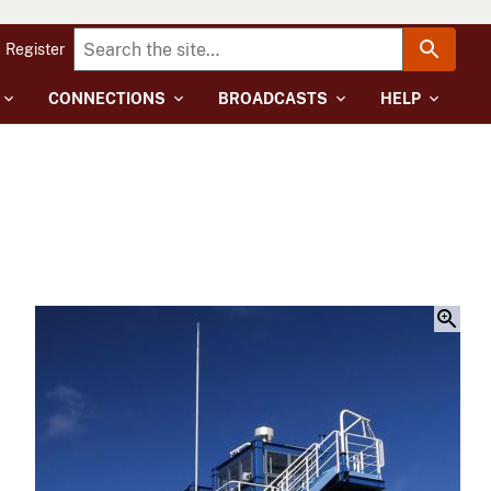
Register
CONNECTIONS
BROADCASTS
HELP