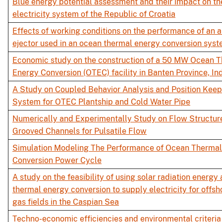
Blue energy potential assessment and their impact on th
electricity system of the Republic of Croatia
Effects of working conditions on the performance of an
ejector used in an ocean thermal energy conversion sys
Economic study on the construction of a 50 MW Ocean 
Energy Conversion (OTEC) facility in Banten Province, In
A Study on Coupled Behavior Analysis and Position Keep
System for OTEC Plantship and Cold Water Pipe
Numerically and Experimentally Study on Flow Structure
Grooved Channels for Pulsatile Flow
Simulation Modeling The Performance of Ocean Therma
Conversion Power Cycle
A study on the feasibility of using solar radiation energ
thermal energy conversion to supply electricity for offsh
gas fields in the Caspian Sea
Techno-economic efficiencies and environmental criteria