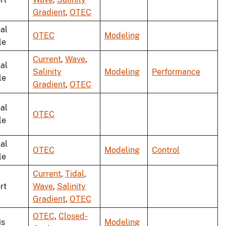
Gradient
,
OTEC
al
OTEC
Modeling
le
Current
,
Wave
,
al
Salinity
Modeling
Performance
le
Gradient
,
OTEC
al
OTEC
le
al
OTEC
Modeling
Control
le
Current
,
Tidal
,
rt
Wave
,
Salinity
Gradient
,
OTEC
OTEC
,
Closed-
is
Modeling