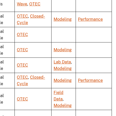
is
Wave
,
OTEC
al
OTEC
,
Closed-
Modeling
Performance
le
Cycle
al
OTEC
le
al
OTEC
Modeling
le
al
Lab Data
,
OTEC
le
Modeling
al
OTEC
,
Closed-
Modeling
Performance
le
Cycle
Field
al
OTEC
Data
,
le
Modeling