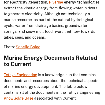
for electricity generation.
Riverine
energy technologies
extract the kinetic energy from flowing water in rivers
to generate electricity. Although not technically a
marine resource, as part of the natural hydrological
cycle, water from drainage basins, groundwater
springs, and snow melt feed rivers that flow towards
lakes, seas, and oceans.
Photo:
Sabella Balao
Marine Energy Documents Related
to Current
Tethys Engineering
is a knowledge hub that contains
documents and resources about the technical aspects
of marine energy development. The table below
contains all of the documents in the Tethys Engineering
Knowledge Base
associated with Current.