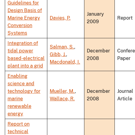
Guidelines for
Design Basis of
January
Marine Energy
Davies, P.
Report
2009
Conversion
Systems
Integration of
Salman, S.
,
tidal power
December
Confer
Gibb, J.
,
based-electrical
2008
Paper
Macdonald, I.
plant into a grid
Enabling
science and
technology for
Mueller, M.
,
December
Journal
marine
Wallace, R.
2008
Article
renewable
energy
Report on
technical