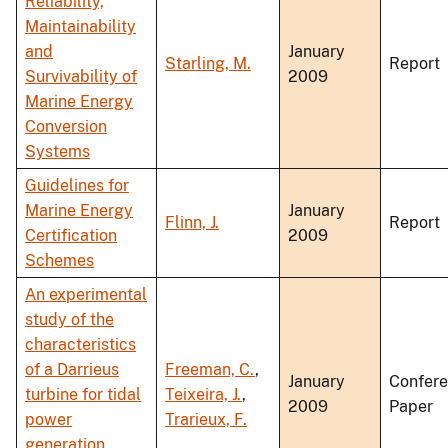
Reliability,
Maintainability
and
January
Starling, M.
Report
Survivability of
2009
Marine Energy
Conversion
Systems
Guidelines for
Marine Energy
January
Flinn, J.
Report
Certification
2009
Schemes
An experimental
study of the
characteristics
of a Darrieus
Freeman, C.
,
January
Confer
turbine for tidal
Teixeira, J.
,
2009
Paper
power
Trarieux, F.
generation