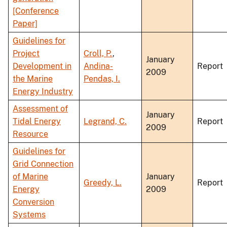
[Conference
Paper]
Guidelines for
Project
Croll, P.
,
January
Development in
Andina-
Report
2009
the Marine
Pendas, I.
Energy Industry
Assessment of
January
Tidal Energy
Legrand, C.
Report
2009
Resource
Guidelines for
Grid Connection
of Marine
January
Greedy, L.
Report
Energy
2009
Conversion
Systems