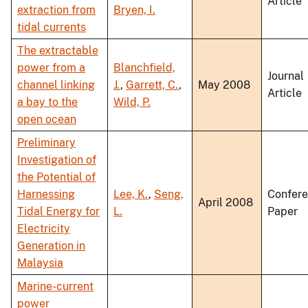
Article
extraction from
Bryen, I.
tidal currents
The extractable
power from a
Blanchfield,
Journal
channel linking
J.
,
Garrett, C.
,
May 2008
Article
a bay to the
Wild, P.
open ocean
Preliminary
Investigation of
the Potential of
Harnessing
Lee, K.
,
Seng,
Confer
April 2008
Tidal Energy for
L.
Paper
Electricity
Generation in
Malaysia
Marine-current
power