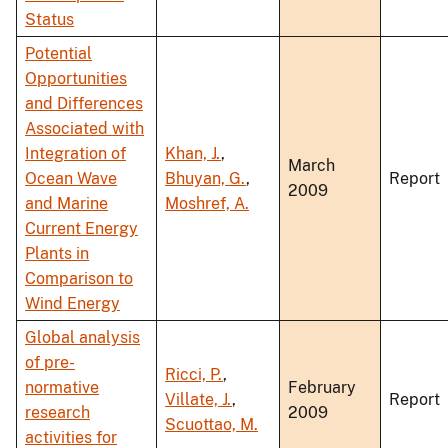
Status
Potential
Opportunities
and Differences
Associated with
Integration of
Khan, J.
,
March
Ocean Wave
Bhuyan, G.
,
Report
2009
and Marine
Moshref, A.
Current Energy
Plants in
Comparison to
Wind Energy
Global analysis
of pre-
Ricci, P.
,
normative
February
Villate, J.
,
Report
research
2009
Scuottao, M.
activities for