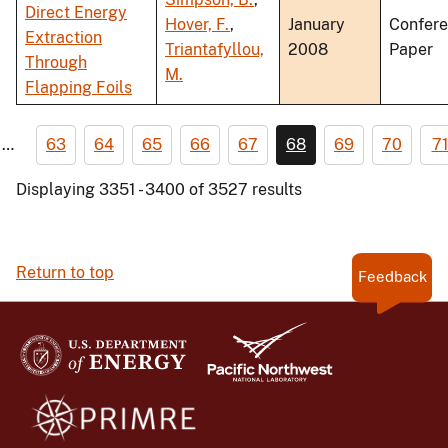
Direct Energy
Hover, F.
,
January
Confer
Extraction
Triantafyllou,
2008
Paper
Through
M.
Flapping Foils
…
63
64
65
66
67
68
69
70
7
Displaying 3351 - 3400 of 3527 results
Return to top
Feedback