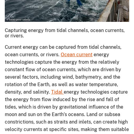
Capturing energy from tidal channels, ocean currents,
or rivers.
Current energy can be captured from tidal channels,
ocean currents, or rivers.
Ocean current
energy
technologies capture the energy from the relatively
constant flow of ocean currents, which are driven by
several factors, including wind, bathymetry, and the
rotation of the Earth, as well as water temperature,
density, and salinity.
Tidal
energy technologies capture
the energy from flow induced by the rise and fall of
tides, which is driven by gravitational influence of the
moon and sun on the Earth’s oceans. Land or subsea
constrictions, such as straits and inlets, can create high
velocity currents at specific sites, making them suitable