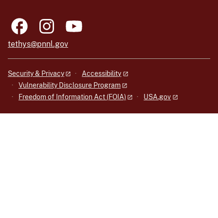
tethys@pnnl.gov
Security & Privacy
Accessibility
Vulnerability Disclosure Program
Freedom of Information Act (FOIA)
USA.gov