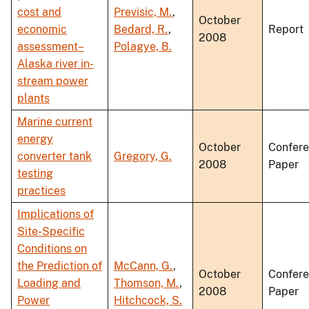
cost and
Previsic, M.
,
October
economic
Bedard, R.
,
Report
2008
assessment–
Polagye, B.
Alaska river in-
stream power
plants
Marine current
energy
October
Confer
converter tank
Gregory, G.
2008
Paper
testing
practices
Implications of
Site-Specific
Conditions on
the Prediction of
McCann, G.
,
October
Confer
Loading and
Thomson, M.
,
2008
Paper
Power
Hitchcock, S.