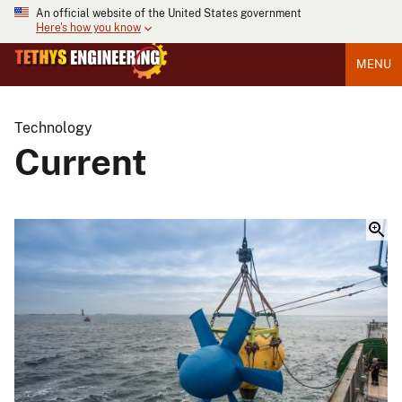
An official website of the United States government
Here's how you know
MENU
Technology
Current