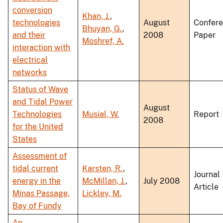
conversion
Khan, J.
,
technologies
August
Confer
Bhuyan, G.
,
and their
2008
Paper
Moshref, A.
interaction with
electrical
networks
Status of Wave
and Tidal Power
August
Technologies
Musial, W.
Report
2008
for the United
States
Assessment of
tidal current
Karsten, R.
,
Journal
energy in the
McMillan, J.
,
July 2008
Article
Minas Passage,
Lickley, M.
Bay of Fundy
An