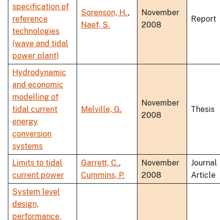
specification of
Sorenson, H.
,
November
reference
Report
Naef, S.
2008
technologies
(wave and tidal
power plant)
Hydrodynamic
and economic
modelling of
November
tidal current
Melville, G.
Thesis
2008
energy
conversion
systems
Limits to tidal
Garrett, C.
,
November
Journal
current power
Cummins, P.
2008
Article
System level
design,
performance,