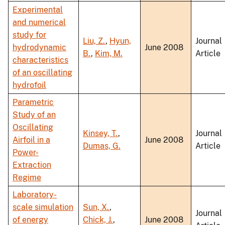
Experimental
and numerical
study for
Liu, Z.
,
Hyun,
Journal
hydrodynamic
June 2008
B.
,
Kim, M.
Article
characteristics
of an oscillating
hydrofoil
Parametric
Study of an
Oscillating
Kinsey, T.
,
Journal
Airfoil in a
June 2008
Dumas, G.
Article
Power-
Extraction
Regime
Laboratory-
scale simulation
Sun, X.
,
Journal
of energy
Chick, J.
,
June 2008