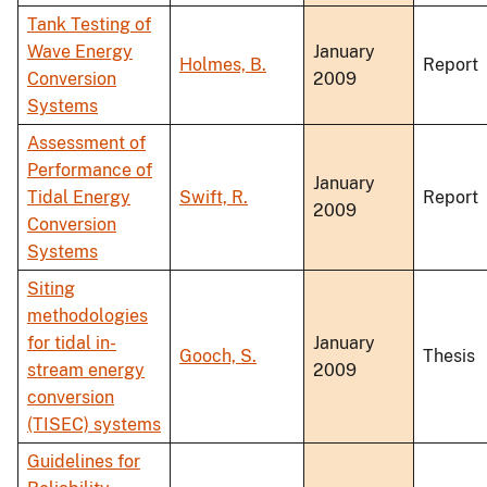
Tank Testing of
Wave Energy
January
Holmes, B.
Report
Conversion
2009
Systems
Assessment of
Performance of
January
Tidal Energy
Swift, R.
Report
2009
Conversion
Systems
Siting
methodologies
for tidal in-
January
Gooch, S.
Thesis
stream energy
2009
conversion
(TISEC) systems
Guidelines for