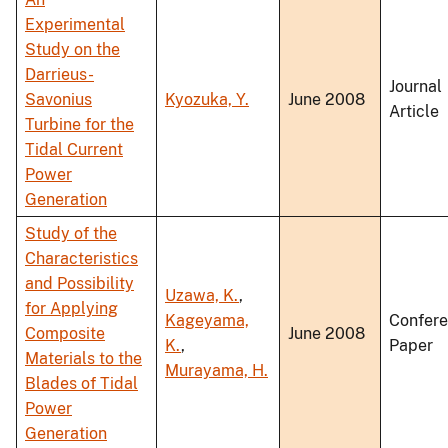
Experimental
Study on the
Darrieus-
Journal
Savonius
Kyozuka, Y.
June 2008
Article
Turbine for the
Tidal Current
Power
Generation
Study of the
Characteristics
and Possibility
Uzawa, K.
,
for Applying
Kageyama,
Confer
Composite
June 2008
K.
,
Paper
Materials to the
Murayama, H.
Blades of Tidal
Power
Generation