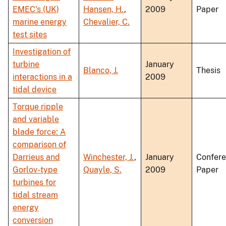
EMEC's (UK)
Hansen, H.
,
2009
Paper
marine energy
Chevalier, C.
test sites
Investigation of
turbine
January
Blanco, J.
Thesis
interactions in a
2009
tidal device
Torque ripple
and variable
blade force: A
comparison of
Darrieus and
Winchester, J.
,
January
Confer
Gorlov-type
Quayle, S.
2009
Paper
turbines for
tidal stream
energy
conversion