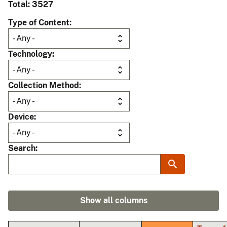
Total: 3527
Type of Content
Technology
Collection Method
Device
Search
Show all columns