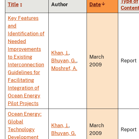
Type of
Title
Author
Date
Sort
Conten
ascending
Key Features
and
Identification of
Needed
Improvements
Khan, J.
,
to Existing
March
Bhuyan, G.
,
Report
Interconnection
2009
Moshref, A.
Guidelines for
Facilitating
Integration of
Ocean Energy
Pilot Projects
Ocean Energy:
Global
Khan, J.
,
March
Technology
Report
Bhuyan, G.
2009
Development