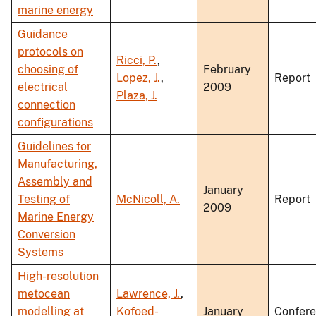
marine energy
Guidance
protocols on
Ricci, P.
,
choosing of
February
Lopez, J.
,
Report
electrical
2009
Plaza, J.
connection
configurations
Guidelines for
Manufacturing,
Assembly and
January
Testing of
McNicoll, A.
Report
2009
Marine Energy
Conversion
Systems
High-resolution
metocean
Lawrence, J.
,
modelling at
Kofoed-
January
Confer