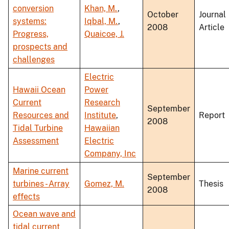
conversion
Khan, M.
,
October
Journal
systems:
Iqbal, M.
,
2008
Article
Progress,
Quaicoe, J.
prospects and
challenges
Electric
Hawaii Ocean
Power
Current
Research
September
Resources and
Institute
,
Report
2008
Tidal Turbine
Hawaiian
Assessment
Electric
Company, Inc
Marine current
September
turbines - Array
Gomez, M.
Thesis
2008
effects
Ocean wave and
tidal current