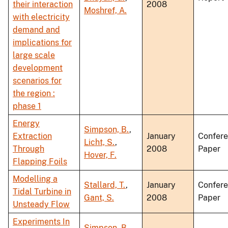
their interaction
2008
Moshref, A.
with electricity
demand and
implications for
large scale
development
scenarios for
the region :
phase 1
Energy
Simpson, B.
,
Extraction
January
Confer
Licht, S.
,
Through
2008
Paper
Hover, F.
Flapping Foils
Modelling a
Stallard, T.
,
January
Confer
Tidal Turbine in
Gant, S.
2008
Paper
Unsteady Flow
Experiments In
Simpson, B.
,