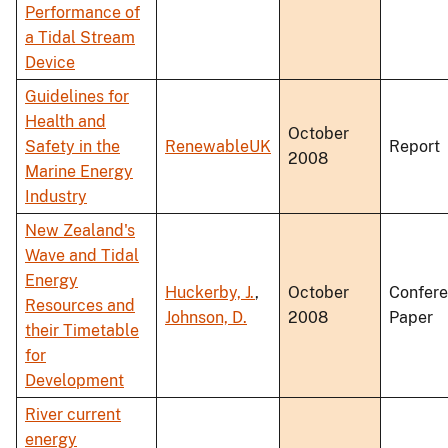
Performance of
a Tidal Stream
Device
Guidelines for
Health and
October
Safety in the
RenewableUK
Report
2008
Marine Energy
Industry
New Zealand's
Wave and Tidal
Energy
Huckerby, J.
,
October
Confer
Resources and
Johnson, D.
2008
Paper
their Timetable
for
Development
River current
energy