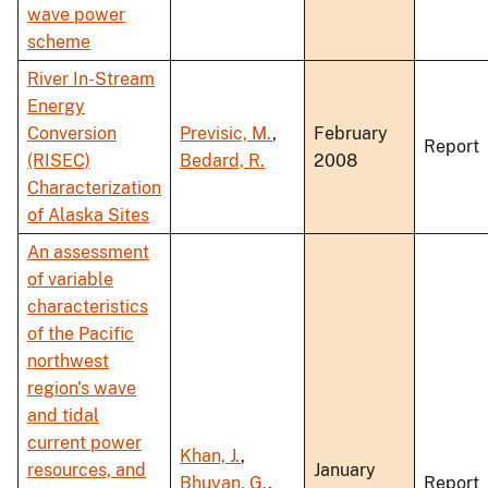
wave power
scheme
River In-Stream
Energy
Conversion
Previsic, M.
,
February
Report
(RISEC)
Bedard, R.
2008
Characterization
of Alaska Sites
An assessment
of variable
characteristics
of the Pacific
northwest
region's wave
and tidal
current power
Khan, J.
,
resources, and
January
Bhuyan, G.
,
Report