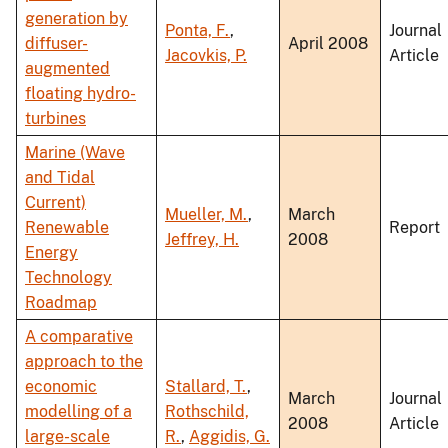
generation by
Ponta, F.
,
Journal
diffuser-
April 2008
Jacovkis, P.
Article
augmented
floating hydro-
turbines
Marine (Wave
and Tidal
Current)
Mueller, M.
,
March
Renewable
Report
Jeffrey, H.
2008
Energy
Technology
Roadmap
A comparative
approach to the
economic
Stallard, T.
,
March
Journal
modelling of a
Rothschild,
2008
Article
large-scale
R.
,
Aggidis, G.