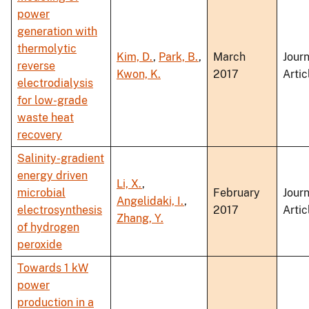
power
generation with
thermolytic
Kim, D.
,
Park, B.
,
March
Journ
reverse
Kwon, K.
2017
Artic
electrodialysis
for low-grade
waste heat
recovery
Salinity-gradient
energy driven
Li, X.
,
microbial
February
Journ
Angelidaki, I.
,
electrosynthesis
2017
Artic
Zhang, Y.
of hydrogen
peroxide
Towards 1 kW
power
production in a