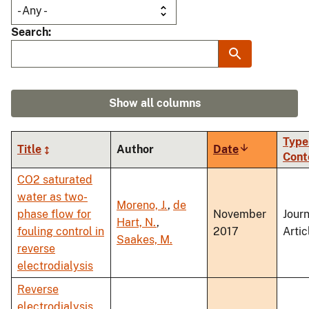
Search
Show all columns
Type
Title
Author
Date
Sort
Cont
ascending
CO2 saturated
water as two-
Moreno, J.
,
de
phase flow for
November
Journ
Hart, N.
,
fouling control in
2017
Artic
Saakes, M.
reverse
electrodialysis
Reverse
electrodialysis