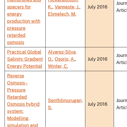
Journ
spacers for
K.
,
Vanneste, J.
,
July 2016
Artic
energy
Elimelech, M.
production with
pressure
retarded
osmosis
Practical Global
Alvarez-Silva,
Journ
Salinity Gradient
O.
,
Osorio, A.
,
July 2016
Artic
Energy Potential
Winter, C.
Reverse
Osmosis–
Pressure
Retarded
Senthilmurugan,
Journ
Osmosis hybrid
July 2016
S.
Artic
system:
Modelling,
simulation and