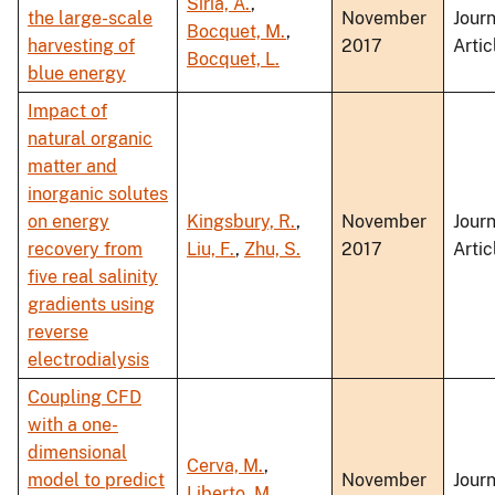
Siria, A.
,
the large-scale
November
Journ
Bocquet, M.
,
harvesting of
2017
Artic
Bocquet, L.
blue energy
Impact of
natural organic
matter and
inorganic solutes
on energy
Kingsbury, R.
,
November
Journ
recovery from
Liu, F.
,
Zhu, S.
2017
Artic
five real salinity
gradients using
reverse
electrodialysis
Coupling CFD
with a one-
dimensional
Cerva, M.
,
model to predict
November
Journ
Liberto, M.
,