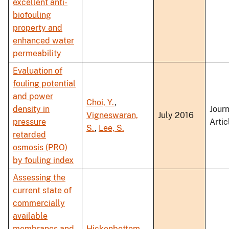
excellent anti-
biofouling
property and
enhanced water
permeability
Evaluation of
fouling potential
and power
Choi, Y.
,
density in
Journ
Vigneswaran,
July 2016
pressure
Artic
S.
,
Lee, S.
retarded
osmosis (PRO)
by fouling index
Assessing the
current state of
commercially
available
membranes and
Hickenbottom,