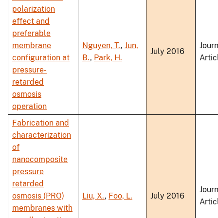
polarization
effect and
preferable
membrane
Nguyen, T.
,
Jun,
Journ
July 2016
configuration at
B.
,
Park, H.
Artic
pressure-
retarded
osmosis
operation
Fabrication and
characterization
of
nanocomposite
pressure
retarded
Journ
osmosis (PRO)
Liu, X.
,
Foo, L.
July 2016
Artic
membranes with