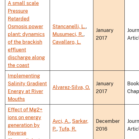
A small scale
Pressure
Retarded
Osmosis power
Stancanelli, L.
,
January
Journ
plant: dynamics
Musumeci, R.
,
2017
Artic
of the brackish
Cavallaro, L.
effluent
discharge along
the coast
Implementing
Salinity Gradient
January
Book
Alvarez-Silva, O.
Energy at River
2017
Chap
Mouths
Effect of Mg2+
ions on energy
Avci, A.
,
Sarkar,
December
Journ
generation by
P.
,
Tufa, R.
2016
Artic
Reverse