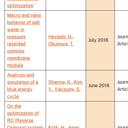
optimization
Macro and nano
behavior of salt
water in
pressure
Hayashi, H.
,
Journ
July 2016
retarded
Okumura, T.
Artic
osmosis
membrane
module
Analysis and
simulation of a
Sharma, K.
,
Kim,
Journ
June 2016
blue energy
Y.
,
Yiacoumi, S.
Artic
cycle
On the
optimization of
RO (Reverse
Osmosis) system
Kotb, H.
,
Amer,
Journ