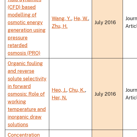
(CFD) based
modelling of
Wang, Y.
,
He, W.
,
Journ
osmotic energy
July 2016
Zhu, H.
Artic
generation using
pressure
retarded
osmosis (PRO)
Organic fouling
and reverse
solute selectivity
in forward
Heo, J.
,
Chu, K.
,
Journ
osmosis: Role of
July 2016
Her, N.
Artic
working
temperature and
inorganic draw
solutions
Concentration