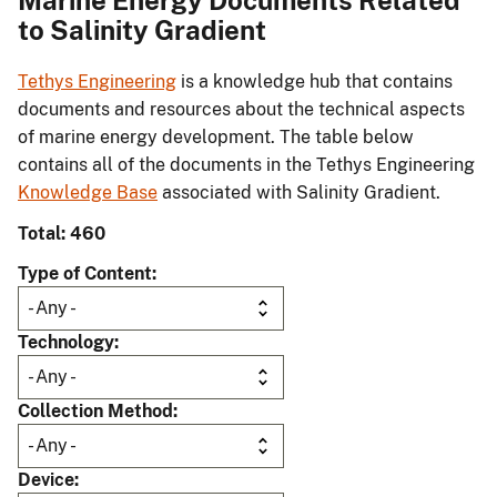
Marine Energy Documents Related
to Salinity Gradient
Tethys Engineering
is a knowledge hub that contains
documents and resources about the technical aspects
of marine energy development. The table below
contains all of the documents in the Tethys Engineering
Knowledge Base
associated with Salinity Gradient.
Total: 460
Type of Content
Technology
Collection Method
Device