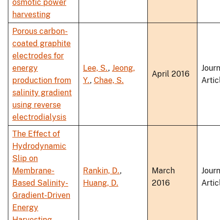
osmotic power
harvesting
Porous carbon-
coated graphite
electrodes for
energy
Lee, S.
,
Jeong,
Journ
April 2016
production from
Y.
,
Chae, S.
Artic
salinity gradient
using reverse
electrodialysis
The Effect of
Hydrodynamic
Slip on
Membrane-
Rankin, D.
,
March
Journ
Based Salinity-
Huang, D.
2016
Artic
Gradient-Driven
Energy
Harvesting