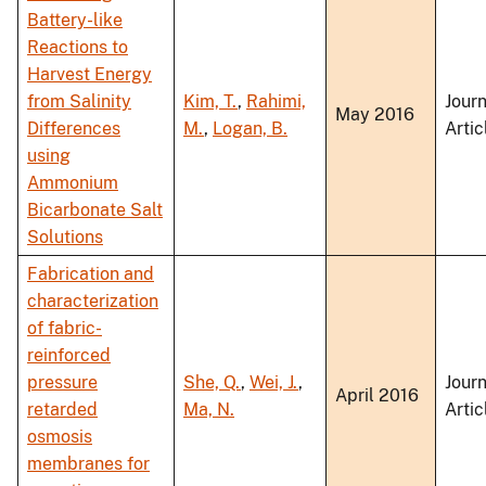
Battery-like
Reactions to
Harvest Energy
from Salinity
Kim, T.
,
Rahimi,
Journ
May 2016
Differences
M.
,
Logan, B.
Artic
using
Ammonium
Bicarbonate Salt
Solutions
Fabrication and
characterization
of fabric-
reinforced
pressure
She, Q.
,
Wei, J.
,
Journ
April 2016
retarded
Ma, N.
Artic
osmosis
membranes for