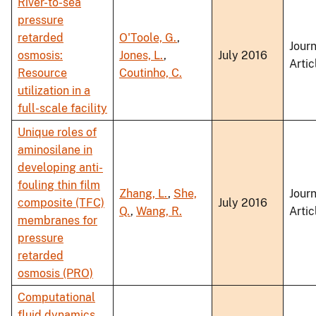
River-to-sea
pressure
retarded
O'Toole, G.
,
Journ
osmosis:
Jones, L.
,
July 2016
Artic
Resource
Coutinho, C.
utilization in a
full-scale facility
Unique roles of
aminosilane in
developing anti-
fouling thin film
Zhang, L.
,
She,
Journ
composite (TFC)
July 2016
Q.
,
Wang, R.
Artic
membranes for
pressure
retarded
osmosis (PRO)
Computational
fluid dynamics