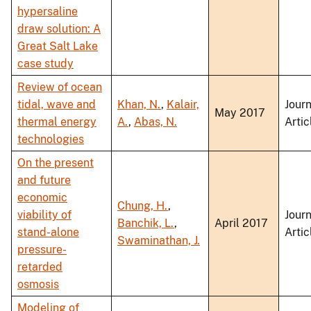
hypersaline
draw solution: A
Great Salt Lake
case study
Review of ocean
tidal, wave and
Khan, N.
,
Kalair,
Journ
May 2017
thermal energy
A.
,
Abas, N.
Artic
technologies
On the present
and future
economic
Chung, H.
,
viability of
Journ
Banchik, L.
,
April 2017
stand-alone
Artic
Swaminathan, J.
pressure-
retarded
osmosis
Modeling of