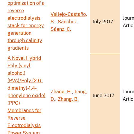
optimization of a
reverse
Vallejo-Castaño,
electrodialysis
Journ
S.
,
Sánchez-
July 2017
stack for energy
Artic
Sáenz, C.
generation
through salinity
gradients
A Novel Hybrid
Poly (vinyl
alcohol)
(PVA)/Poly (2,6-
dimethyl-1,4-
Zhang, H.
,
Jiang,
Journ
phenylene oxide)
June 2017
D.
,
Zhang, B.
Artic
(PPO)
Membranes for
Reverse
Electrodialysis
Power System