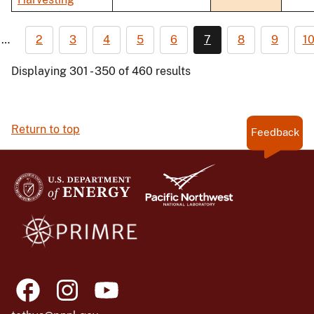
…
2
3
4
5
6
7
8
9
1
Displaying 301 - 350 of 460 results
Return to top
Feedback