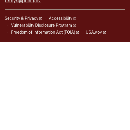
tethys@pnnl.gov
Security & Privacy
Accessibility
Vulnerability Disclosure Program
Freedom of Information Act (FOIA)
USA.gov