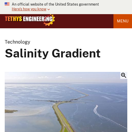
An official website of the United States government
Here's how you know
MENU
Technology
Salinity Gradient