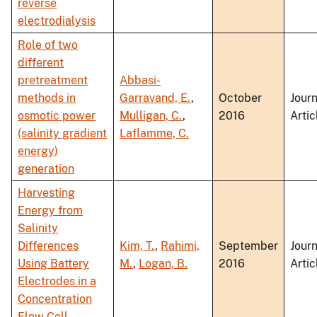
reverse
electrodialysis
Role of two
different
pretreatment
Abbasi-
methods in
Garravand, E.
,
October
Journ
osmotic power
Mulligan, C.
,
2016
Artic
(salinity gradient
Laflamme, C.
energy)
generation
Harvesting
Energy from
Salinity
Differences
Kim, T.
,
Rahimi,
September
Journ
Using Battery
M.
,
Logan, B.
2016
Artic
Electrodes in a
Concentration
Flow Cell