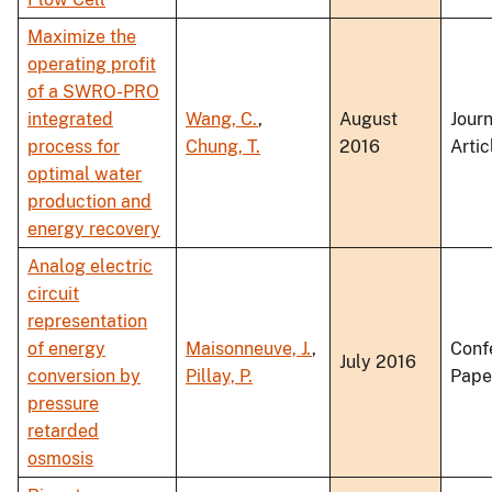
Maximize the
operating profit
of a SWRO-PRO
integrated
Wang, C.
,
August
Journ
process for
Chung, T.
2016
Artic
optimal water
production and
energy recovery
Analog electric
circuit
representation
of energy
Maisonneuve, J.
,
Conf
July 2016
conversion by
Pillay, P.
Pape
pressure
retarded
osmosis