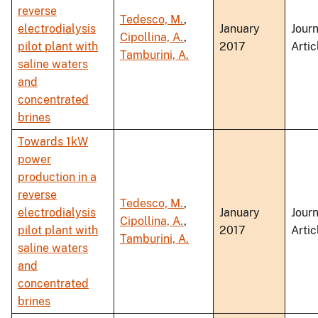
reverse
Tedesco, M.
,
electrodialysis
January
Journ
Cipollina, A.
,
pilot plant with
2017
Artic
Tamburini, A.
saline waters
and
concentrated
brines
Towards 1kW
power
production in a
reverse
Tedesco, M.
,
electrodialysis
January
Journ
Cipollina, A.
,
pilot plant with
2017
Artic
Tamburini, A.
saline waters
and
concentrated
brines