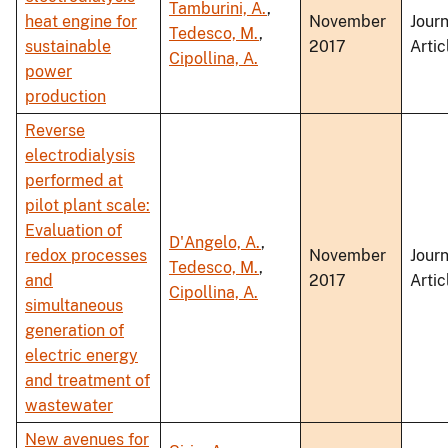
Tamburini, A.
,
heat engine for
November
Journ
Tedesco, M.
,
sustainable
2017
Artic
Cipollina, A.
power
production
Reverse
electrodialysis
performed at
pilot plant scale:
Evaluation of
D'Angelo, A.
,
redox processes
November
Journ
Tedesco, M.
,
and
2017
Artic
Cipollina, A.
simultaneous
generation of
electric energy
and treatment of
wastewater
New avenues for