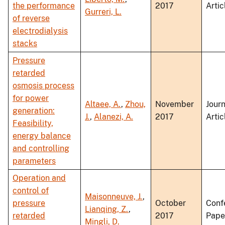
the performance
2017
Artic
Gurreri, L.
of reverse
electrodialysis
stacks
Pressure
retarded
osmosis process
for power
Altaee, A.
,
Zhou,
November
Journ
generation:
J.
,
Alanezi, A.
2017
Artic
Feasibility,
energy balance
and controlling
parameters
Operation and
control of
Maisonneuve, J.
,
pressure
October
Conf
Lianqing, Z.
,
retarded
2017
Pape
Mingli, D.