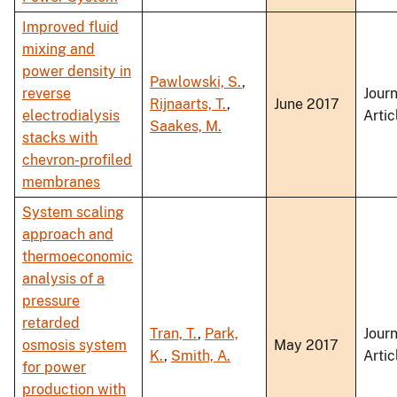
Improved fluid
mixing and
power density in
Pawlowski, S.
,
reverse
Journ
Rijnaarts, T.
,
June 2017
electrodialysis
Artic
Saakes, M.
stacks with
chevron-profiled
membranes
System scaling
approach and
thermoeconomic
analysis of a
pressure
retarded
Tran, T.
,
Park,
Journ
osmosis system
May 2017
K.
,
Smith, A.
Artic
for power
production with