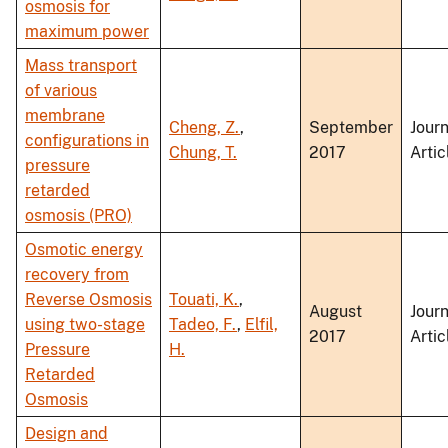
osmosis for
maximum power
Mass transport
of various
membrane
Cheng, Z.
,
September
Journ
configurations in
Chung, T.
2017
Artic
pressure
retarded
osmosis (PRO)
Osmotic energy
recovery from
Reverse Osmosis
Touati, K.
,
August
Journ
using two-stage
Tadeo, F.
,
Elfil,
2017
Artic
Pressure
H.
Retarded
Osmosis
Design and