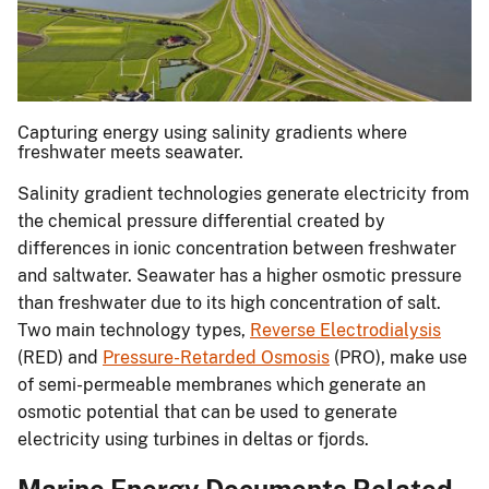
Capturing energy using salinity gradients where
freshwater meets seawater.
Salinity gradient technologies generate electricity from
the chemical pressure differential created by
differences in ionic concentration between freshwater
and saltwater. Seawater has a higher osmotic pressure
than freshwater due to its high concentration of salt.
Two main technology types,
Reverse Electrodialysis
(RED) and
Pressure-Retarded Osmosis
(PRO), make use
of semi-permeable membranes which generate an
osmotic potential that can be used to generate
electricity using turbines in deltas or fjords.