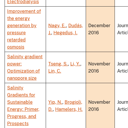
Electrodialysis
Improvement of
the energy
generation by
Nagy, E.
,
Dudás,
December
Journ
pressure
J.
,
Hegedus, I.
2016
Artic
retarded
osmosis
Salinity gradient
power:
Tseng, S.
,
Li, Y.
,
November
Journ
Optimization of
Lin, C.
2016
Artic
nanopore size
Salinity
Gradients for
Sustainable
Yip, N.
,
Brogioli,
November
Journ
Energy: Primer,
D.
,
Hamelers, H.
2016
Artic
Progress, and
Prospects