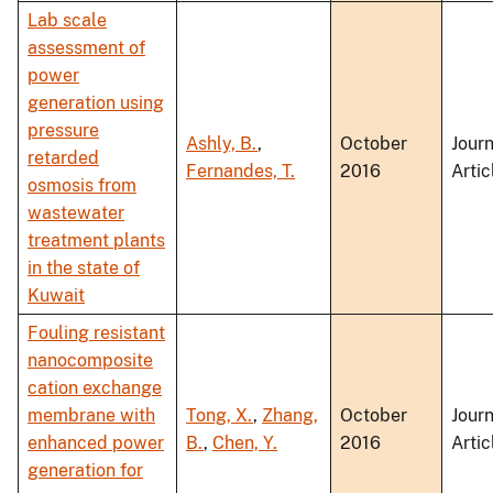
Lab scale
assessment of
power
generation using
pressure
Ashly, B.
,
October
Journ
retarded
Fernandes, T.
2016
Artic
osmosis from
wastewater
treatment plants
in the state of
Kuwait
Fouling resistant
nanocomposite
cation exchange
membrane with
Tong, X.
,
Zhang,
October
Journ
enhanced power
B.
,
Chen, Y.
2016
Artic
generation for