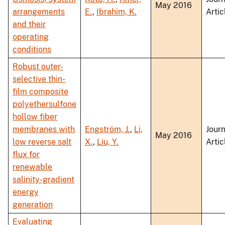
May 2016
arrangements
E.
,
Ibrahim, K.
Artic
and their
operating
conditions
Robust outer-
selective thin-
film composite
polyethersulfone
hollow fiber
membranes with
Engström, J.
,
Li,
Journ
May 2016
low reverse salt
X.
,
Liu, Y.
Artic
flux for
renewable
salinity-gradient
energy
generation
Evaluating