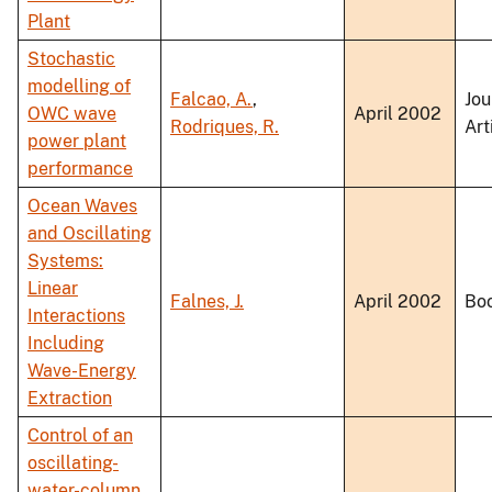
Plant
Stochastic
modelling of
Falcao, A.
,
Jou
OWC wave
April 2002
Rodriques, R.
Art
power plant
performance
Ocean Waves
and Oscillating
Systems:
Linear
Falnes, J.
April 2002
Bo
Interactions
Including
Wave-Energy
Extraction
Control of an
oscillating-
water-column