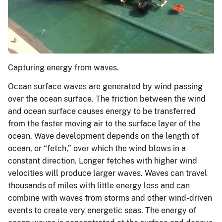
Capturing energy from waves.
Ocean surface waves are generated by wind passing
over the ocean surface. The friction between the wind
and ocean surface causes energy to be transferred
from the faster moving air to the surface layer of the
ocean. Wave development depends on the length of
ocean, or “fetch,” over which the wind blows in a
constant direction. Longer fetches with higher wind
velocities will produce larger waves. Waves can travel
thousands of miles with little energy loss and can
combine with waves from storms and other wind-driven
events to create very energetic seas. The energy of