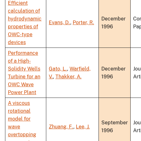
Efficient
calculation of
hydrodynamic
December
Co
Evans, D.
,
Porter, R.
properties of
1996
Pa
OWC-type
devices
Performance
of a High-
Solidity Wells
Gato, L.
,
Warfield,
December
Jou
Turbine for an
V.
,
Thakker, A.
1996
Art
OWC Wave
Power Plant
A viscous
rotational
model for
September
Jou
wave
Zhuang, F.
,
Lee, J.
1996
Art
overtopping