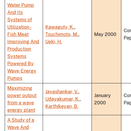
Water Pump
And Its
Systems of
Utilization -
Kawaguty, K.
,
Co
Fish Meat
Tsuchimoto, M.
,
May 2000
Pa
Improving And
Ueki, H.
Production
Systems
Powered By
Wave-Energy
Pumps
Maximizing
Jayashankar, V.
,
power output
January
Co
Udayakumar, K.
,
from a wave
2000
Pa
Karthikeyan, B.
energy plant
A Study of a
Wave And