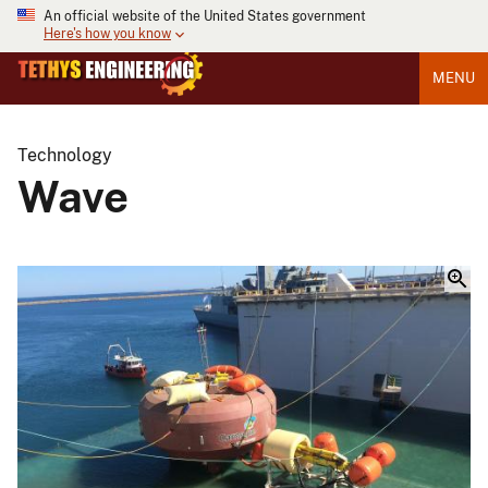
An official website of the United States government
Here's how you know
MENU
Technology
Wave