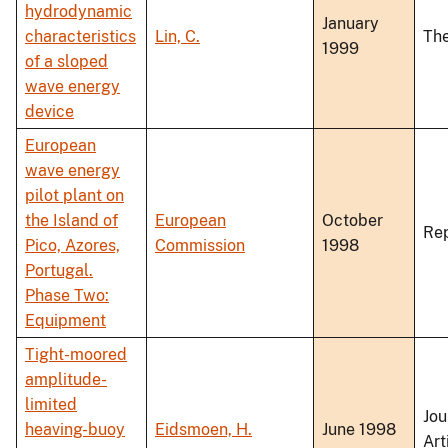
hydrodynamic
January
characteristics
Lin, C.
The
1999
of a sloped
wave energy
device
European
wave energy
pilot plant on
the Island of
European
October
Re
Pico, Azores,
Commission
1998
Portugal.
Phase Two:
Equipment
Tight-moored
amplitude-
limited
Jou
heaving-buoy
Eidsmoen, H.
June 1998
Art