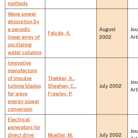
methods
Wave-power
absorption by
a periodic
August
Jou
Falcão, A.
linear array of
2002
Art
oscillating
water columns
Innovative
manufacture
of impulse
Thakker, A.
,
Jou
turbine blades
Sheahan, C.
,
July 2002
Art
for wave
Frawley, P.
energy power
conversion
Electrical
generators for
Jou
direct drive
Mueller, M.
July 2002