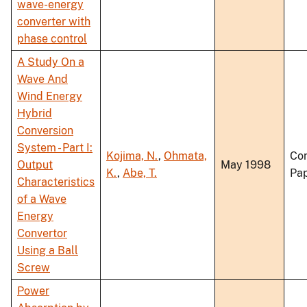
wave-energy
converter with
phase control
A Study On a
Wave And
Wind Energy
Hybrid
Conversion
System - Part I:
Kojima, N.
,
Ohmata,
Co
Output
May 1998
K.
,
Abe, T.
Pa
Characteristics
of a Wave
Energy
Convertor
Using a Ball
Screw
Power