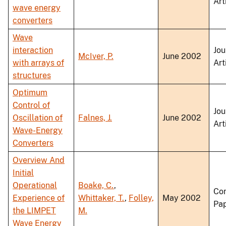
Art
wave energy
converters
Wave
interaction
Jou
McIver, P.
June 2002
with arrays of
Art
structures
Optimum
Control of
Jou
Oscillation of
Falnes, J.
June 2002
Art
Wave-Energy
Converters
Overview And
Initial
Operational
Boake, C.
,
Co
Experience of
Whittaker, T.
,
Folley,
May 2002
Pa
the LIMPET
M.
Wave Energy