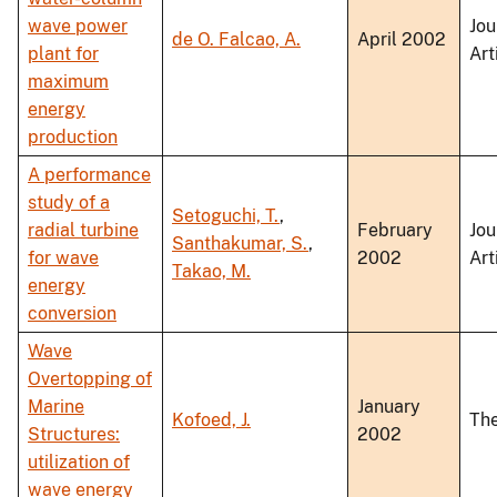
wave power
Jou
de O. Falcao, A.
April 2002
plant for
Art
maximum
energy
production
A performance
study of a
Setoguchi, T.
,
radial turbine
February
Jou
Santhakumar, S.
,
for wave
2002
Art
Takao, M.
energy
conversion
Wave
Overtopping of
Marine
January
Kofoed, J.
The
Structures:
2002
utilization of
wave energy