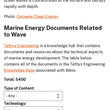
ocean waves is concentrated at the surface and decays
rapidly with depth.
Photo:
Carnegie Clean Energy
Marine Energy Documents Related
to Wave
Tethys Engineering
is a knowledge hub that contains
documents and resources about the technical aspects
of marine energy development. The table below
contains all of the documents in the Tethys Engineering
Knowledge Base
associated with Wave.
Total: 5400
Type of Content
Technology