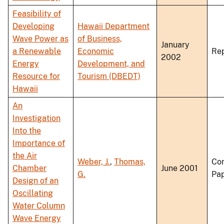
Feasibility of
Developing
Hawaii Department
Wave Power as
of Business,
January
a Renewable
Economic
Re
2002
Energy
Development, and
Resource for
Tourism (DBEDT)
Hawaii
An
Investigation
Into the
Importance of
the Air
Weber, J.
,
Thomas,
Co
Chamber
June 2001
G.
Pa
Design of an
Oscillating
Water Column
Wave Energy