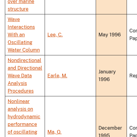
over marine
structure
Wave
Interactions
Co
With an
Lee, C.
May 1996
Pa
Oscillating
Water Column
Nondirectional
and Directional
January
Wave Data
Earle, M.
Re
1996
Analysis
Procedures
Nonlinear
analysis on
hydrodynamic
performance
December
Co
of oscillating
Ma, Q.
1995
Pa