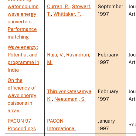
water column
Curran, R.
,
Stewart,
September
Jou
wave energy
T.
,
Whittaker, T.
1997
Art
converters:
Performance
matching
Wave energy:
Potential and
Raju, V.
,
Ravindran,
February
Jou
programme in
M.
1997
Art
India
On the
efficiency of
Thiruvenkatasamya,
February
Jou
wave energy
K.
,
Neelamani, S.
1997
Art
caissons in
array
PACON 97
PACON
January
Re
Proceedings
International
1997