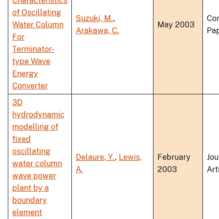
Characteristics
of Oscillating
Suzuki, M.
,
Co
Water Column
May 2003
Arakawa, C.
Pa
For
Terminator-
type Wave
Energy
Converter
3D
hydrodynamic
modelling of
fixed
oscillating
Delaure, Y.
,
Lewis,
February
Jou
water column
A.
2003
Art
wave power
plant by a
boundary
element