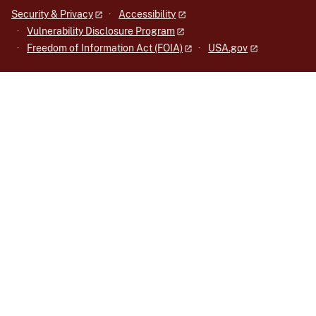
Security & Privacy
Accessibility
Vulnerability Disclosure Program
Freedom of Information Act (FOIA)
USA.gov