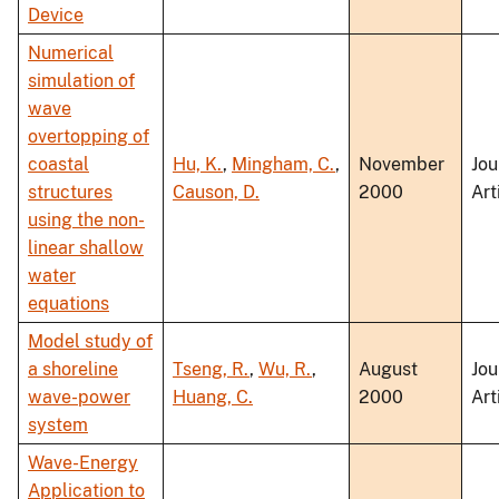
Device
Numerical
simulation of
wave
overtopping of
coastal
Hu, K.
,
Mingham, C.
,
November
Jou
structures
Causon, D.
2000
Art
using the non-
linear shallow
water
equations
Model study of
a shoreline
Tseng, R.
,
Wu, R.
,
August
Jou
wave-power
Huang, C.
2000
Art
system
Wave-Energy
Application to