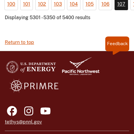
100
101
102
103
104
105
106
107
Displaying 5301 - 5350 of 5400 results
Return to top
Feedback
tethys@pnnl.gov