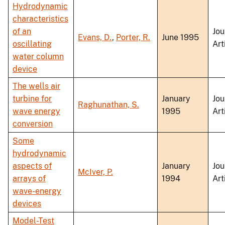
Hydrodynamic
characteristics
of an
Jou
Evans, D.
,
Porter, R.
June 1995
oscillating
Art
water column
device
The wells air
turbine for
January
Jou
Raghunathan, S.
wave energy
1995
Art
conversion
Some
hydrodynamic
aspects of
January
Jou
McIver, P.
arrays of
1994
Art
wave-energy
devices
Model-Test