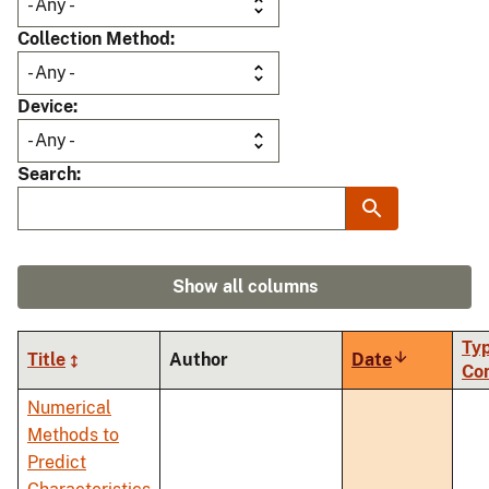
Collection Method
Device
Search
Show all columns
Typ
Title
Author
Date
Sort
Co
ascending
Numerical
Methods to
Predict