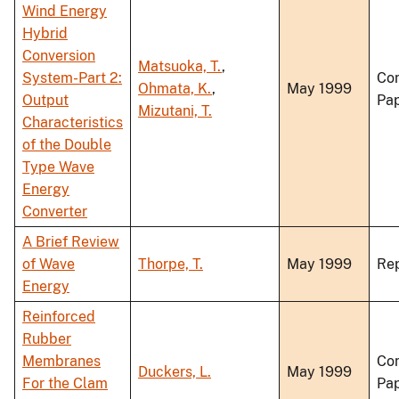
Wind Energy
Hybrid
Conversion
Matsuoka, T.
,
System-Part 2:
Co
Ohmata, K.
,
May 1999
Output
Pa
Mizutani, T.
Characteristics
of the Double
Type Wave
Energy
Converter
A Brief Review
of Wave
Thorpe, T.
May 1999
Re
Energy
Reinforced
Rubber
Membranes
Co
Duckers, L.
May 1999
For the Clam
Pa