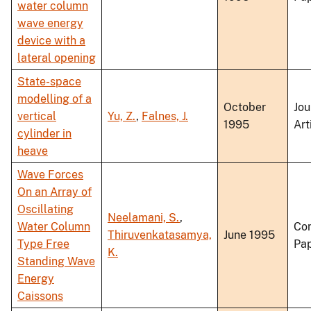
water column
wave energy
device with a
lateral opening
State-space
modelling of a
October
Jou
vertical
Yu, Z.
,
Falnes, J.
1995
Art
cylinder in
heave
Wave Forces
On an Array of
Oscillating
Neelamani, S.
,
Water Column
Co
Thiruvenkatasamya,
June 1995
Type Free
Pa
K.
Standing Wave
Energy
Caissons