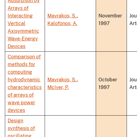
Absorption by
Arrays of
Interacting
Mavrakos, S.
,
November
Jou
Vertical
Kalofonos, A.
1997
Art
Axisymmetric
Wave-Energy
Devices
Comparison of
methods for
computing
hydrodynamic
Mavrakos, S.
,
October
Jou
characteristics
McIver, P.
1997
Art
of arrays of
wave power
devices
Design
synthesis of
oscillating