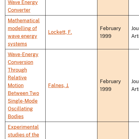
Wave Energy
Converter
Mathematical
modelling of
February
Jou
Lockett, F.
wave energy
1999
Art
systems
Wave-Energy
Conversion
Through
Relative
February
Jou
Motion
Falnes, J.
1999
Art
Between Two
Single-Mode
Oscillating
Bodies
Experimental
studies of the