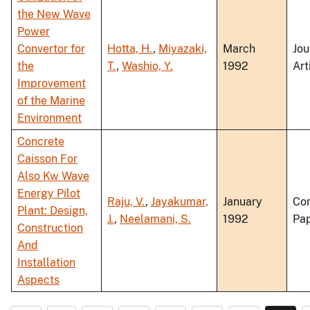
the New Wave
Power
Convertor for
Hotta, H.
,
Miyazaki,
March
Jou
the
T.
,
Washio, Y.
1992
Art
Improvement
of the Marine
Environment
Concrete
Caisson For
Also Kw Wave
Energy Pilot
Raju, V.
,
Jayakumar,
January
Co
Plant: Design,
J.
,
Neelamani, S.
1992
Pa
Construction
And
Installation
Aspects