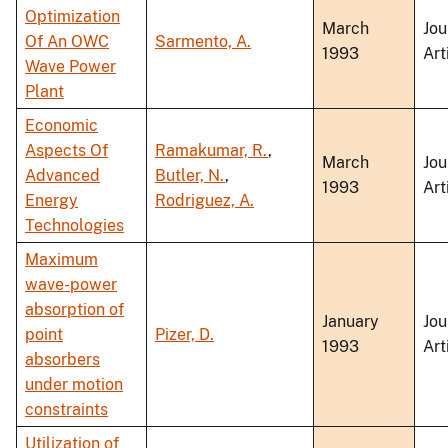
Optimization
March
Jou
Of An OWC
Sarmento, A.
1993
Art
Wave Power
Plant
Economic
Aspects Of
Ramakumar, R.
,
March
Jou
Advanced
Butler, N.
,
1993
Art
Energy
Rodriguez, A.
Technologies
Maximum
wave-power
absorption of
January
Jou
point
Pizer, D.
1993
Art
absorbers
under motion
constraints
Utilization of