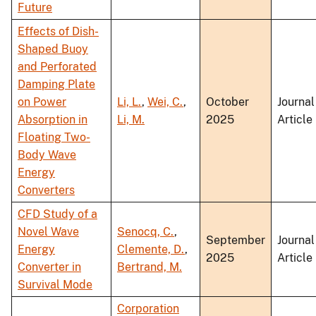
Future
Effects of Dish-
Shaped Buoy
and Perforated
Damping Plate
on Power
Li, L.
,
Wei, C.
,
October
Journal
Absorption in
Li, M.
2025
Article
Floating Two-
Body Wave
Energy
Converters
CFD Study of a
Novel Wave
Senocq, C.
,
September
Journal
Energy
Clemente, D.
,
2025
Article
Converter in
Bertrand, M.
Survival Mode
Corporation