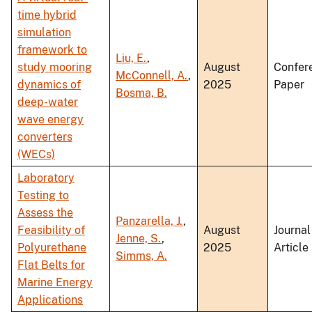
time hybrid
simulation
framework to
Liu, E.
,
study mooring
August
Confer
McConnell, A.
,
dynamics of
2025
Paper
Bosma, B.
deep-water
wave energy
converters
(WECs)
Laboratory
Testing to
Assess the
Panzarella, J.
,
Feasibility of
August
Journal
Jenne, S.
,
Polyurethane
2025
Article
Simms, A.
Flat Belts for
Marine Energy
Applications