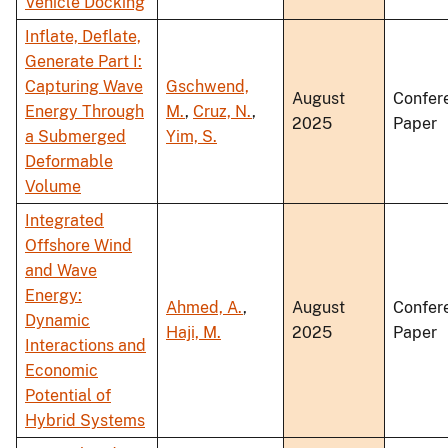
Vehicle Docking
Inflate, Deflate,
Generate Part I:
Capturing Wave
Gschwend,
August
Confer
Energy Through
M.
,
Cruz, N.
,
2025
Paper
a Submerged
Yim, S.
Deformable
Volume
Integrated
Offshore Wind
and Wave
Energy:
Ahmed, A.
,
August
Confer
Dynamic
Haji, M.
2025
Paper
Interactions and
Economic
Potential of
Hybrid Systems