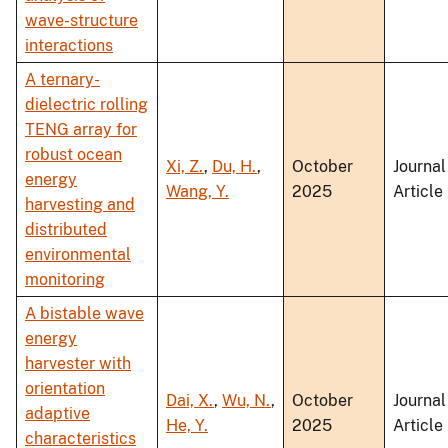
wave-structure
interactions
A ternary-
dielectric rolling
TENG array for
robust ocean
Xi, Z.
,
Du, H.
,
October
Journal
energy
Wang, Y.
2025
Article
harvesting and
distributed
environmental
monitoring
A bistable wave
energy
harvester with
orientation
Dai, X.
,
Wu, N.
,
October
Journal
adaptive
He, Y.
2025
Article
characteristics