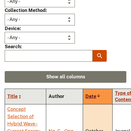
Collection Method
Device
Search
Show all columns
Type o
Title
Author
Date
Sort
Conten
ascending
Concept
Selection of
Hybrid Wave–