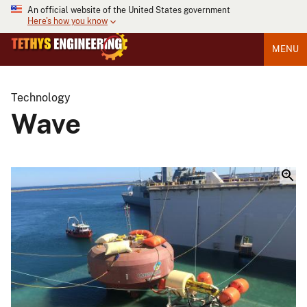
An official website of the United States government
Here's how you know
MENU
Technology
Wave