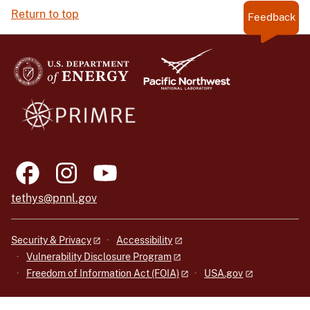
Return to top
Feedback
tethys@pnnl.gov
Security & Privacy
Accessibility
Vulnerability Disclosure Program
Freedom of Information Act (FOIA)
USA.gov