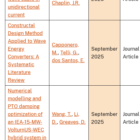
Chaplin, J.R.
unidirectional
current
Constructal
Design Method
Applied to Wave
Capponero,
Energy
September
Journal
M.
,
Telli, G.
,
Converters: A
2025
Article
dos Santos, E.
Systematic
Literature
Review
Numerical
modelling and
PTO damping
optimization of
Wang, T.
,
Li,
September
Journal
an IEA-15-MW-
D.
,
Greaves, D.
2025
Article
VolturnUS-WEC
hybrid system in