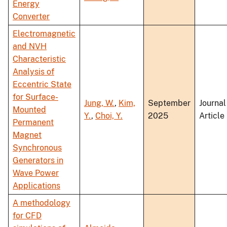
Energy
Converter
Electromagnetic
and NVH
Characteristic
Analysis of
Eccentric State
for Surface-
Jung, W.
,
Kim,
September
Journal
Mounted
Y.
,
Choi, Y.
2025
Article
Permanent
Magnet
Synchronous
Generators in
Wave Power
Applications
A methodology
for CFD