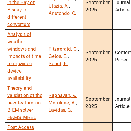
in the Bay of
September
Journal
Ulazia, A.
,
Biscay for
2025
Article
Aristondo, O.
different
converters
Analysis of
weather
windows and
Fitzgerald, C.
,
September
Confer
impacts of time
Gelos, E.
,
2025
Paper
to repair on
Schut, E.
device
availability
Theory and
validation of the
Raghavan, V.
,
September
Journal
new features in
Metrikine, A.
,
2025
Article
BIEM solver
Lavidas, G.
HAMS-MREL
Post Access