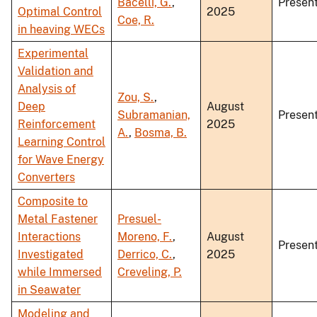
Bacelli, G.
,
Present
Optimal Control
2025
Coe, R.
in heaving WECs
Experimental
Validation and
Analysis of
Zou, S.
,
Deep
August
Subramanian,
Present
Reinforcement
2025
A.
,
Bosma, B.
Learning Control
for Wave Energy
Converters
Composite to
Metal Fastener
Presuel-
Interactions
Moreno, F.
,
August
Present
Investigated
Derrico, C.
,
2025
while Immersed
Creveling, P.
in Seawater
Modeling and