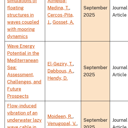
simulations of
Almeida-
floating
Medina, T.
,
September
Journal
structures in
Cercos-Pita,
2025
Article
waves coupled
J.
,
Gosset, A.
with mooring
dynamics
Wave Energy
Potential in the
Mediterranean
El-Geziry, T.
,
Sea:
September
Journal
Dabbous, A.
,
Assessment,
2025
Article
Hendy, D.
Challenges, and
Future
Prospects
Flow-induced
vibration of an
Moideen, R.
,
underwater lazy
September
Journal
Venugopal, V.
,
wave cable in
2025
Article