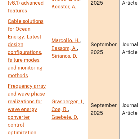
(v6.1) advanced
2025
Article
Keester, A.
features
Cable solutions
for Ocean
Energy: Latest
Marcollo, H.
,
design
September
Journal
Eassom, A.
,
configurations,
2025
Article
Sirianos, D.
failure modes,
and monitoring
methods
Frequency array
and wave phase
realizations for
Grasberger, J.
,
September
Journal
wave energy
Coe, R.
,
2025
Article
converter
Gaebele, D.
control
optimization