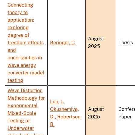
Connecting
theory to
application:
exploring
degree of
August
freedom effects
Beringer, C.
Thesis
2025
and
uncertainties in
wave energy
converter model
testing
Wave Distortion
Methodology for
Lou, J.
,
Experimental
Okushemiya,
August
Confer
Mixed-Scale
D.
,
Robertson,
2025
Paper
Testing of
B.
Underwater