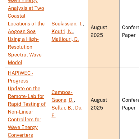
Wave Energy
Analysis at Two
Coastal
Locations of the
Soukissian, T.
,
August
Confer
Aegean Sea
Koutri, N.
,
2025
Paper
Using a High-
Malliouri, D.
Resolution
Spectral Wave
Model
HAPIWEC -
Progress
Update on the
Campos-
Remote-Lab for
Gaona, D.
,
August
Confer
Rapid Testing of
Sellar, B.
,
Du,
2025
Paper
Non-Linear
F.
Controllers for
Wave Energy
Converters