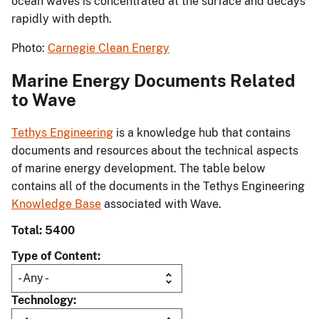
ocean waves is concentrated at the surface and decays
rapidly with depth.
Photo:
Carnegie Clean Energy
Marine Energy Documents Related
to Wave
Tethys Engineering
is a knowledge hub that contains
documents and resources about the technical aspects
of marine energy development. The table below
contains all of the documents in the Tethys Engineering
Knowledge Base
associated with Wave.
Total: 5400
Type of Content
Technology