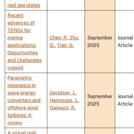
real sea states
Recent
advances of
TENGs for
marine
Chen, P.
,
Zhu,
September
Journal
applications:
G.
,
Tian, G.
2025
Article
Opportunities
and challenges
coexist
Parametric
resonance in
wave energy
Davidson, J.
,
September
Journal
converters and
Henriques, J.
,
2025
Article
offshore wind
Galeazzi, R.
turbines: A
review
A virtual real-