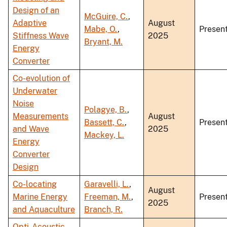
Design of an
McGuire, C.
,
Adaptive
August
Mabe, O.
,
Present
Stiffness Wave
2025
Bryant, M.
Energy
Converter
Co-evolution of
Underwater
Noise
Polagye, B.
,
Measurements
August
Bassett, C.
,
Present
and Wave
2025
Mackey, L.
Energy
Converter
Design
Co-locating
Garavelli, L.
,
August
Marine Energy
Freeman, M.
,
Present
2025
and Aquaculture
Branch, R.
Opti-Acoustic