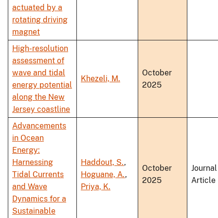
actuated by a
rotating driving
magnet
High-resolution
assessment of
wave and tidal
October
Khezeli, M.
energy potential
2025
along the New
Jersey coastline
Advancements
in Ocean
Energy:
Harnessing
Haddout, S.
,
October
Journal
Tidal Currents
Hoguane, A.
,
2025
Article
and Wave
Priya, K.
Dynamics for a
Sustainable