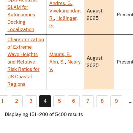
Andres, G.
,
SLAM for
Vivekanandan,
August
Autonomous
Present
R.
,
Hollinger,
2025
Docking
G.
Localization
Characterization
of Extreme
Wave Heights
Meuris, B.
,
August
and Relative
Ahn, S.
,
Neary,
Present
2025
Risk Ratios for
V.
US Coastal
Regions
1
2
3
4
5
6
7
8
9
…
Displaying 151 - 200 of 5400 results