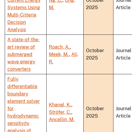
Current Energy
Ng, C.
,
Ong,
October
Journal
Systems Using
M.
2025
Article
Multi-Criteria
Decision
Analysis
A state-of-the-
art review of
Roach, A.
,
October
Journal
submerged
Meek, M.
,
Ali,
2025
Article
wave energy
R.
converters
Fully
differentiable
boundary
element solver
Khanal, K.
,
for
October
Journal
Ströfer, C.
,
hydrodynamic
2025
Article
Ancellin, M.
sensitivity
analysis of