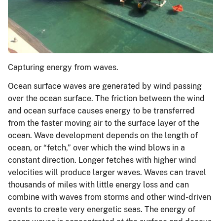
Capturing energy from waves.
Ocean surface waves are generated by wind passing
over the ocean surface. The friction between the wind
and ocean surface causes energy to be transferred
from the faster moving air to the surface layer of the
ocean. Wave development depends on the length of
ocean, or “fetch,” over which the wind blows in a
constant direction. Longer fetches with higher wind
velocities will produce larger waves. Waves can travel
thousands of miles with little energy loss and can
combine with waves from storms and other wind-driven
events to create very energetic seas. The energy of