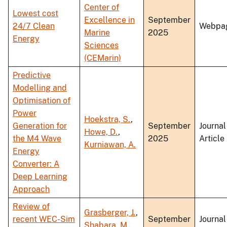
Center of
Lowest cost
Excellence in
September
24/7 Clean
Webpa
Marine
2025
Energy
Sciences
(CEMarin)
Predictive
Modelling and
Optimisation of
Power
Hoekstra, S.
,
Generation for
September
Journal
Howe, D.
,
the M4 Wave
2025
Article
Kurniawan, A.
Energy
Converter: A
Deep Learning
Approach
Review of
Grasberger, J.
,
recent WEC-Sim
September
Journal
Shabara, M.
,