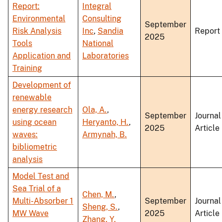
Report:
Integral
Environmental
Consulting
September
Risk Analysis
Inc
,
Sandia
Report
2025
Tools
National
Application and
Laboratories
Training
Development of
renewable
energy research
Ola, A.
,
September
Journal
using ocean
Heryanto, H.
,
2025
Article
waves:
Armynah, B.
bibliometric
analysis
Model Test and
Sea Trial of a
Chen, M.
,
Multi-Absorber 1
September
Journal
Sheng, S.
,
MW Wave
2025
Article
Zhang, Y.