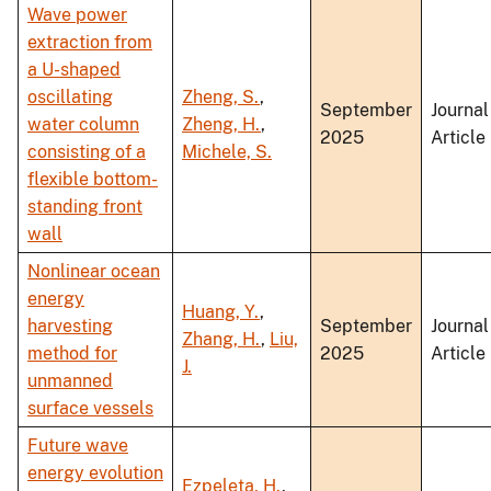
Wave power
extraction from
a U-shaped
oscillating
Zheng, S.
,
September
Journal
water column
Zheng, H.
,
2025
Article
consisting of a
Michele, S.
flexible bottom-
standing front
wall
Nonlinear ocean
energy
Huang, Y.
,
harvesting
September
Journal
Zhang, H.
,
Liu,
method for
2025
Article
J.
unmanned
surface vessels
Future wave
energy evolution
Ezpeleta, H.
,