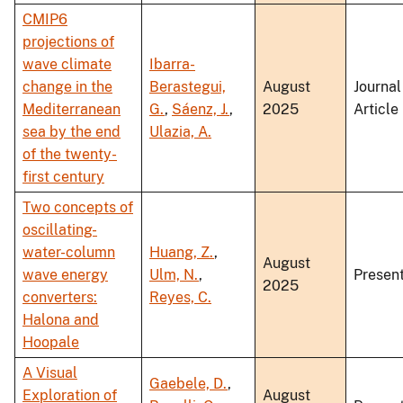
CMIP6
projections of
wave climate
Ibarra-
change in the
Berastegui,
August
Journal
Mediterranean
G.
,
Sáenz, J.
,
2025
Article
sea by the end
Ulazia, A.
of the twenty-
first century
Two concepts of
oscillating-
water-column
Huang, Z.
,
August
wave energy
Ulm, N.
,
Present
2025
converters:
Reyes, C.
Halona and
Hoopale
A Visual
Gaebele, D.
,
Exploration of
August