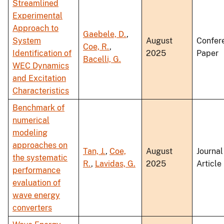
Streamlined
Experimental
Approach to
Gaebele, D.
,
System
August
Confer
Coe, R.
,
Identification of
2025
Paper
Bacelli, G.
WEC Dynamics
and Excitation
Characteristics
Benchmark of
numerical
modeling
approaches on
Tan, J.
,
Coe,
August
Journal
the systematic
R.
,
Lavidas, G.
2025
Article
performance
evaluation of
wave energy
converters